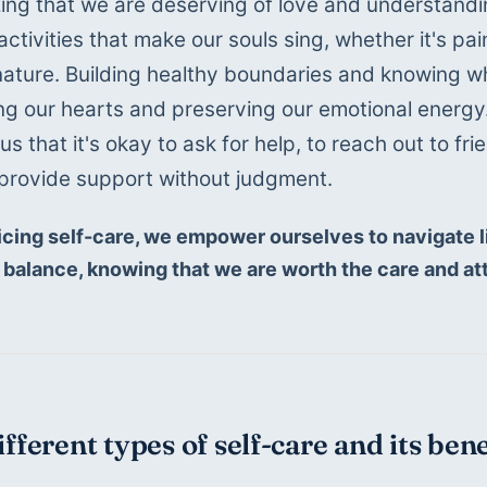
ing that we are deserving of love and understandin
activities that make our souls sing, whether it's pai
n nature. Building healthy boundaries and knowing 
ng our hearts and preserving our emotional energy.
s that it's okay to ask for help, to reach out to fri
provide support without judgment. 
icing self-care, we empower ourselves to navigate li
 balance, knowing that we are worth the care and at
ifferent types of self-care and its ben