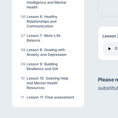
Intelligence and Mental
Health
06
Lesson 6: Healthy
Relationships and
Communication
Lesson 
07
Lesson 7: Work-Life
Balance
08
Lesson 8: Dealing with
Anxiety and Depression
09
Lesson 9: Building
Resilience and Grit
10
Lesson 10: Seeking Help
Please 
and Mental Health
substitu
Resources
11
Lesson 11: Final assessment