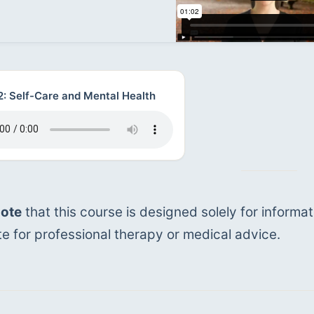
2: Self-Care and Mental Health
note
 that this course is designed solely for informat
te for professional therapy or medical advice.