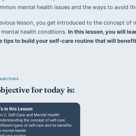
mmon mental health issues and the ways to avoid th
revious lesson, you get introduced to the concept of 
ental health conditions. 
In this lesson, you will le
 tips to build your self-care routine that will benef
bjective for today is: