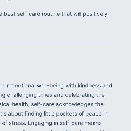
best self-care routine that will positively 
 our emotional well-being with kindness and 
ng challenging times and celebrating the 
ical health, self-care acknowledges the 
s about finding little pockets of peace in 
 of stress. Engaging in self-care means 