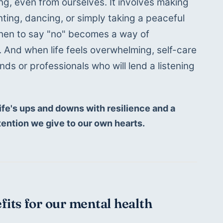
g, even from ourselves. It involves making 
nting, dancing, or simply taking a peaceful 
when to say "no" becomes a way of 
 And when life feels overwhelming, self-care 
ends or professionals who will lend a listening 
fe's ups and downs with resilience and a 
tention we give to our own hearts.
efits for our mental health