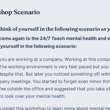
hop Scenario
think of yourself in the following scenario as
come again to the 24/7 Teach mental health and we
yourself in the following scenario:
you are working at a company. Working at this comp
 The working environment is very fast-paced but you f
espite that. But later you noticed something off with
any meetings. You started to forget even minor thing
ffee outside the office and suggested that you take 
to look over your mental health.  
 joined this workshop to learn more about mental hea