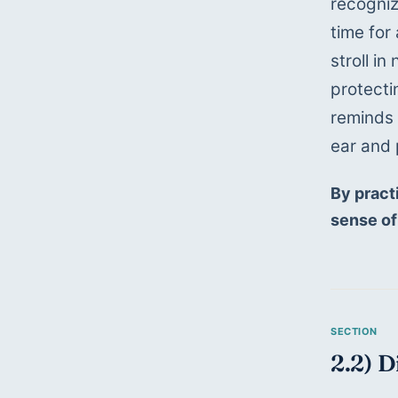
recogniz
time for 
stroll i
protecti
reminds u
ear and 
By pract
sense of
2.2) D