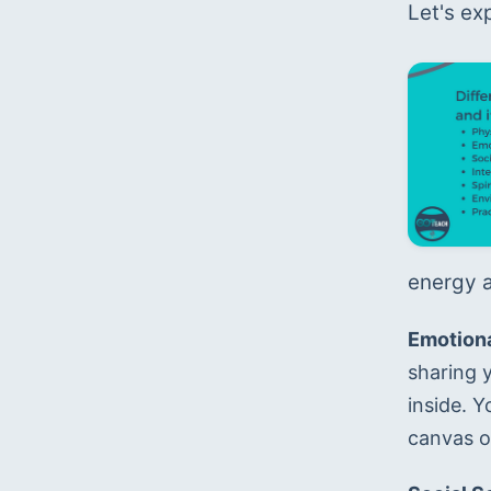
Let's ex
energy a
Emotiona
sharing 
inside. Y
canvas or