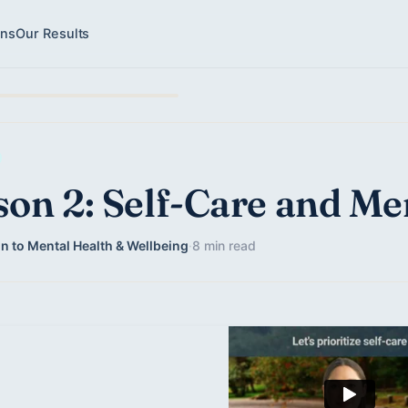
ons
Our Results
son 2: Self-Care and Me
n to Mental Health & Wellbeing
·
8 min read