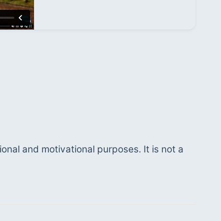
ional and motivational purposes. It is not a 