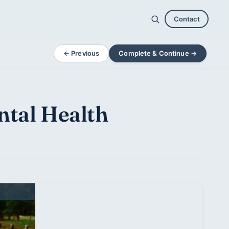
Contact
← Previous
Complete & Continue →
ntal Health