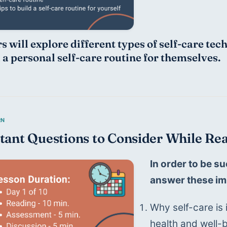
s will explore different types of self-care tec
d a personal self-care routine for themselves.
tant Questions to Consider While Rea
In order to be su
answer these im
Why self-care is 
health and well-