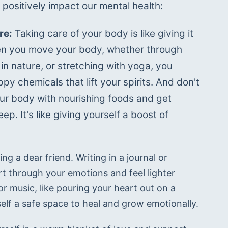
 positively impact our mental health:
re:
 Taking care of your body is like giving it 
n you move your body, whether through 
in nature, or stretching with yoga, you 
py chemicals that lift your spirits. And don't 
ur body with nourishing foods and get 
ep. It's like giving yourself a boost of 
g a dear friend. Writing in a journal or 
t through your emotions and feel lighter 
or music, like pouring your heart out on a 
rself a safe space to heal and grow emotionally.