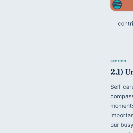
contr
2.1) U
Self-car
compassi
moments 
importan
our busy