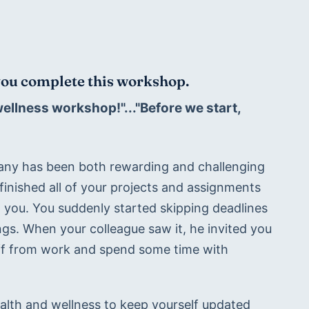
 you complete this workshop.
llness workshop!"..."Before we start, 
any has been both rewarding and challenging 
inished all of your projects and assignments 
 you. You suddenly started skipping deadlines 
s. When your colleague saw it, he invited you 
off from work and spend some time with 
lth and wellness to keep yourself updated 