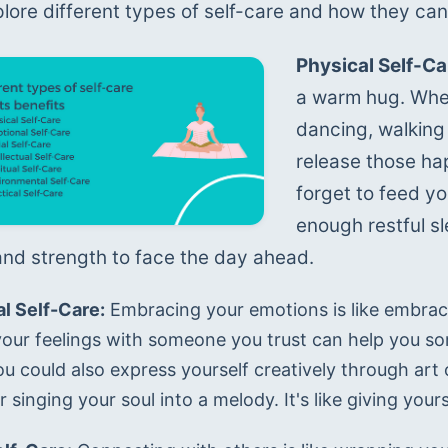
plore different types of self-care and how they can
Physical Self-Ca
a warm hug. Whe
dancing, walking 
release those hap
forget to feed yo
enough restful sle
nd strength to face the day ahead.
l Self-Care:
 Embracing your emotions is like embracin
your feelings with someone you trust can help you sor
ou could also express yourself creatively through art 
 singing your soul into a melody. It's like giving you