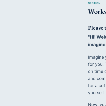
Works
Please 
"Hi! Wel
imagine 
Imagine 
for you.
on time d
and comp
for a co
yourself 
Now, you