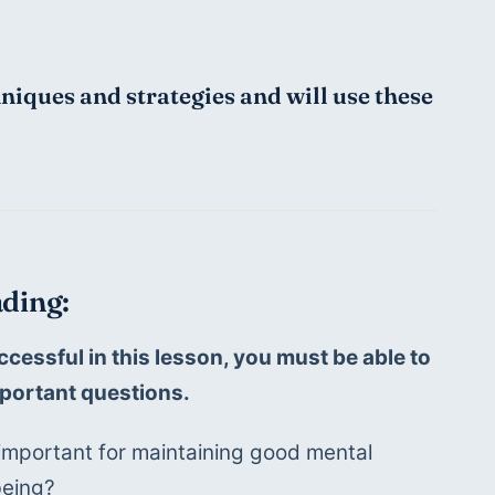
hniques and strategies and will use these 
ding:
ccessful in this lesson, you must be able to 
portant questions.
important for maintaining good mental 
being?