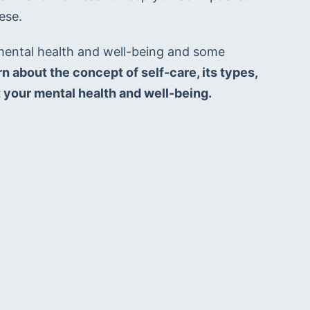
ese.
mental health and well-being and some 
arn about the concept of self-care, its types, 
it your mental health and well-being.