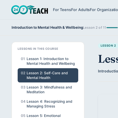
For Teens
For Adults
For Organizati
Introduction to Mental Health & Wellbeing
Lesson 2 of 11
LESSON 2
LESSONS IN THIS COURSE
Les
01
Lesson 1: Introduction to
Mental Health and Wellbeing
Introductio
02
Lesson 2: Self-Care and
Mental Health
03
Lesson 3: Mindfulness and
Meditation
04
Lesson 4: Recognizing and
Managing Stress
05
Lesson 5: Emotional