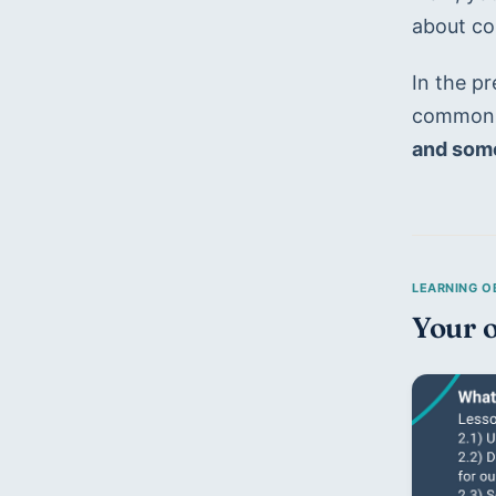
about co
In the p
common m
and some
Your o