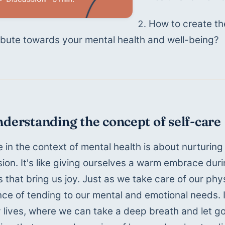
How to create the 
ibute towards your mental health and well-being? 
nderstanding the concept of self-care
e in the context of mental health is about nurturing
on. It's like giving ourselves a warm embrace duri
that bring us joy. Just as we take care of our phys
ce of tending to our mental and emotional needs. It'
 lives, where we can take a deep breath and let go