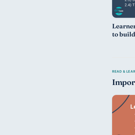
Learner
to buil
Impor