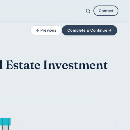
Contact
← Previous
Complete & Continue →
l Estate Investment