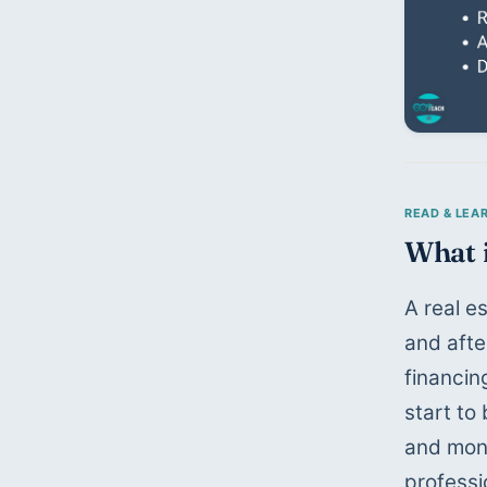
What i
A real e
and afte
financin
start to
and mone
professi