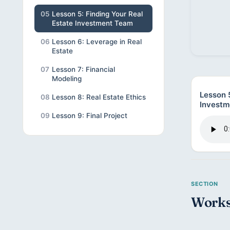
05
Lesson 5: Finding Your Real
Estate Investment Team
06
Lesson 6: Leverage in Real
Estate
07
Lesson 7: Financial
Modeling
Lesson 5
08
Lesson 8: Real Estate Ethics
Investm
09
Lesson 9: Final Project
Works