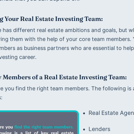
g Your Real Estate Investing Team:
 has different real estate ambitions and goals, but w
ving them with the help of your core team members. Yo
bers as business partners who are essential to helpi
vesting career.
 Members of a Real Estate Investing Team:
 you find the right team members. The following is a 
:
Real Estate Agen
Lenders