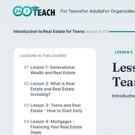
For Teens
For Adults
For Organizati
Introduction to Real Estate for Teens
Lesson 5 of 9
LESSON 5
LESSONS IN THIS COURSE
Les
01
Lesson 1: Generational
Wealth and Real Estate
Te
02
Lesson 2: What is Real
Estate and Real Estate
Investing?
Introductio
03
Lesson 3: Teens and Real
Estate - How to Start Early
04
Lesson 4: Mortgages -
Financing Your Real Estate
Deals