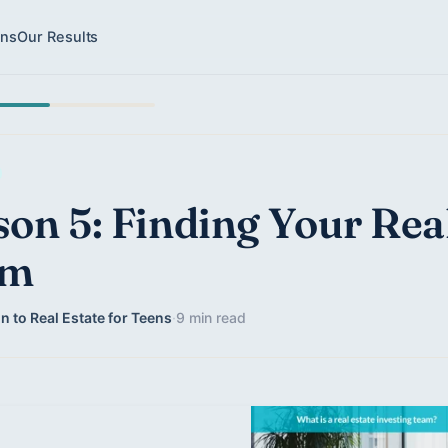
ons
Our Results
son 5: Finding Your Rea
am
n to Real Estate for Teens
·
9 min read