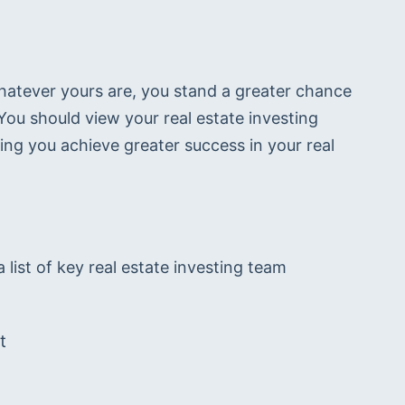
hatever yours are, you stand a greater chance 
u should view your real estate investing 
ng you achieve greater success in your real 
list of key real estate investing team 
t