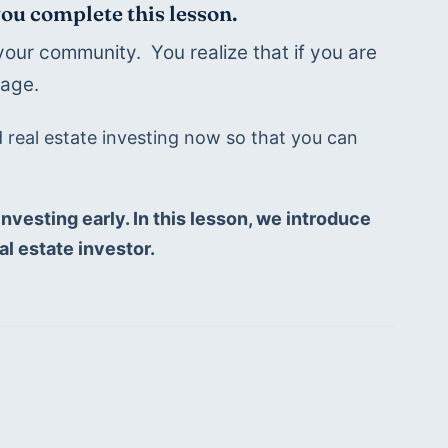
you complete this lesson.
our community.  You realize that if you are 
age. 
d real estate investing now so that you can 
nvesting early. In this lesson, we introduce 
al estate investor.