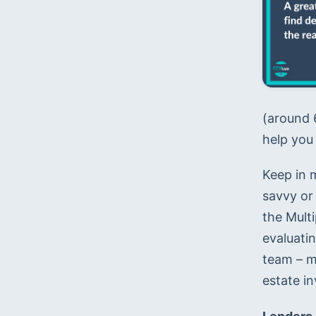
(around 6
help you 
Keep in m
savvy or 
the Multi
evaluati
team – m
estate in