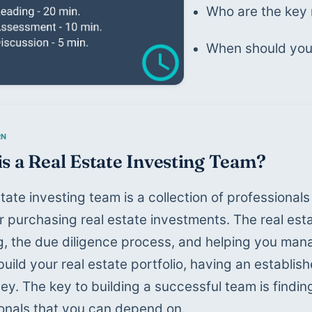
Who are the key 
When should you 
s a Real Estate Investing Team?
state investing team is a collection of professional
r purchasing real estate investments. The real esta
g, the due diligence process, and helping you mana
 build your real estate portfolio, having an establi
y. The key to building a successful team is finding 
onals that you can depend on.