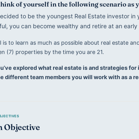
think of yourself in the following scenario as 
ecided to be the youngest Real Estate investor in y
ul, you can become wealthy and retire at an early 
 is to learn as much as possible about real estate an
n (7) properties by the time you are 21.
u’ve explored what real estate is and strategies for i
he different team members you will work with as a re
n Objective