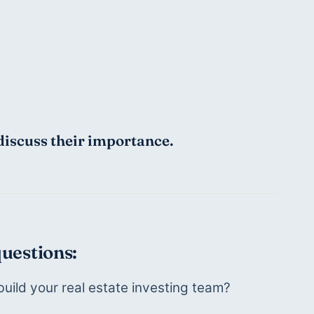
discuss their importance.
questions:
uild your real estate investing team?