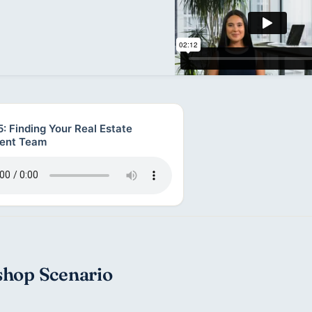
: Finding Your Real Estate
ent Team
hop Scenario