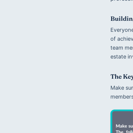
Buildin
Everyone
of achie
team mem
estate in
The Key
Make sure
members