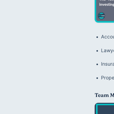
Acco
Lawy
Insur
Prop
Team M