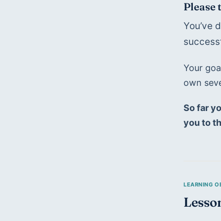
Please 
You’ve d
successf
Your goal
own seve
So far yo
you to t
Lesso