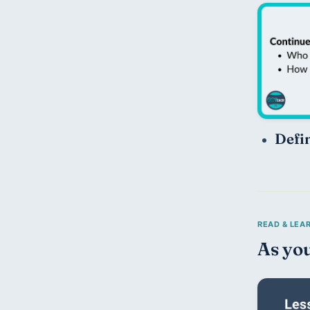
Defi
As you