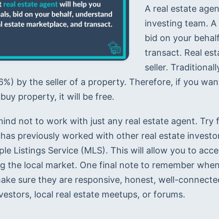
A real estate agen
investing team. A 
bid on your behalf
transact. Real est
seller. Traditiona
%) by the seller of a property. Therefore, if you wan
buy property, it will be free.
ind not to work with just any real estate agent. Try f
has previously worked with other real estate investors
ple Listings Service (MLS). This will allow you to acc
ng the local market. One final note to remember when 
ake sure they are responsive, honest, well-connected,
vestors, local real estate meetups, or forums.