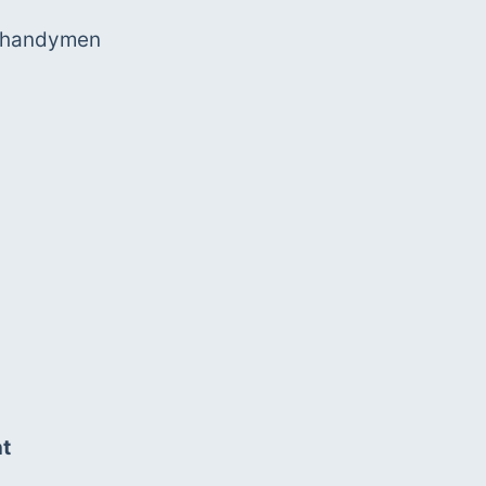
d handymen
nt