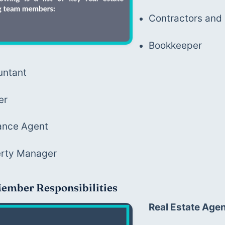
Contractors an
Bookkeeper
untant
er
ance Agent
erty Manager
ember Responsibilities
Real Estate Age