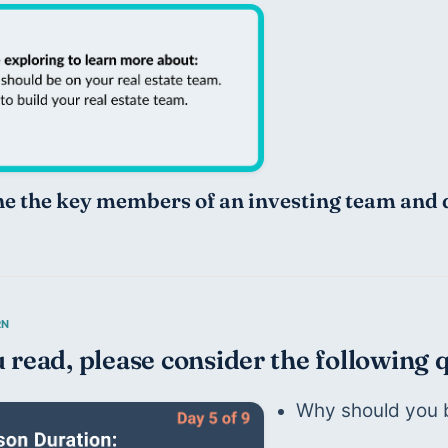
ne the key members of an investing team and 
 read, please consider the following 
Why should you b