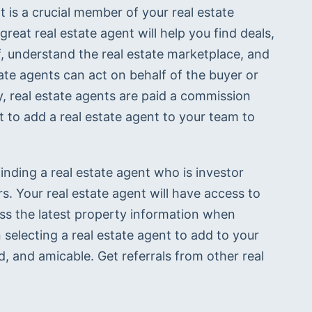
t is a crucial member of your real estate 
great real estate agent will help you find deals, 
, understand the real estate marketplace, and 
ate agents can act on behalf of the buyer or 
lly, real estate agents are paid a commission 
t to add a real estate agent to your team to 
inding a real estate agent who is investor 
. Your real estate agent will have access to 
ess the latest property information when 
selecting a real estate agent to add to your 
 and amicable. Get referrals from other real 