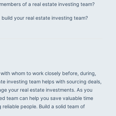
members of a real estate investing team?
build your real estate investing team?
s with whom to work closely before, during, 
te investing team helps with sourcing deals, 
ge your real estate investments. As you 
shed team can help you save valuable time 
reliable people. Build a solid team of 