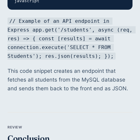
javascript
// Example of an API endpoint in 
Express app.get('/students', async (req, 
res) => { const [results] = await 
connection.execute('SELECT * FROM 
Students'); res.json(results); });
This code snippet creates an endpoint that 
fetches all students from the MySQL database 
and sends them back to the front end as JSON.
Conclusion