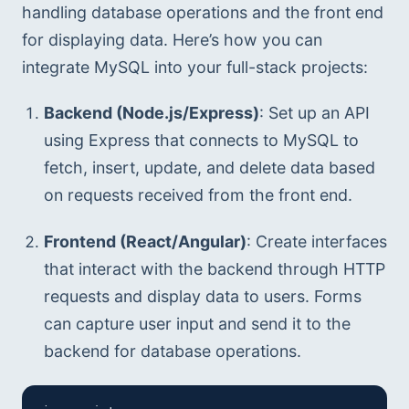
handling database operations and the front end 
for displaying data. Here’s how you can 
integrate MySQL into your full-stack projects:
Backend (Node.js/Express)
: Set up an API 
using Express that connects to MySQL to 
fetch, insert, update, and delete data based 
on requests received from the front end.
Frontend (React/Angular)
: Create interfaces 
that interact with the backend through HTTP 
requests and display data to users. Forms 
can capture user input and send it to the 
backend for database operations.