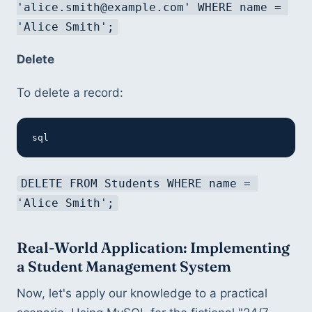
'alice.smith@example.com' WHERE name = 
'Alice Smith';
Delete
To delete a record:
sql
DELETE FROM Students WHERE name = 
'Alice Smith';
Real-World Application: Implementing 
a Student Management System
Now, let's apply our knowledge to a practical 