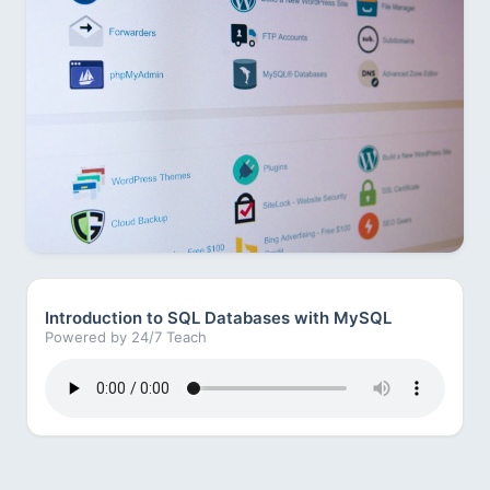
Introduction to SQL Databases with MySQL
Powered by 24/7 Teach