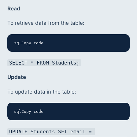
Read
To retrieve data from the table:
sqlCopy code
SELECT * FROM Students;
Update
To update data in the table:
sqlCopy code
UPDATE Students SET email = 