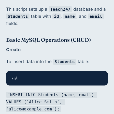
This script sets up a 
 database and a 
Teach247
 table with 
, 
, and 
Students
id
name
email
fields.
Basic MySQL Operations (CRUD)
Create
To insert data into the 
 table:
Students
sql
INSERT INTO Students (name, email) 
VALUES ('Alice Smith', 
'alice@example.com');