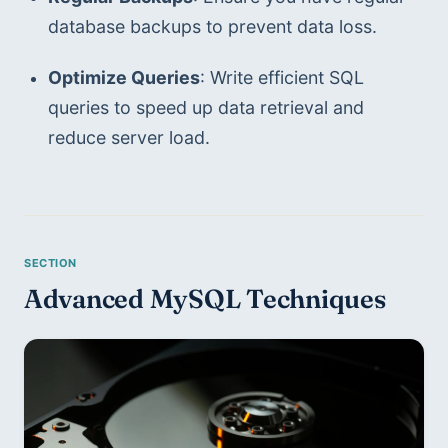
database backups to prevent data loss.
Optimize Queries
: Write efficient SQL 
queries to speed up data retrieval and 
reduce server load.
Advanced MySQL Techniques