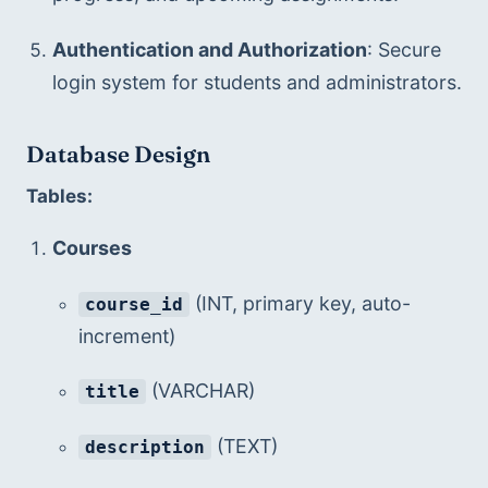
Authentication and Authorization
: Secure 
login system for students and administrators.
Database Design
Tables:
Courses
 (INT, primary key, auto-
course_id
increment)
 (VARCHAR)
title
 (TEXT)
description