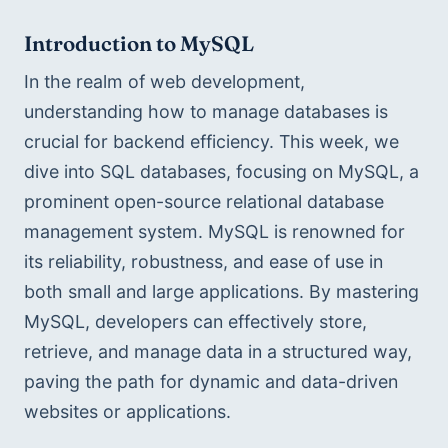
Introduction to MySQL
In the realm of web development, 
understanding how to manage databases is 
crucial for backend efficiency. This week, we 
dive into SQL databases, focusing on MySQL, a 
prominent open-source relational database 
management system. MySQL is renowned for 
its reliability, robustness, and ease of use in 
both small and large applications. By mastering 
MySQL, developers can effectively store, 
retrieve, and manage data in a structured way, 
paving the path for dynamic and data-driven 
websites or applications.