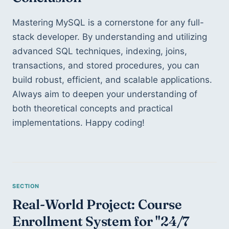
Mastering MySQL is a cornerstone for any full-
stack developer. By understanding and utilizing 
advanced SQL techniques, indexing, joins, 
transactions, and stored procedures, you can 
build robust, efficient, and scalable applications. 
Always aim to deepen your understanding of 
both theoretical concepts and practical 
implementations. Happy coding!
Real-World Project: Course 
Enrollment System for "24/7 