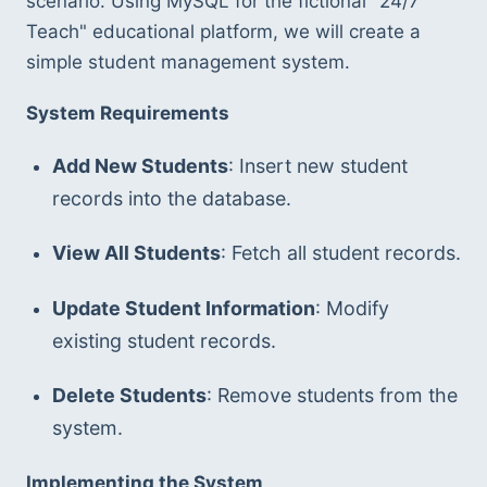
scenario. Using MySQL for the fictional "24/7 
Teach" educational platform, we will create a 
simple student management system.
System Requirements
Add New Students
: Insert new student 
records into the database.
View All Students
: Fetch all student records.
Update Student Information
: Modify 
existing student records.
Delete Students
: Remove students from the 
system.
Implementing the System