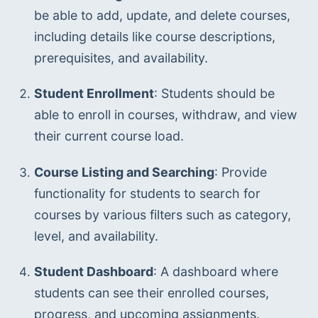
be able to add, update, and delete courses, 
including details like course descriptions, 
prerequisites, and availability.
Student Enrollment
: Students should be 
able to enroll in courses, withdraw, and view 
their current course load.
Course Listing and Searching
: Provide 
functionality for students to search for 
courses by various filters such as category, 
level, and availability.
Student Dashboard
: A dashboard where 
students can see their enrolled courses, 
progress, and upcoming assignments.