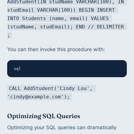
AddStudent(IN studName VARCHAR(100), IN 
studEmail VARCHAR(100)) BEGIN INSERT 
INTO Students (name, email) VALUES 
(studName, studEmail); END // DELIMITER 
;
You can then invoke this procedure with:
sql
CALL AddStudent('Cindy Lou', 
'cindy@example.com');
Optimizing SQL Queries
Optimizing your SQL queries can dramatically 