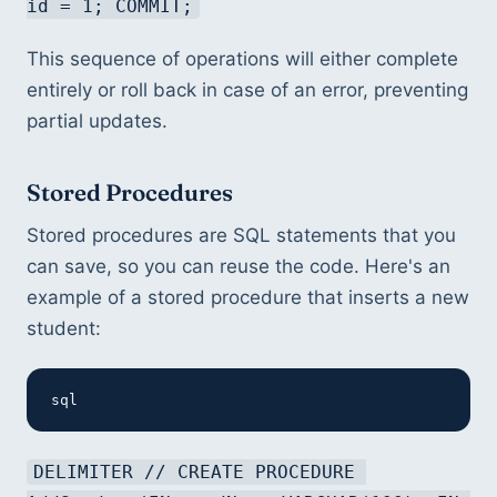
id = 1; COMMIT;
This sequence of operations will either complete 
entirely or roll back in case of an error, preventing 
partial updates.
Stored Procedures
Stored procedures are SQL statements that you 
can save, so you can reuse the code. Here's an 
example of a stored procedure that inserts a new 
student:
sql
DELIMITER // CREATE PROCEDURE 