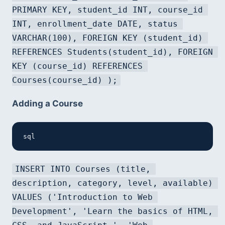
PRIMARY KEY, student_id INT, course_id 
INT, enrollment_date DATE, status 
VARCHAR(100), FOREIGN KEY (student_id) 
REFERENCES Students(student_id), FOREIGN 
KEY (course_id) REFERENCES 
Courses(course_id) );
Adding a Course
sql
INSERT INTO Courses (title, 
description, category, level, available) 
VALUES ('Introduction to Web 
Development', 'Learn the basics of HTML, 