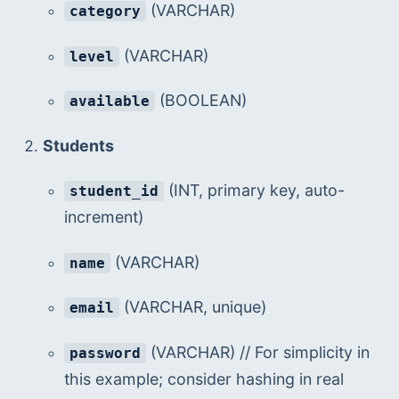
 (VARCHAR)
category
 (VARCHAR)
level
 (BOOLEAN)
available
Students
 (INT, primary key, auto-
student_id
increment)
 (VARCHAR)
name
 (VARCHAR, unique)
email
 (VARCHAR) // For simplicity in 
password
this example; consider hashing in real 