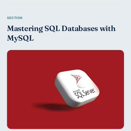
Mastering SQL Databases with 
MySQL