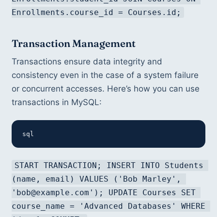
Enrollments.course_id = Courses.id;
Transaction Management
Transactions ensure data integrity and 
consistency even in the case of a system failure 
or concurrent accesses. Here’s how you can use 
transactions in MySQL:
sql
START TRANSACTION; INSERT INTO Students 
(name, email) VALUES ('Bob Marley', 
'bob@example.com'); UPDATE Courses SET 
course_name = 'Advanced Databases' WHERE 