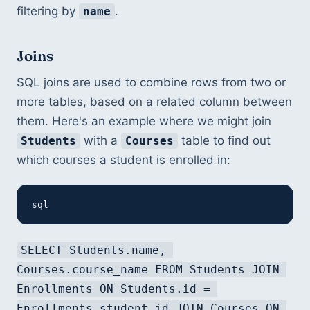
filtering by 
.
name
Joins
SQL joins are used to combine rows from two or 
more tables, based on a related column between 
them. Here's an example where we might join 
 with a 
 table to find out 
Students
Courses
which courses a student is enrolled in:
sql
SELECT Students.name, 
Courses.course_name FROM Students JOIN 
Enrollments ON Students.id = 
Enrollments.student_id JOIN Courses ON 