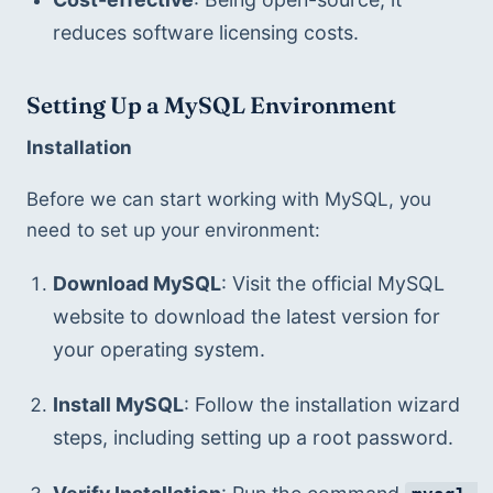
reduces software licensing costs.
Setting Up a MySQL Environment
Installation
Before we can start working with MySQL, you 
need to set up your environment:
Download MySQL
: Visit the official MySQL 
website to download the latest version for 
your operating system.
Install MySQL
: Follow the installation wizard 
steps, including setting up a root password.