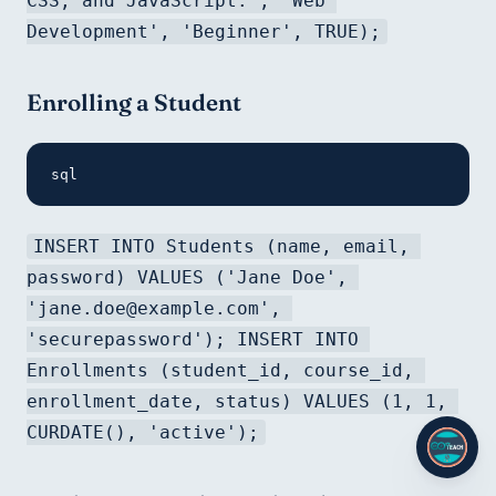
CSS, and JavaScript.', 'Web 
Development', 'Beginner', TRUE);
Enrolling a Student
sql
INSERT INTO Students (name, email, 
password) VALUES ('Jane Doe', 
'jane.doe@example.com', 
'securepassword'); INSERT INTO 
Enrollments (student_id, course_id, 
enrollment_date, status) VALUES (1, 1, 
CURDATE(), 'active');