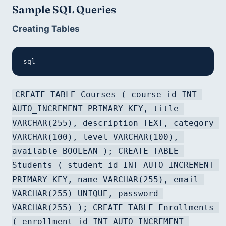
Sample SQL Queries
Creating Tables
sql
CREATE TABLE Courses ( course_id INT 
AUTO_INCREMENT PRIMARY KEY, title 
VARCHAR(255), description TEXT, category 
VARCHAR(100), level VARCHAR(100), 
available BOOLEAN ); CREATE TABLE 
Students ( student_id INT AUTO_INCREMENT 
PRIMARY KEY, name VARCHAR(255), email 
VARCHAR(255) UNIQUE, password 
VARCHAR(255) ); CREATE TABLE Enrollments 
( enrollment_id INT AUTO_INCREMENT 