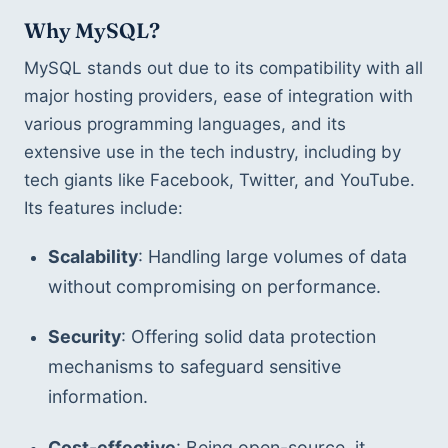
Why MySQL?
MySQL stands out due to its compatibility with all 
major hosting providers, ease of integration with 
various programming languages, and its 
extensive use in the tech industry, including by 
tech giants like Facebook, Twitter, and YouTube. 
Its features include:
Scalability
: Handling large volumes of data 
without compromising on performance.
Security
: Offering solid data protection 
mechanisms to safeguard sensitive 
information.
Cost-effective
: Being open-source, it 