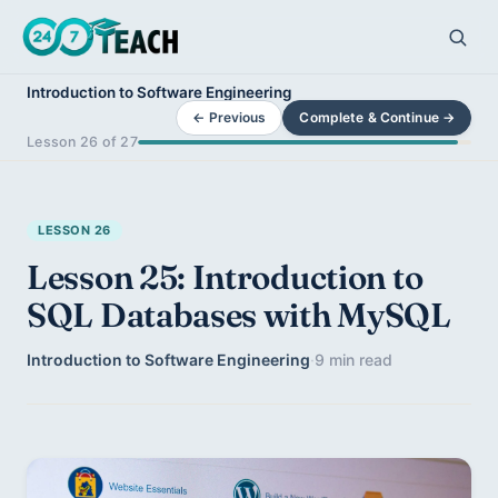
Introduction to Software Engineering
← Previous
Complete & Continue →
Lesson 26 of 27
LESSON 26
Lesson 25: Introduction to
SQL Databases with MySQL
Introduction to Software Engineering
·
9 min read