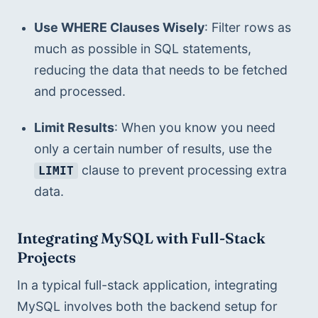
Use WHERE Clauses Wisely
: Filter rows as 
much as possible in SQL statements, 
reducing the data that needs to be fetched 
and processed.
Limit Results
: When you know you need 
only a certain number of results, use the 
 clause to prevent processing extra 
LIMIT
data.
Integrating MySQL with Full-Stack 
Projects
In a typical full-stack application, integrating 
MySQL involves both the backend setup for 