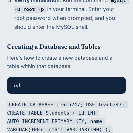
Verify Installation
: Run the command 
mysql 
 in your terminal. Enter your 
-u root -p
root password when prompted, and you 
should enter the MySQL shell.
Creating a Database and Tables
Here's how to create a new database and a 
table within that database:
sql
CREATE DATABASE Teach247; USE Teach247; 
CREATE TABLE Students ( id INT 
AUTO_INCREMENT PRIMARY KEY, name 
VARCHAR(100), email VARCHAR(100) );