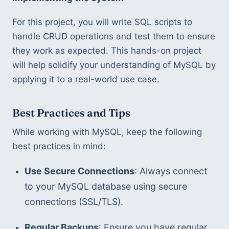
For this project, you will write SQL scripts to 
handle CRUD operations and test them to ensure 
they work as expected. This hands-on project 
will help solidify your understanding of MySQL by 
applying it to a real-world use case.
Best Practices and Tips
While working with MySQL, keep the following 
best practices in mind:
Use Secure Connections
: Always connect 
to your MySQL database using secure 
connections (SSL/TLS).
Regular Backups
: Ensure you have regular 