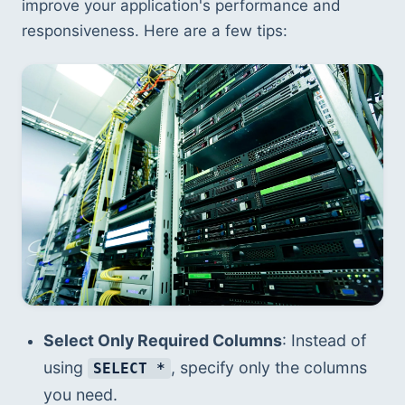
improve your application's performance and 
responsiveness. Here are a few tips:
Select Only Required Columns
: Instead of 
using 
, specify only the columns 
SELECT *
you need.