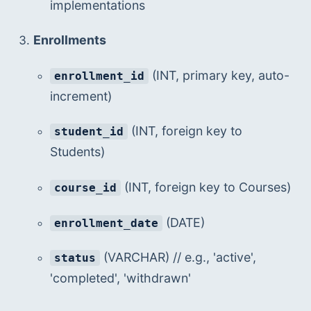
implementations
Enrollments
 (INT, primary key, auto-
enrollment_id
increment)
 (INT, foreign key to 
student_id
Students)
 (INT, foreign key to Courses)
course_id
 (DATE)
enrollment_date
 (VARCHAR) // e.g., 'active', 
status
'completed', 'withdrawn'