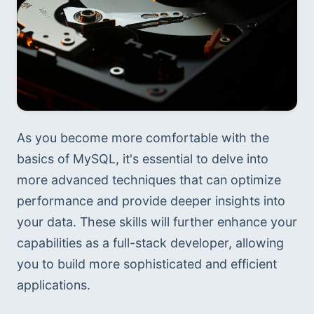
As you become more comfortable with the 
basics of MySQL, it's essential to delve into 
more advanced techniques that can optimize 
performance and provide deeper insights into 
your data. These skills will further enhance your 
capabilities as a full-stack developer, allowing 
you to build more sophisticated and efficient 
applications.