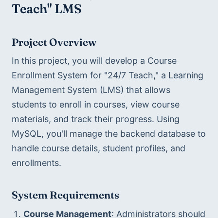
Teach" LMS
Project Overview
In this project, you will develop a Course 
Enrollment System for "24/7 Teach," a Learning 
Management System (LMS) that allows 
students to enroll in courses, view course 
materials, and track their progress. Using 
MySQL, you'll manage the backend database to 
handle course details, student profiles, and 
enrollments.
System Requirements
Course Management
: Administrators should 