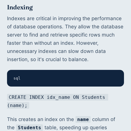
Indexing
Indexes are critical in improving the performance 
of database operations. They allow the database 
server to find and retrieve specific rows much 
faster than without an index. However, 
unnecessary indexes can slow down data 
insertion, so it's crucial to balance.
sql
CREATE INDEX idx_name ON Students 
(name);
This creates an index on the 
 column of 
name
the 
 table, speeding up queries 
Students