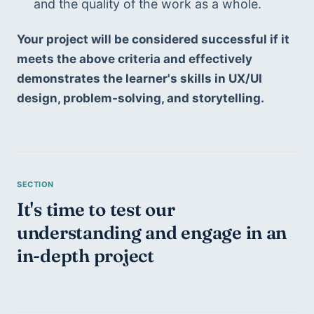
and the quality of the work as a whole.
Your project will be considered successful if it 
meets the above criteria and effectively 
demonstrates the learner's skills in UX/UI 
design, problem-solving, and storytelling.
It's time to test our 
understanding and engage in an 
in-depth project