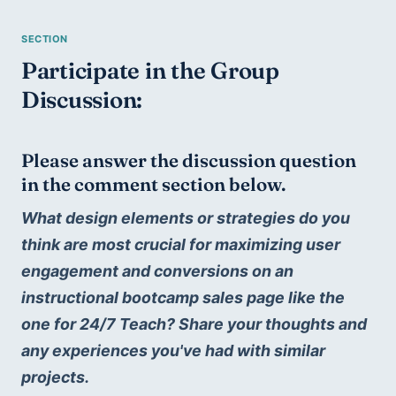
Participate in the Group 
Discussion:
Please answer the discussion question 
in the comment section below.
What design elements or strategies do you 
think are most crucial for maximizing user 
engagement and conversions on an 
instructional bootcamp sales page like the 
one for 24/7 Teach? Share your thoughts and 
any experiences you've had with similar 
projects.