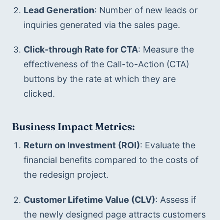
Lead Generation
: Number of new leads or 
inquiries generated via the sales page.
Click-through Rate for CTA
: Measure the 
effectiveness of the Call-to-Action (CTA) 
buttons by the rate at which they are 
clicked.
Business Impact Metrics:
Return on Investment (ROI)
: Evaluate the 
financial benefits compared to the costs of 
the redesign project.
Customer Lifetime Value (CLV)
: Assess if 
the newly designed page attracts customers 