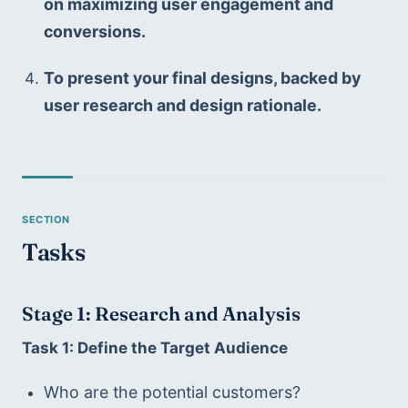
on maximizing user engagement and 
conversions.
To present your final designs, backed by 
user research and design rationale.
Tasks
Stage 1: Research and Analysis
Task 1: Define the Target Audience
Who are the potential customers?