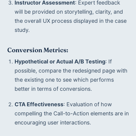
Instructor Assessment
: Expert feedback 
will be provided on storytelling, clarity, and 
the overall UX process displayed in the case 
study.
Conversion Metrics:
Hypothetical or Actual A/B Testing
: If 
possible, compare the redesigned page with 
the existing one to see which performs 
better in terms of conversions.
CTA Effectiveness
: Evaluation of how 
compelling the Call-to-Action elements are in 
encouraging user interactions.