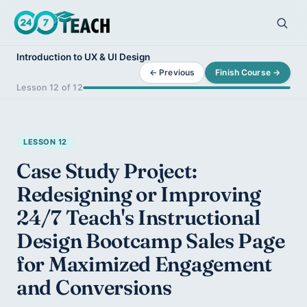
Introduction to UX & UI Design
← Previous
Finish Course →
Lesson 12 of 12
LESSON 12
Case Study Project:
Redesigning or Improving
24/7 Teach's Instructional
Design Bootcamp Sales Page
for Maximized Engagement
and Conversions