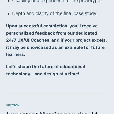
Usability and experience of the prototype.
Depth and clarity of the final case study.
Upon successful completion, you'll receive 
personalized feedback from our dedicated 
24/7 UX/UI Coaches, and if your project excels, 
it may be showcased as an example for future 
learners.
Let's shape the future of educational 
technology—one design at a time!