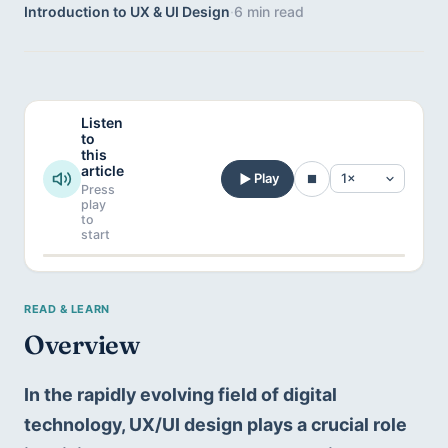
Introduction to UX & UI Design
·
6 min read
Listen
to
this
article
Play
Press
play
to
start
Overview
In the rapidly evolving field of digital 
technology, UX/UI design plays a crucial role 