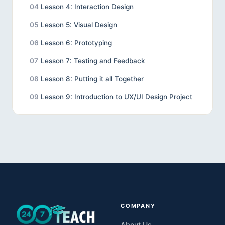
04
Lesson 4: Interaction Design
05
Lesson 5: Visual Design
06
Lesson 6: Prototyping
07
Lesson 7: Testing and Feedback
08
Lesson 8: Putting it all Together
09
Lesson 9: Introduction to UX/UI Design Project
10
Introduction to UX Design: Tutorial 2
11
Introduction to UX Design: Tutorial 1
12
Case Study Project: Redesigning or Improving
24/7 Teach's Instructional Design Bootcamp
Sales Page for Maximized Engagement and
Conversions
COMPANY
About Us