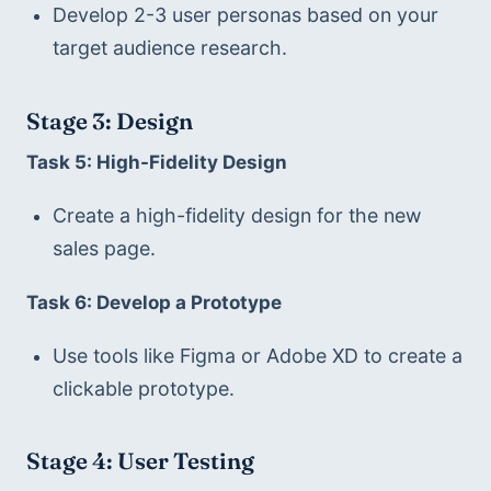
Develop 2-3 user personas based on your 
target audience research.
Stage 3: Design
Task 5: High-Fidelity Design
Create a high-fidelity design for the new 
sales page.
Task 6: Develop a Prototype
Use tools like Figma or Adobe XD to create a 
clickable prototype.
Stage 4: User Testing