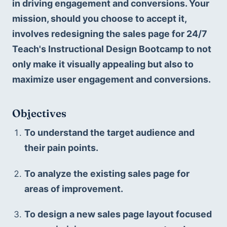
in driving engagement and conversions. Your 
mission, should you choose to accept it, 
involves redesigning the sales page for 24/7 
Teach's Instructional Design Bootcamp to not 
only make it visually appealing but also to 
maximize user engagement and conversions.
Objectives
To understand the target audience and 
their pain points.
To analyze the existing sales page for 
areas of improvement.
To design a new sales page layout focused 