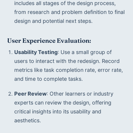
includes all stages of the design process, 
from research and problem definition to final 
design and potential next steps.
User Experience Evaluation:
Usability Testing
: Use a small group of 
users to interact with the redesign. Record 
metrics like task completion rate, error rate, 
and time to complete tasks.
Peer Review
: Other learners or industry 
experts can review the design, offering 
critical insights into its usability and 
aesthetics.