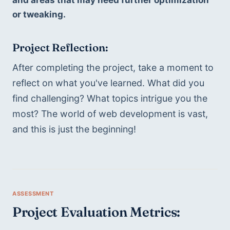
or tweaking.
Project Reflection: 
After completing the project, take a moment to 
reflect on what you've learned. What did you 
find challenging? What topics intrigue you the 
most? The world of web development is vast, 
and this is just the beginning!
Project Evaluation Metrics: 