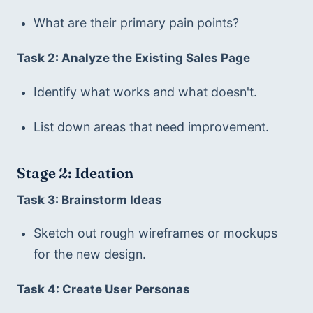
What are their primary pain points?
Task 2: Analyze the Existing Sales Page
Identify what works and what doesn't.
List down areas that need improvement.
Stage 2: Ideation
Task 3: Brainstorm Ideas
Sketch out rough wireframes or mockups 
for the new design.
Task 4: Create User Personas