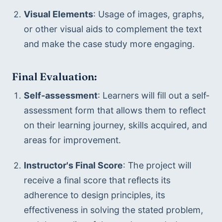
Visual Elements
: Usage of images, graphs, 
or other visual aids to complement the text 
and make the case study more engaging.
Final Evaluation:
Self-assessment
: Learners will fill out a self-
assessment form that allows them to reflect 
on their learning journey, skills acquired, and 
areas for improvement.
Instructor's Final Score
: The project will 
receive a final score that reflects its 
adherence to design principles, its 
effectiveness in solving the stated problem, 