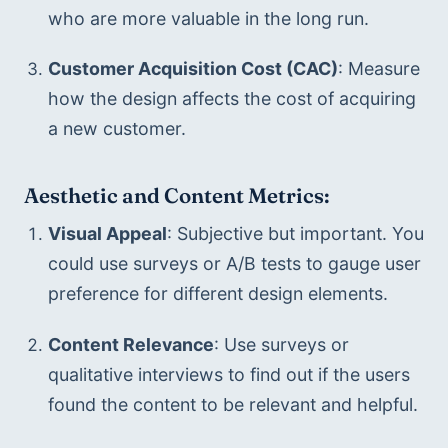
who are more valuable in the long run.
Customer Acquisition Cost (CAC)
: Measure 
how the design affects the cost of acquiring 
a new customer.
Aesthetic and Content Metrics:
Visual Appeal
: Subjective but important. You 
could use surveys or A/B tests to gauge user 
preference for different design elements.
Content Relevance
: Use surveys or 
qualitative interviews to find out if the users 
found the content to be relevant and helpful.