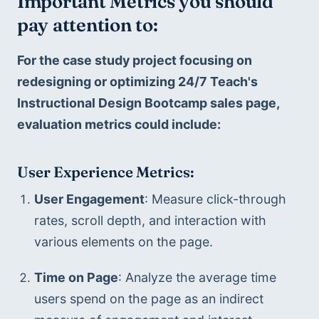
Important Metrics you should 
pay attention to:
For the case study project focusing on 
redesigning or optimizing 24/7 Teach's 
Instructional Design Bootcamp sales page, 
evaluation metrics could include:
User Experience Metrics:
User Engagement
: Measure click-through 
rates, scroll depth, and interaction with 
various elements on the page.
Time on Page
: Analyze the average time 
users spend on the page as an indirect 