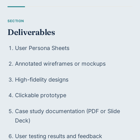
Deliverables
User Persona Sheets
Annotated wireframes or mockups
High-fidelity designs
Clickable prototype
Case study documentation (PDF or Slide 
Deck)
User testing results and feedback