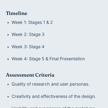
Timeline
Week 1: Stages 1 & 2
Week 2: Stage 3
Week 3: Stage 4
Week 4: Stage 5 & Final Presentation
Assessment Criteria
Quality of research and user personas.
Creativity and effectiveness of the design.