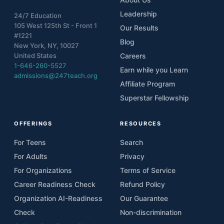
Leadership
24/7 Education
105 West 125th St - Front 1
Our Results
#1221
Blog
New York, NY, 10027
United States
Careers
1-646-260-5527
Earn while you Learn
admissions@247teach.org
Affiliate Program
Superstar Fellowship
OFFERINGS
RESOURCES
For Teens
Search
For Adults
Privacy
For Organizations
Terms of Service
Career Readiness Check
Refund Policy
Organization AI-Readiness
Our Guarantee
Check
Non-discrimination