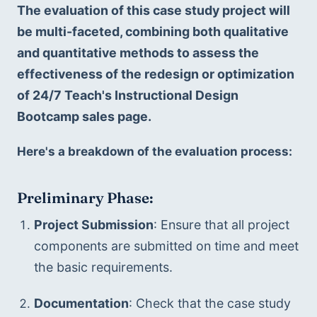
The evaluation of this case study project will 
be multi-faceted, combining both qualitative 
and quantitative methods to assess the 
effectiveness of the redesign or optimization 
of 24/7 Teach's Instructional Design 
Bootcamp sales page. 
Here's a breakdown of the evaluation process:
Preliminary Phase:
Project Submission
: Ensure that all project 
components are submitted on time and meet 
the basic requirements.
Documentation
: Check that the case study 