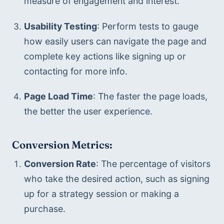
measure of engagement and interest.
Usability Testing
: Perform tests to gauge 
how easily users can navigate the page and 
complete key actions like signing up or 
contacting for more info.
Page Load Time
: The faster the page loads, 
the better the user experience.
Conversion Metrics:
Conversion Rate
: The percentage of visitors 
who take the desired action, such as signing 
up for a strategy session or making a 
purchase.