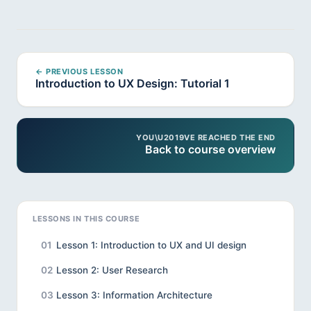
← PREVIOUS LESSON
Introduction to UX Design: Tutorial 1
YOU\U2019VE REACHED THE END
Back to course overview
LESSONS IN THIS COURSE
01
Lesson 1: Introduction to UX and UI design
02
Lesson 2: User Research
03
Lesson 3: Information Architecture