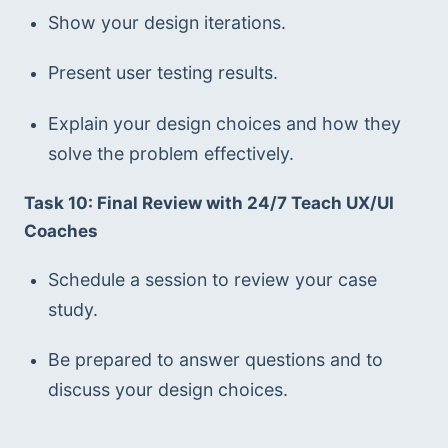
Show your design iterations.
Present user testing results.
Explain your design choices and how they 
solve the problem effectively.
Task 10: Final Review with 24/7 Teach UX/UI 
Coaches
Schedule a session to review your case 
study.
Be prepared to answer questions and to 
discuss your design choices.