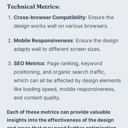
T
echnical Metrics:
Cross-browser Compatibility
: Ensure the 
design works well on various browsers.
Mobile Responsiveness
: Ensure the design 
adapts well to different screen sizes.
SEO Metrics
: Page ranking, keyword 
positioning, and organic search traffic, 
which can all be affected by design elements 
like loading speed, mobile responsiveness, 
and content quality.
Each of these metrics can provide valuable 
insights into the effectiveness of the design 
and areas that may need further optimization 