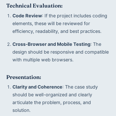
Technical Evaluation:
Code Review
: If the project includes coding 
elements, these will be reviewed for 
efficiency, readability, and best practices.
Cross-Browser and Mobile Testing
: The 
design should be responsive and compatible 
with multiple web browsers.
Presentation:
Clarity and Coherence
: The case study 
should be well-organized and clearly 
articulate the problem, process, and 
solution.