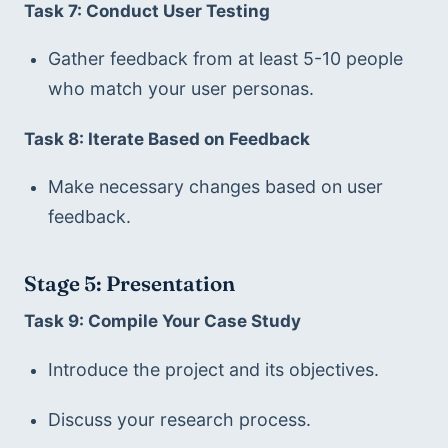
Task 7: Conduct User Testing
Gather feedback from at least 5-10 people 
who match your user personas.
Task 8: Iterate Based on Feedback
Make necessary changes based on user 
feedback.
Stage 5: Presentation
Task 9: Compile Your Case Study
Introduce the project and its objectives.
Discuss your research process.