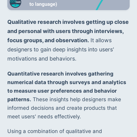
Qualitative research involves getting up close 
and personal with users through interviews, 
focus groups, and observation.
 It allows 
designers to gain deep insights into users' 
motivations and behaviors.
Quantitative research involves gathering 
numerical data through surveys and analytics 
to measure user preferences and behavior 
patterns.
 These insights help designers make 
informed decisions and create products that 
meet users' needs effectively.
Using a combination of qualitative and 