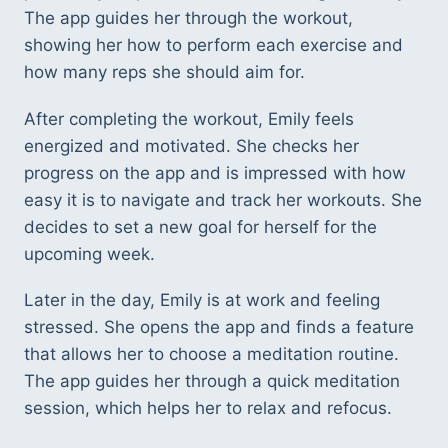
The app guides her through the workout, 
showing her how to perform each exercise and 
how many reps she should aim for. 
After completing the workout, Emily feels 
energized and motivated. She checks her 
progress on the app and is impressed with how 
easy it is to navigate and track her workouts. She 
decides to set a new goal for herself for the 
upcoming week. 
Later in the day, Emily is at work and feeling 
stressed. She opens the app and finds a feature 
that allows her to choose a meditation routine. 
The app guides her through a quick meditation 
session, which helps her to relax and refocus. 