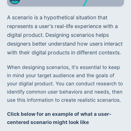
A scenario is a hypothetical situation that 
represents a user's real-life experience with a 
digital product. Designing scenarios helps 
designers better understand how users interact 
with their digital products in different contexts.
When designing scenarios, it's essential to keep 
in mind your target audience and the goals of 
your digital product. You can conduct research to 
identify common user behaviors and needs, then 
use this information to create realistic scenarios.
Click below for an example of what a user-
centered scenario might look like