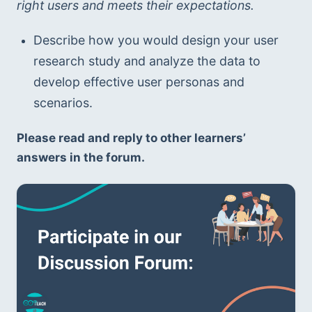
right users and meets their expectations.
Describe how you would design your user 
research study and analyze the data to 
develop effective user personas and 
scenarios.
Please read and reply to other learners’ 
answers in the forum.