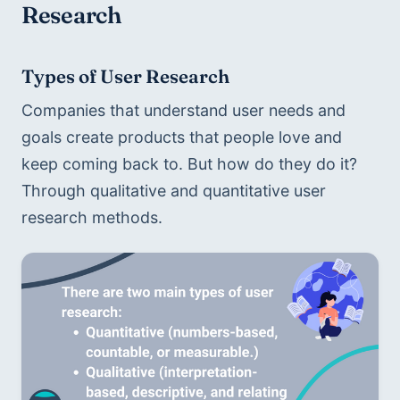
Research
Types of User Research 
Companies that understand user needs and 
goals create products that people love and 
keep coming back to. But how do they do it? 
Through qualitative and quantitative user 
research methods.