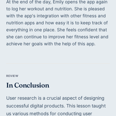
At the end of the day, Emily opens the app again 
to log her workout and nutrition. She is pleased 
with the app's integration with other fitness and 
nutrition apps and how easy it is to keep track of 
everything in one place. She feels confident that 
she can continue to improve her fitness level and 
achieve her goals with the help of this app. 
In Conclusion
User research is a crucial aspect of designing 
successful digital products. This lesson taught 
us various methods for conducting user 