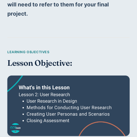
will need to refer to them for your final 
project.
Lesson Objective: