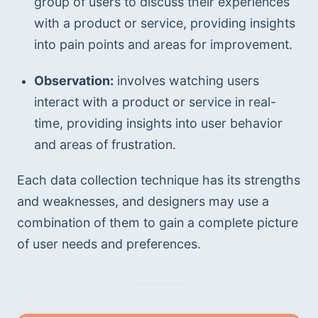
group of users to discuss their experiences 
with a product or service, providing insights 
into pain points and areas for improvement.
Observation:
 involves watching users 
interact with a product or service in real-
time, providing insights into user behavior 
and areas of frustration.
Each data collection technique has its strengths 
and weaknesses, and designers may use a 
combination of them to gain a complete picture 
of user needs and preferences.