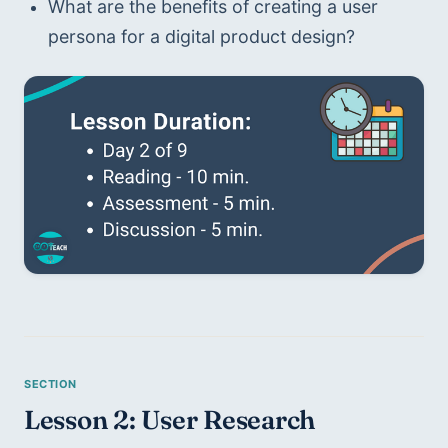
What are the benefits of creating a user 
persona for a digital product design?
Lesson 2: User Research