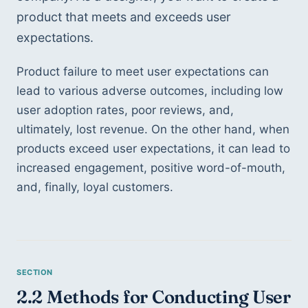
product that meets and exceeds user 
expectations.
Product failure to meet user expectations can 
lead to various adverse outcomes, including low 
user adoption rates, poor reviews, and, 
ultimately, lost revenue. On the other hand, when 
products exceed user expectations, it can lead to 
increased engagement, positive word-of-mouth, 
and, finally, loyal customers.
2.2 Methods for Conducting User 