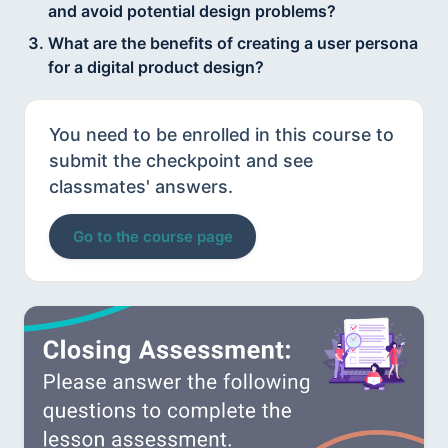
and avoid potential design problems?
What are the benefits of creating a user persona
for a digital product design?
You need to be enrolled in this course to
submit the checkpoint and see
classmates' answers.
Go to the course page