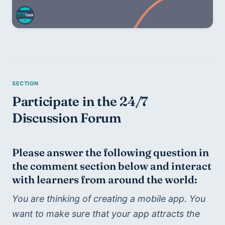
Participate in the 24/7 
Discussion Forum
Please answer the following question in 
the comment section below and interact 
with learners from around the world:
You are thinking of creating a mobile app. You 
want to make sure that your app attracts the 