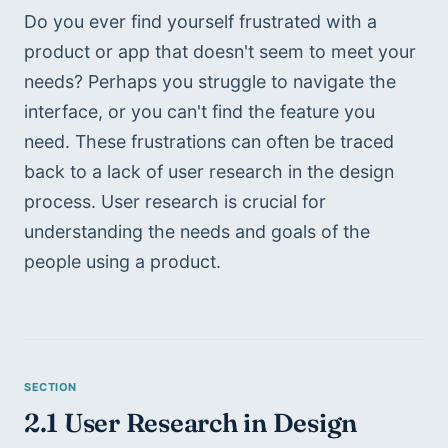
Do you ever find yourself frustrated with a 
product or app that doesn't seem to meet your 
needs? Perhaps you struggle to navigate the 
interface, or you can't find the feature you 
need. These frustrations can often be traced 
back to a lack of user research in the design 
process. User research is crucial for 
understanding the needs and goals of the 
people using a product.
2.1 User Research in Design