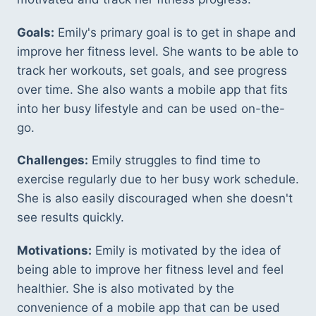
Goals:
 Emily's primary goal is to get in shape and 
improve her fitness level. She wants to be able to 
track her workouts, set goals, and see progress 
over time. She also wants a mobile app that fits 
into her busy lifestyle and can be used on-the-
go. 
Challenges:
 Emily struggles to find time to 
exercise regularly due to her busy work schedule. 
She is also easily discouraged when she doesn't 
see results quickly. 
Motivations:
 Emily is motivated by the idea of 
being able to improve her fitness level and feel 
healthier. She is also motivated by the 
convenience of a mobile app that can be used 