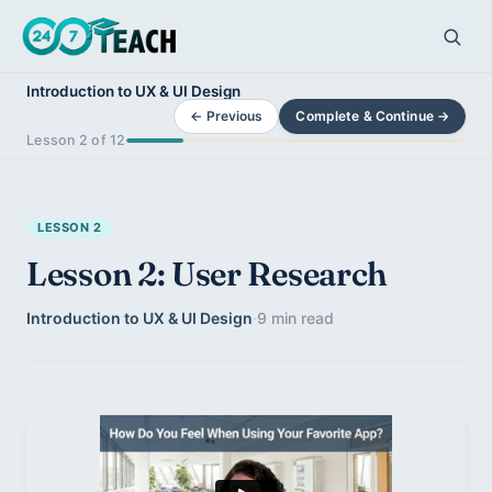
Introduction to UX & UI Design
← Previous
Complete & Continue →
Lesson 2 of 12
LESSON 2
Lesson 2: User Research
Introduction to UX & UI Design
·
9 min read