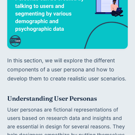
In this section, we will explore the different 
components of a user persona and how to 
develop them to create realistic user scenarios.
Understanding User Personas
User personas are fictional representations of 
users based on research data and insights and 
are essential in design for several reasons. They 