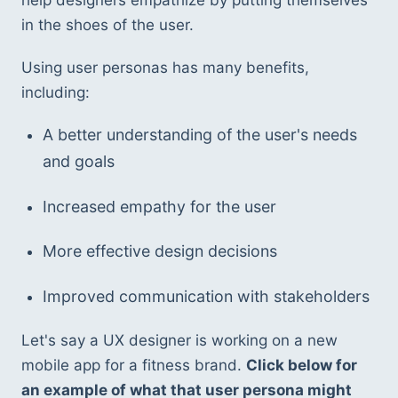
help designers empathize by putting themselves 
in the shoes of the user.
Using user personas has many benefits, 
including:
A better understanding of the user's needs 
and goals
Increased empathy for the user
More effective design decisions
Improved communication with stakeholders
Let's say a UX designer is working on a new 
mobile app for a fitness brand. 
Click below for 
an example of what that user persona might 