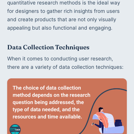
quantitative research methods is the ideal way 
for designers to gather rich insights from users 
and create products that are not only visually 
appealing but also functional and engaging.
Data Collection Techniques
When it comes to conducting user research, 
there are a variety of data collection techniques: