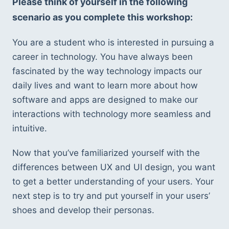
Please think of yourself in the following 
scenario as you complete this workshop:
You are a student who is interested in pursuing a 
career in technology. You have always been 
fascinated by the way technology impacts our 
daily lives and want to learn more about how 
software and apps are designed to make our 
interactions with technology more seamless and 
intuitive.
Now that you’ve familiarized yourself with the 
differences between UX and UI design, you want 
to get a better understanding of your users. Your 
next step is to try and put yourself in your users’ 
shoes and develop their personas.