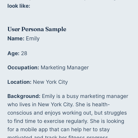
look like:
User Persona Sample
Name:
 Emily 
Age:
 28 
Occupation:
 Marketing Manager 
Location:
 New York City 
Background:
 Emily is a busy marketing manager 
who lives in New York City. She is health-
conscious and enjoys working out, but struggles 
to find time to exercise regularly. She is looking 
for a mobile app that can help her to stay 
motivated and track her fitness progress. 