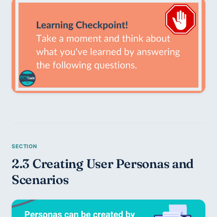
2.3 Creating User Personas and 
Scenarios