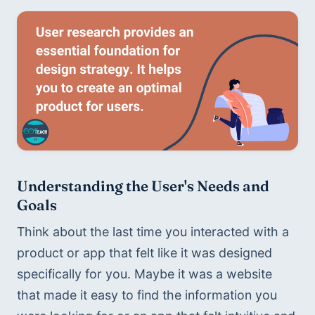
Understanding the User's Needs and 
Goals
Think about the last time you interacted with a 
product or app that felt like it was designed 
specifically for you. Maybe it was a website 
that made it easy to find the information you 