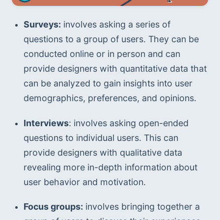
Surveys:
 involves asking a series of 
questions to a group of users. They can be 
conducted online or in person and can 
provide designers with quantitative data that 
can be analyzed to gain insights into user 
demographics, preferences, and opinions.
Interviews
: involves asking open-ended 
questions to individual users. This can 
provide designers with qualitative data 
revealing more in-depth information about 
user behavior and motivation.
Focus groups:
 involves bringing together a 