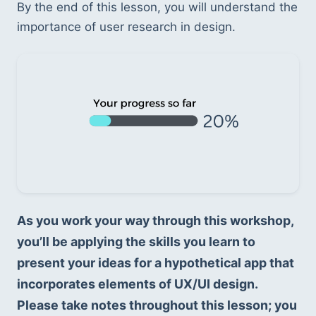
By the end of this lesson, you will understand the 
importance of user research in design.
As you work your way through this workshop, 
you’ll be applying the skills you learn to 
present your ideas for a hypothetical app that 
incorporates elements of UX/UI design. 
Please take notes throughout this lesson; you 