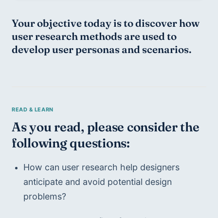
Your objective today is to 
discover 
how 
user research methods are used to 
develop user personas and scenarios.
As you read, please consider the 
following questions:
How can user research help designers 
anticipate and avoid potential design 
problems?