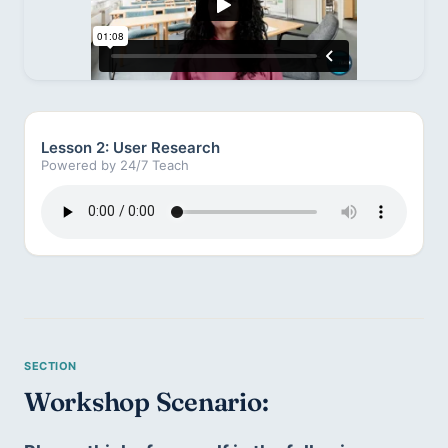
Lesson 2: User Research
Powered by 24/7 Teach
Workshop Scenario: