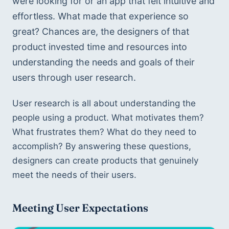
were looking for or an app that felt intuitive and 
effortless. What made that experience so 
great? Chances are, the designers of that 
product invested time and resources into 
understanding the needs and goals of their 
users through user research.
User research is all about understanding the 
people using a product. What motivates them? 
What frustrates them? What do they need to 
accomplish? By answering these questions, 
designers can create products that genuinely 
meet the needs of their users.
Meeting User Expectations