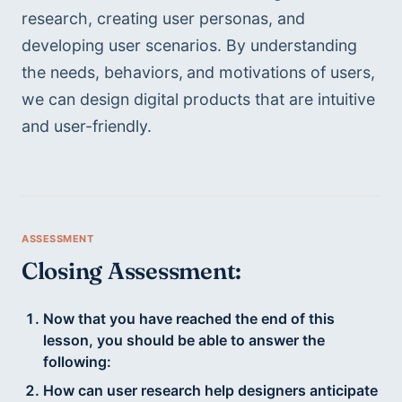
research, creating user personas, and 
developing user scenarios. By understanding 
the needs, behaviors,
and motivations of users, 
we can design digital products that are intuitive 
and user-friendly.
Closing Assessment:
Now that you have reached the end of this
lesson, you should be able to answer the
following:
How can user research help designers anticipate