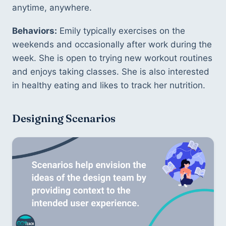
anytime, anywhere. 
Behaviors:
 Emily typically exercises on the 
weekends and occasionally after work during the 
week. She is open to trying new workout routines 
and enjoys taking classes. She is also interested 
in healthy eating and likes to track her nutrition. 
Designing Scenarios