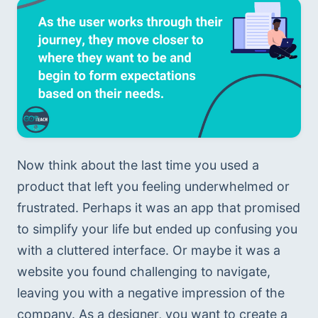
Now think about the last time you used a 
product that left you feeling underwhelmed or 
frustrated. Perhaps it was an app that promised 
to simplify your life but ended up confusing you 
with a cluttered interface. Or maybe it was a 
website you found challenging to navigate, 
leaving you with a negative impression of the 
company. As a designer, you want to create a 