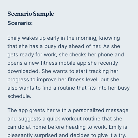
Scenario Sample
Scenario:
Emily wakes up early in the morning, knowing 
that she has a busy day ahead of her. As she 
gets ready for work, she checks her phone and 
opens a new fitness mobile app she recently 
downloaded. She wants to start tracking her 
progress to improve her fitness level, but she 
also wants to find a routine that fits into her busy 
schedule. 
The app greets her with a personalized message 
and suggests a quick workout routine that she 
can do at home before heading to work. Emily is 
pleasantly surprised and decides to give it a try. 