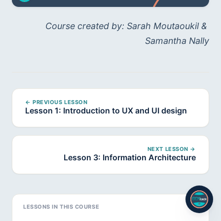
Course created by: Sarah Moutaoukil & 
Samantha Nally
← PREVIOUS LESSON
Lesson 1: Introduction to UX and UI design
NEXT LESSON →
Lesson 3: Information Architecture
LESSONS IN THIS COURSE