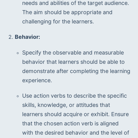
needs and abilities of the target audience. 
The aim should be appropriate and 
challenging for the learners.
Behavior:
Specify the observable and measurable 
behavior that learners should be able to 
demonstrate after completing the learning 
experience.
Use action verbs to describe the specific 
skills, knowledge, or attitudes that 
learners should acquire or exhibit. Ensure 
that the chosen action verb is aligned 
with the desired behavior and the level of 