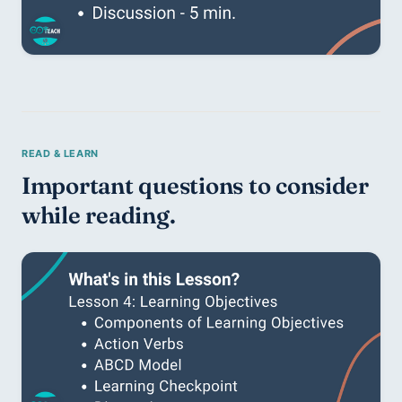
Important questions to consider 
while reading. 