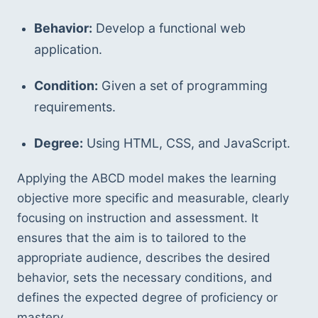
Behavior:
 Develop a functional web 
application.
Condition:
 Given a set of programming 
requirements.
Degree:
 Using HTML, CSS, and JavaScript.
Applying the ABCD model makes the learning 
objective more specific and measurable, clearly 
focusing on instruction and assessment. It 
ensures that the aim is to tailored to the 
appropriate audience, describes the desired 
behavior, sets the necessary conditions, and 
defines the expected degree of proficiency or 
mastery.