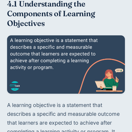
4.1 Understanding the 
Components of Learning 
Objectives
A learning objective is a statement that 
describes a specific and measurable outcome 
that learners are expected to achieve after 
completing a learning activity or program. It 