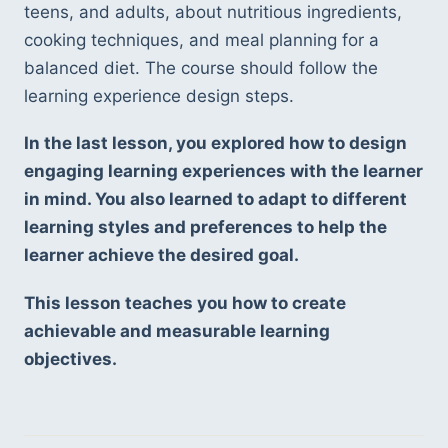
teens, and adults, about nutritious ingredients, 
cooking techniques, and meal planning for a 
balanced diet. The course should follow the 
learning experience design steps.
In the last lesson, you explored how to design 
engaging learning experiences with the learner 
in mind. You also learned to adapt to different 
learning styles and preferences to help the 
learner achieve the desired goal.
This lesson teaches you how to create 
achievable and measurable learning 
objectives.