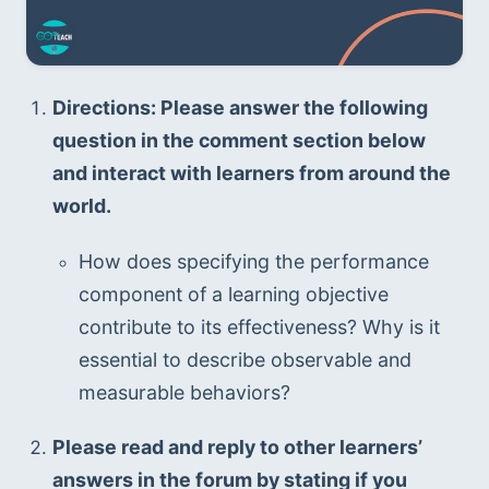
Directions: Please answer the following 
question in the comment section below 
and interact with learners from around the 
world.
How does specifying the performance 
component of a learning objective 
contribute to its effectiveness? Why is it 
essential to describe observable and 
measurable behaviors?
Please read and reply to other learners’ 
answers in the forum by stating if you 