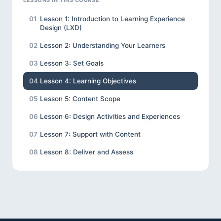
LESSONS IN THIS COURSE
01
Lesson 1: Introduction to Learning Experience
Design (LXD)
02
Lesson 2: Understanding Your Learners
03
Lesson 3: Set Goals
04
Lesson 4: Learning Objectives
05
Lesson 5: Content Scope
06
Lesson 6: Design Activities and Experiences
07
Lesson 7: Support with Content
08
Lesson 8: Deliver and Assess