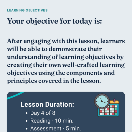
Your objective for today is:
After engaging with this lesson, learners 
will be able to demonstrate their 
understanding of learning objectives by 
creating their own well-crafted learning 
objectives using the components and 
principles covered in the lesson.