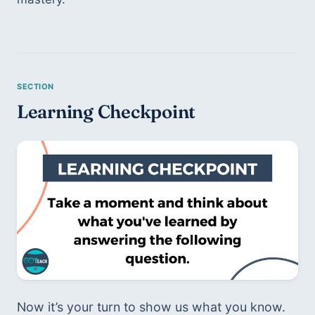
Learning Checkpoint 
Now it’s your turn to show us what you know. 