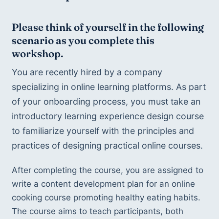
Please think of yourself in the following 
scenario as you complete this 
workshop.
You are recently hired by a company 
specializing in online learning platforms. As part 
of your onboarding process, you must take an 
introductory learning experience design course 
to familiarize yourself with the principles and 
practices of designing practical online courses. 
After completing the course, you are assigned to 
write a content development plan for an online 
cooking course promoting healthy eating habits. 
The course aims to teach participants, both 