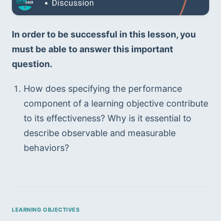
In order to be successful in this lesson, you 
must be able to answer this important 
question.
How does specifying the performance 
component of a learning objective contribute 
to its effectiveness? Why is it essential to 
describe observable and measurable 
behaviors?