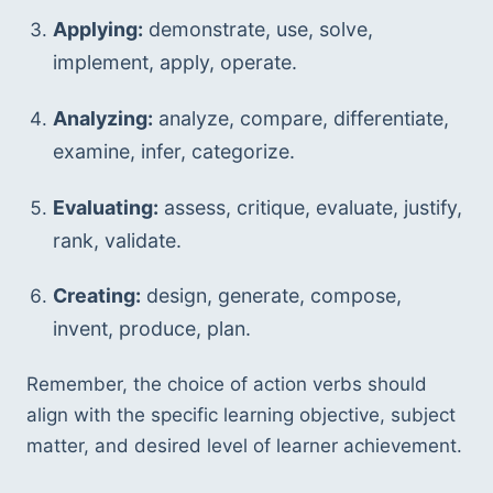
Applying:
 demonstrate, use, solve, 
implement, apply, operate.
Analyzing:
 analyze, compare, differentiate, 
examine, infer, categorize.
Evaluating:
 assess, critique, evaluate, justify, 
rank, validate.
Creating:
 design, generate, compose, 
invent, produce, plan.
Remember, the choice of action verbs should 
align with the specific learning objective, subject 
matter, and desired level of learner achievement.