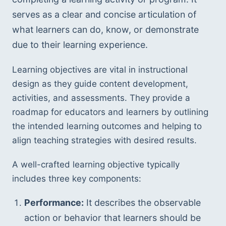
serves as a clear and concise articulation of 
what learners can do, know, or demonstrate 
due to their learning experience.
Learning objectives are vital in instructional 
design as they guide content development, 
activities, and assessments. They provide a 
roadmap for educators and learners by outlining 
the intended learning outcomes and helping to 
align teaching strategies with desired results.
A well-crafted learning objective typically 
includes three key components:
Performance:
 It describes the observable 
action or behavior that learners should be 