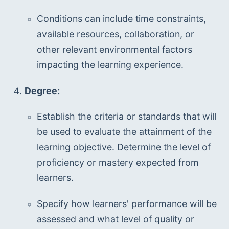
Conditions can include time constraints, 
available resources, collaboration, or 
other relevant environmental factors 
impacting the learning experience.
Degree:
Establish the criteria or standards that will 
be used to evaluate the attainment of the 
learning objective. Determine the level of 
proficiency or mastery expected from 
learners.
Specify how learners' performance will be 
assessed and what level of quality or 