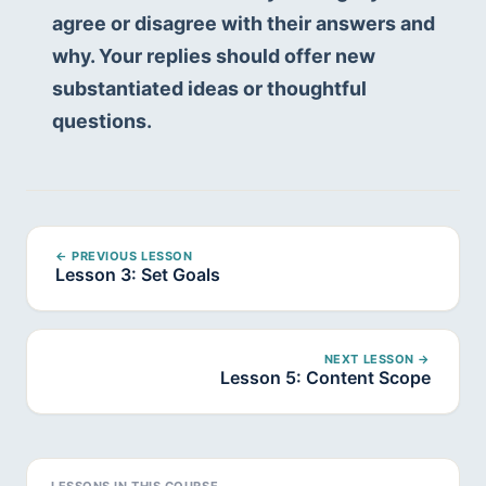
agree or disagree with their answers and 
why. Your replies should offer new 
substantiated ideas or thoughtful 
questions.
← PREVIOUS LESSON
Lesson 3: Set Goals
NEXT LESSON →
Lesson 5: Content Scope