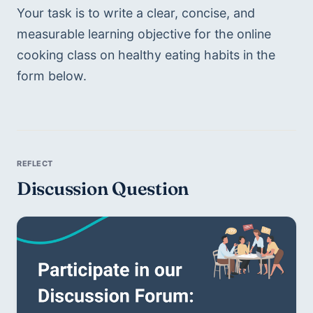
Your task is to write a clear, concise, and 
measurable learning objective for the online 
cooking class on healthy eating habits in the 
form below.
Discussion Question