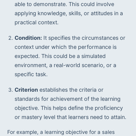
able to demonstrate. This could involve 
applying knowledge, skills, or attitudes in a 
practical context.
Condition:
 It specifies the circumstances or 
context under which the performance is 
expected. This could be a simulated 
environment, a real-world scenario, or a 
specific task.
Criterion
 establishes the criteria or 
standards for achievement of the learning 
objective. This helps define the proficiency 
or mastery level that learners need to attain.
For example, a learning objective for a sales 