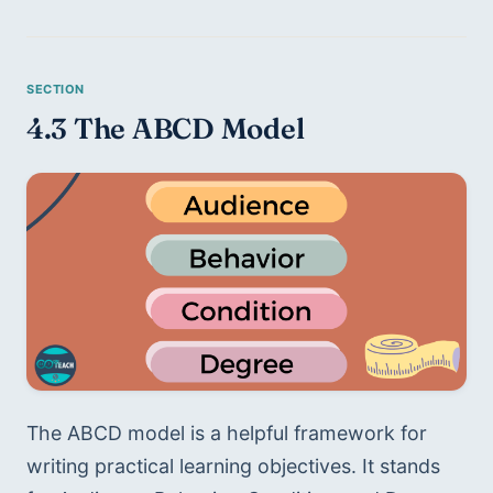
4.3 The ABCD Model 
The ABCD model is a helpful framework for 
writing practical learning objectives. It stands 