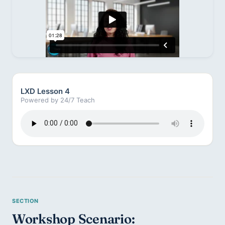
LXD Lesson 4
Powered by 24/7 Teach
Workshop Scenario: