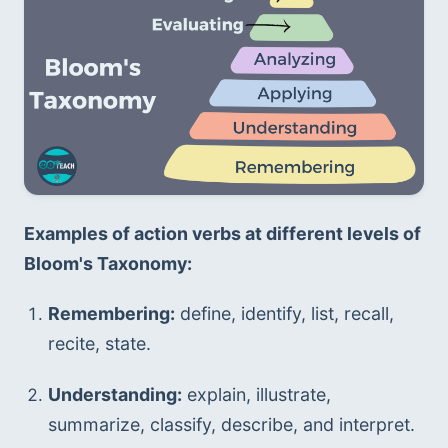
Examples of action verbs at different levels of 
Bloom's Taxonomy:
Remembering:
 define, identify, list, recall, 
recite, state.
Understanding:
 explain, illustrate, 
summarize, classify, describe, and interpret.