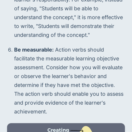
of saying, "Students will be able to 
understand the concept," it is more effective 
to write, "Students will demonstrate their 
understanding of the concept."
Be measurable:
 Action verbs should 
facilitate the measurable learning objective 
assessment. Consider how you will evaluate 
or observe the learner's behavior and 
determine if they have met the objective. 
The action verb should enable you to assess 
and provide evidence of the learner's 
achievement.