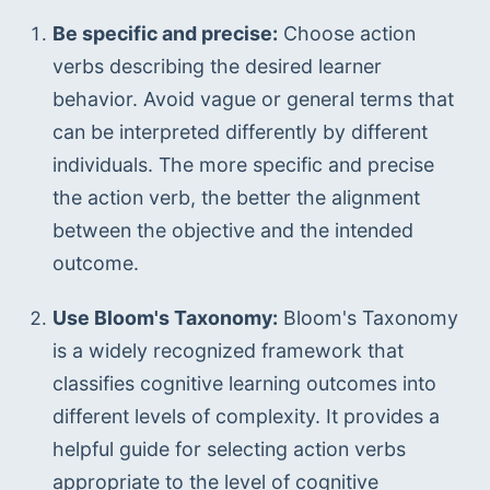
Be specific and precise:
 Choose action 
verbs describing the desired learner 
behavior. Avoid vague or general terms that 
can be interpreted differently by different 
individuals. The more specific and precise 
the action verb, the better the alignment 
between the objective and the intended 
outcome.
Use Bloom's Taxonomy:
 Bloom's Taxonomy 
is a widely recognized framework that 
classifies cognitive learning outcomes into 
different levels of complexity. It provides a 
helpful guide for selecting action verbs 
appropriate to the level of cognitive 