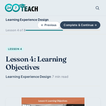
Learning Experience Design
← Previous
Complete & Continue →
Lesson 4 of 8
LESSON 4
Lesson 4: Learning
Objectives
Learning Experience Design
·
7 min read