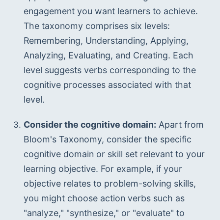
engagement you want learners to achieve. 
The taxonomy comprises six levels: 
Remembering, Understanding, Applying, 
Analyzing, Evaluating, and Creating. Each 
level suggests verbs corresponding to the 
cognitive processes associated with that 
level.
Consider the cognitive domain:
 Apart from 
Bloom's Taxonomy, consider the specific 
cognitive domain or skill set relevant to your 
learning objective. For example, if your 
objective relates to problem-solving skills, 
you might choose action verbs such as 
"analyze," "synthesize," or "evaluate" to 