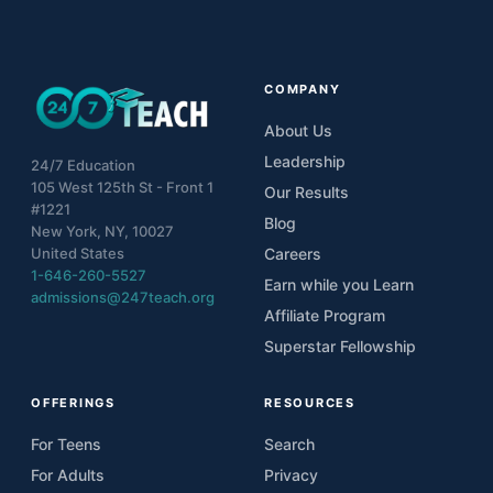
COMPANY
About Us
Leadership
24/7 Education
105 West 125th St - Front 1
Our Results
#1221
Blog
New York, NY, 10027
United States
Careers
1-646-260-5527
Earn while you Learn
admissions@247teach.org
Affiliate Program
Superstar Fellowship
OFFERINGS
RESOURCES
For Teens
Search
For Adults
Privacy