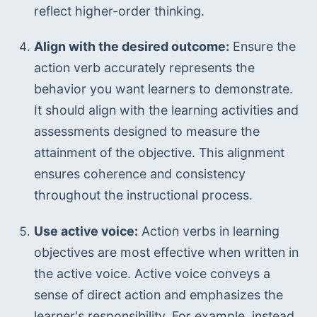
reflect higher-order thinking.
Align with the desired outcome:
 Ensure the 
action verb accurately represents the 
behavior you want learners to demonstrate. 
It should align with the learning activities and 
assessments designed to measure the 
attainment of the objective. This alignment 
ensures coherence and consistency 
throughout the instructional process.
Use active voice:
 Action verbs in learning 
objectives are most effective when written in 
the active voice. Active voice conveys a 
sense of direct action and emphasizes the 
learner's responsibility. For example, instead 