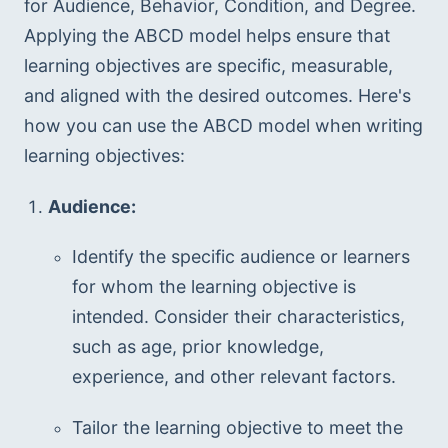
for Audience, Behavior, Condition, and Degree. 
Applying the ABCD model helps ensure that 
learning objectives are specific, measurable, 
and aligned with the desired outcomes. Here's 
how you can use the ABCD model when writing 
learning objectives:
Audience:
Identify the specific audience or learners 
for whom the learning objective is 
intended. Consider their characteristics, 
such as age, prior knowledge, 
experience, and other relevant factors.
Tailor the learning objective to meet the 