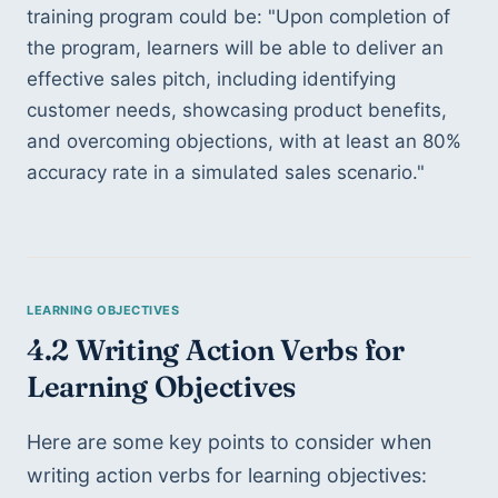
training program could be: "Upon completion of 
the program, learners will be able to deliver an 
effective sales pitch, including identifying 
customer needs, showcasing product benefits, 
and overcoming objections, with at least an 80% 
accuracy rate in a simulated sales scenario."
4.2 Writing Action Verbs for 
Learning Objectives
Here are some key points to consider when 
writing action verbs for learning objectives: