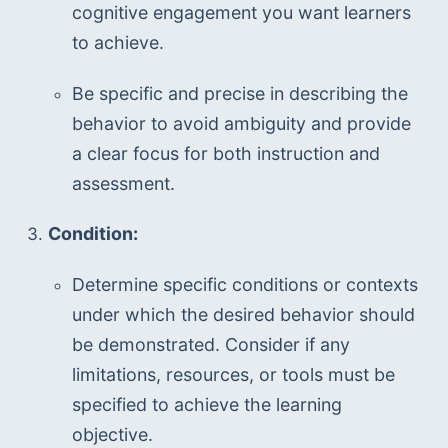
cognitive engagement you want learners 
to achieve.
Be specific and precise in describing the 
behavior to avoid ambiguity and provide 
a clear focus for both instruction and 
assessment.
Condition:
Determine specific conditions or contexts 
under which the desired behavior should 
be demonstrated. Consider if any 
limitations, resources, or tools must be 
specified to achieve the learning 
objective.