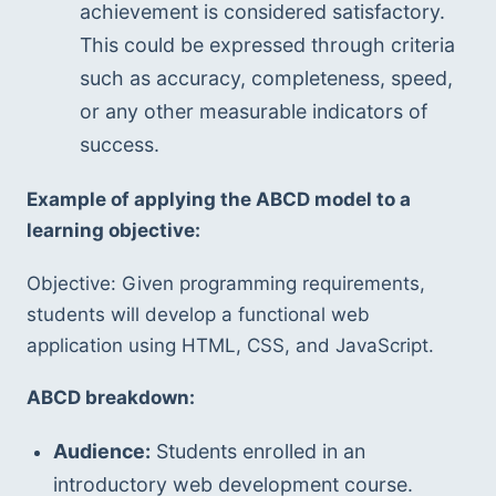
achievement is considered satisfactory. 
This could be expressed through criteria 
such as accuracy, completeness, speed, 
or any other measurable indicators of 
success.
Example of applying the ABCD model to a 
learning objective:
Objective: Given programming requirements, 
students will develop a functional web 
application using HTML, CSS, and JavaScript.
ABCD breakdown:
Audience:
 Students enrolled in an 
introductory web development course.