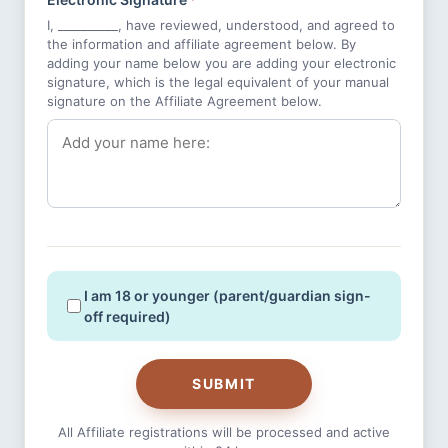
I, __________, have reviewed, understood, and agreed to
the information and affiliate agreement below. By
adding your name below you are adding your electronic
signature, which is the legal equivalent of your manual
signature on the Affiliate Agreement below.
I am 18 or younger (parent/guardian sign-
off required)
SUBMIT
All Affiliate registrations will be processed and active