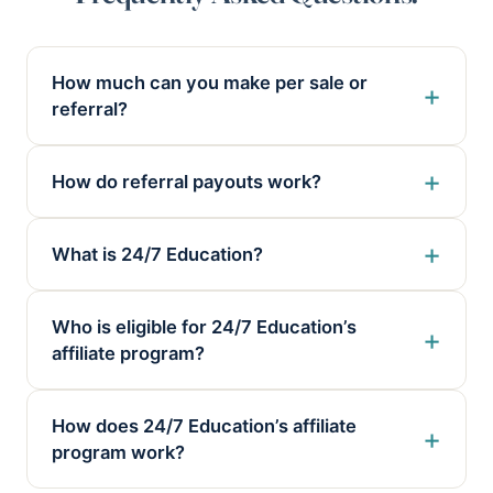
How much can you make per sale or
referral?
How do referral payouts work?
What is 24/7 Education?
Who is eligible for 24/7 Education’s
affiliate program?
How does 24/7 Education’s affiliate
program work?