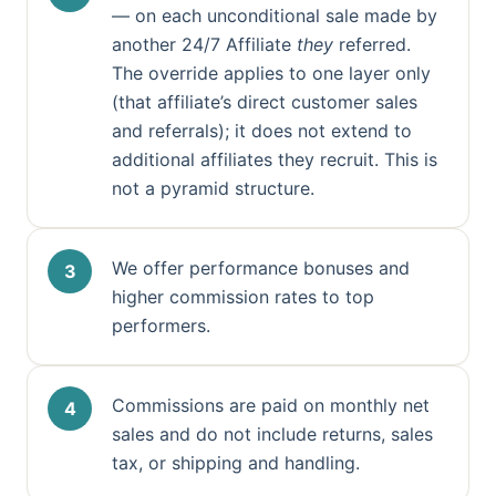
— on each unconditional sale made by
another 24/7 Affiliate
they
referred.
The override applies to one layer only
(that affiliate’s direct customer sales
and referrals); it does not extend to
additional affiliates they recruit. This is
not a pyramid structure.
We offer performance bonuses and
higher commission rates to top
performers.
Commissions are paid on monthly net
sales and do not include returns, sales
tax, or shipping and handling.