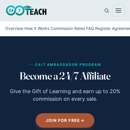
Overview
How It Works
Commission Rates
FAQ
Register
Agreeme
All teen programs
The full ladder · ages 11–18
24/7 AMBASSADOR PROGRAM
Life Skills
Become a 24/7 Affiliate
Foundations · ages 11–14
Career Skills
Direction · ages 14–17
Give the Gift of Learning and earn up to 20%
commission on every sale.
College Counseling
Acceptance · ages 16–18
JOIN FOR FREE
→