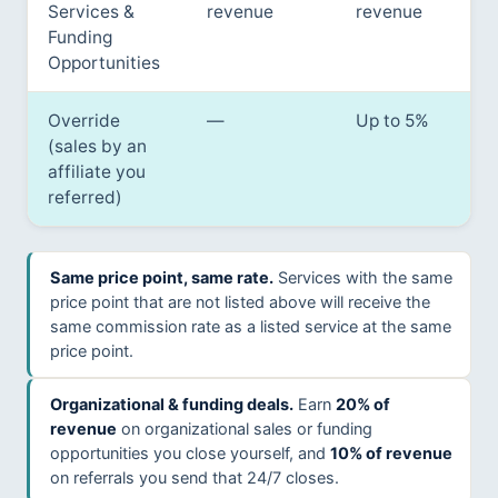
Services &
revenue
revenue
Funding
Opportunities
Override
—
Up to 5%
(sales by an
affiliate you
referred)
Same price point, same rate.
Services with the same
price point that are not listed above will receive the
same commission rate as a listed service at the same
price point.
Organizational & funding deals.
Earn
20% of
revenue
on organizational sales or funding
opportunities you close yourself, and
10% of revenue
on referrals you send that 24/7 closes.