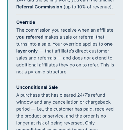
Referral Commission
(up to 10% of revenue).
Override
The commission you receive when an affiliate
you referred
makes a sale or referral that
turns into a sale. Your override applies to
one
layer only
— that affiliate’s direct customer
sales and referrals — and does
not
extend to
additional affiliates they go on to refer. This is
not a pyramid structure.
Unconditional Sale
A purchase that has cleared 24/7’s refund
window and any cancellation or chargeback
period — i.e., the customer has paid, received
the product or service, and the order is no
longer at risk of being reversed. Only
unconditional sales count toward your