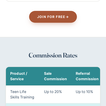
JOIN FOR FREE
→
Commission Rates
Product /
Sale
Referral
Service
Commission
Commission
Teen Life
Up to 20%
Up to 10%
Skills Training