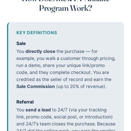
Program Work?
KEY DEFINITIONS
Sale
You
directly close
the purchase — for
example, you walk a customer through pricing,
run a demo, share your unique link/promo
code, and they complete checkout. You are
credited as the seller of record and earn the
Sale Commission
(up to 20% of revenue).
Referral
You
send a lead
to 24/7 (via your tracking
link, promo code, social post, or introduction)
and 24/7’s team closes the purchase. Because
24/7 did the selling work, you earn the smaller