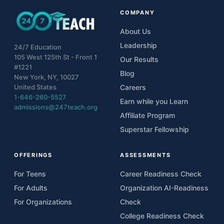
COMPANY
About Us
Leadership
24/7 Education
105 West 125th St - Front 1
Our Results
#1221
Blog
New York, NY, 10027
United States
Careers
1-646-260-5527
Earn while you Learn
admissions@247teach.org
Affiliate Program
Superstar Fellowship
OFFERINGS
ASSESSMENTS
For Teens
Career Readiness Check
For Adults
Organization AI-Readiness
For Organizations
Check
College Readiness Check