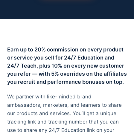
All adult bootcamps
Compare the three programs
Instructional Design Bootcamp
Career change · Job Guarantee
AI Fluency for Professionals
Earn up to 20% commission on every product
Career augmentation
or service you sell for 24/7 Education and
24/7 Teach, plus 10% on every new customer
AI Fluency for Educators and Admin
K-12 schools
you refer — with 5% overrides on the affiliates
you recruit and performance bonuses on top.
We partner with like-minded brand
ambassadors, marketers, and learners to share
our products and services. You’ll get a unique
All case studies
tracking link and tracking number that you can
Documented outcomes across teens, adults, orgs
use to share any 24/7 Education link on your