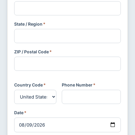
State / Region
*
ZIP / Postal Code
*
Country Code
*
Phone Number
*
Date
*