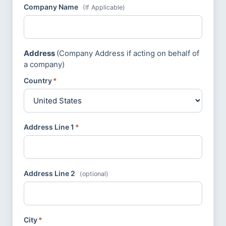
Company Name
(If Applicable)
Address
(Company Address if acting on behalf of
a company)
Country
*
Address Line 1
*
Address Line 2
(optional)
City
*