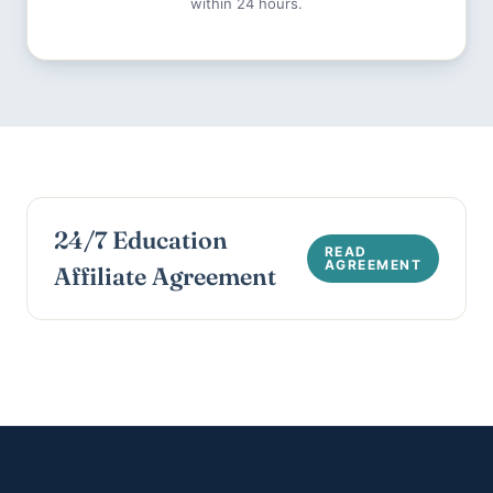
within 24 hours.
24/7 Education
Affiliate Agreement