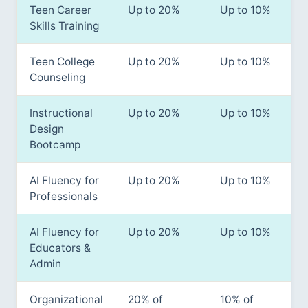
Teen Career
Up to 20%
Up to 10%
Skills Training
Teen College
Up to 20%
Up to 10%
Counseling
Instructional
Up to 20%
Up to 10%
Design
Bootcamp
AI Fluency for
Up to 20%
Up to 10%
Professionals
AI Fluency for
Up to 20%
Up to 10%
Educators &
Admin
Organizational
20% of
10% of