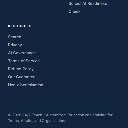
School AI Readiness
Check
RESOURCES
Search
Privacy
AI Governance
Terms of Service
Refund Policy
Our Guarantee
Non-discrimination
© 2026 24/7 Teach. Customized Education and Training for
Teens, Adults, and Organizations.