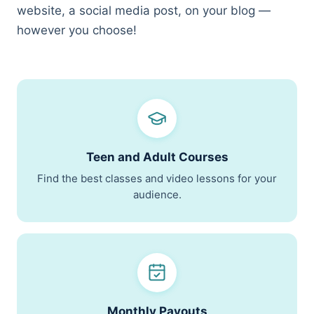
website, a social media post, on your blog —
Teen Results
however you choose!
Harvard, Columbia, BU · $1.174M in scholarships
Bootcamp Case Study
4 of 4 hired · 16-day fastest offer
Organization Results
96% of goals met · $28K/yr saved
Teen and Adult Courses
Find the best classes and video lessons for your
audience.
Monthly Payouts