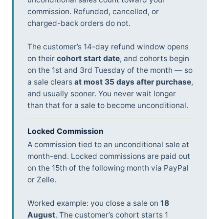
commission. Refunded, cancelled, or
charged-back orders do not.
The customer’s 14-day refund window opens
on their
cohort start date
, and cohorts begin
on the 1st and 3rd Tuesday of the month — so
a sale clears
at most 35 days after purchase
,
and usually sooner. You never wait longer
than that for a sale to become unconditional.
Locked Commission
A commission tied to an unconditional sale at
month-end. Locked commissions are paid out
on the 15th of the following month via PayPal
or Zelle.
Worked example: you close a sale on
18
August
. The customer’s cohort starts 1