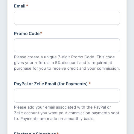
Email
*
Promo Code
*
Please create a unique 7-digit Promo Code. This code
gives your referrals a 5% discount and is required at
purchase for you to receive credit and your commission.
PayPal or Zelle Email (for Payments)
*
Please add your email associated with the PayPal or
Zelle account you want your commission payments sent
to. Payments are made on a monthly basis.
Electronic Signature
*