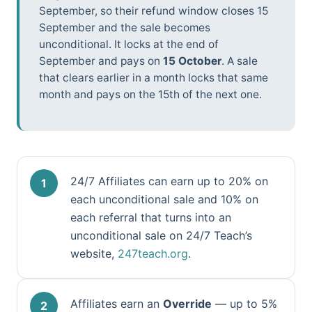
September, so their refund window closes 15
September and the sale becomes
unconditional. It locks at the end of
September and pays on
15 October
. A sale
that clears earlier in a month locks that same
month and pays on the 15th of the next one.
24/7 Affiliates can earn up to 20% on
each unconditional sale and 10% on
each referral that turns into an
unconditional sale on 24/7 Teach’s
website,
247teach.org
.
Affiliates earn an
Override
— up to 5%