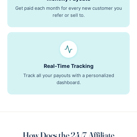
Get paid each month for every new customer you
refer or sell to.
Real-Time Tracking
Track all your payouts with a personalized
dashboard.
How Does the 24/7 Affiliate