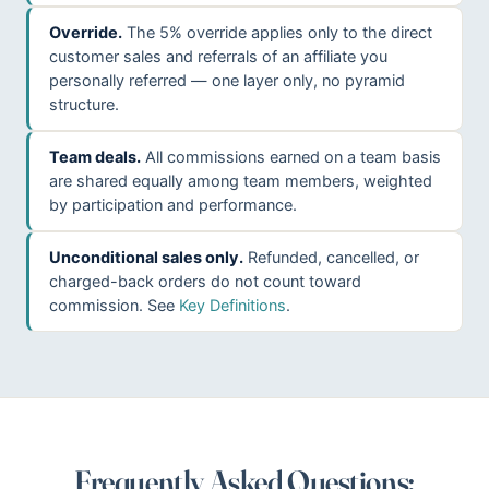
Override.
The 5% override applies only to the direct
customer sales and referrals of an affiliate you
personally referred — one layer only, no pyramid
structure.
Team deals.
All commissions earned on a team basis
are shared equally among team members, weighted
by participation and performance.
Unconditional sales only.
Refunded, cancelled, or
charged-back orders do not count toward
commission. See
Key Definitions
.
Frequently Asked Questions: