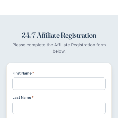
24/7 Affiliate Registration
Please complete the Affiliate Registration form
below.
First Name
*
Last Name
*