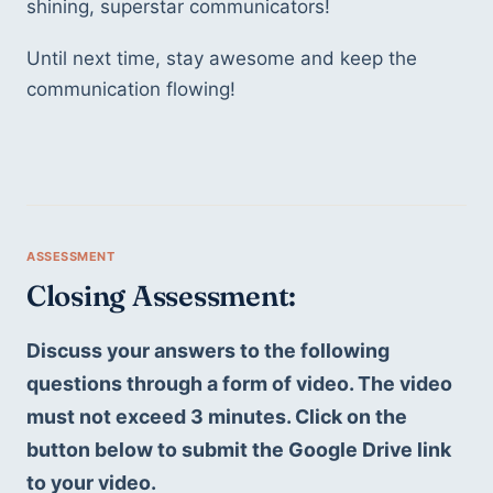
shining, superstar communicators! 
Until next time, stay awesome and keep the 
communication flowing!
Closing Assessment: 
Discuss your answers to the following 
questions through a form of video. The video 
must not exceed 3 minutes. Click on the 
button below to submit the Google Drive link 
to your video. 