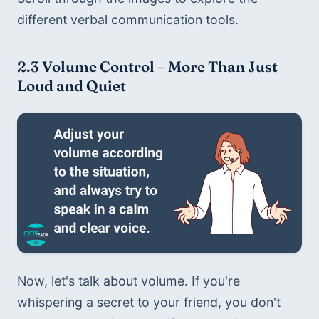
different verbal communication tools. 
2.3 Volume Control – More Than Just 
Loud and Quiet
Now, let's talk about volume. If you're 
whispering a secret to your friend, you don't 