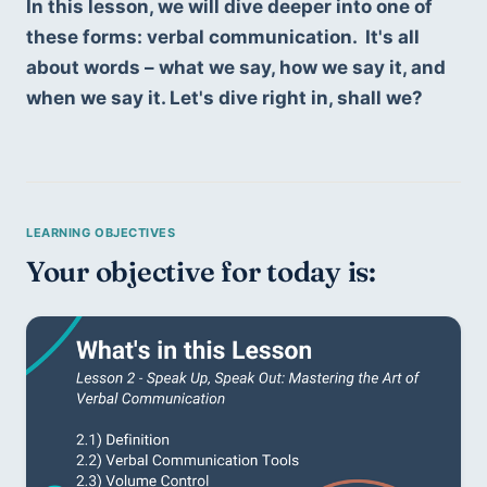
In this lesson, we will dive deeper into one of 
these forms: verbal communication.  It's all 
about words – what we say, how we say it, and 
when we say it. Let's dive right in, shall we?
Your objective for today is: 