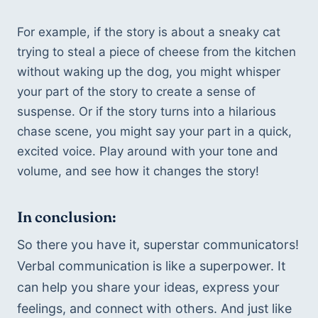
For example, if the story is about a sneaky cat 
trying to steal a piece of cheese from the kitchen 
without waking up the dog, you might whisper 
your part of the story to create a sense of 
suspense. Or if the story turns into a hilarious 
chase scene, you might say your part in a quick, 
excited voice. Play around with your tone and 
volume, and see how it changes the story!
In conclusion:
So there you have it, superstar communicators! 
Verbal communication is like a superpower. It 
can help you share your ideas, express your 
feelings, and connect with others. And just like 