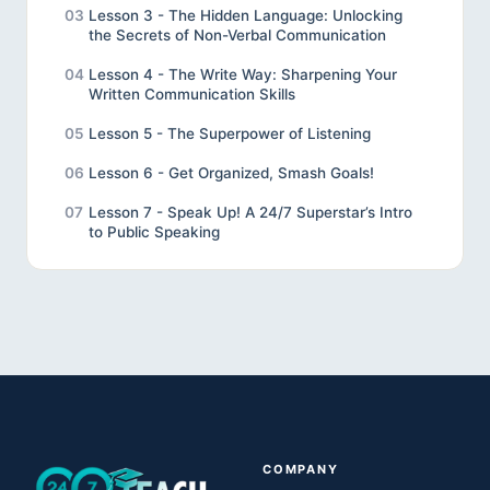
03
Lesson 3 - The Hidden Language: Unlocking
the Secrets of Non-Verbal Communication
04
Lesson 4 - The Write Way: Sharpening Your
Written Communication Skills
05
Lesson 5 - The Superpower of Listening
06
Lesson 6 - Get Organized, Smash Goals!
07
Lesson 7 - Speak Up! A 24/7 Superstar’s Intro
to Public Speaking
08
Lesson 8 - Review
09
Lesson 9 - Final Project
10
Unveiling the Wonders of Effective
Communication
COMPANY