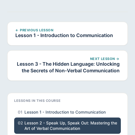
← PREVIOUS LESSON
Lesson 1 - Introduction to Communication
NEXT LESSON →
Lesson 3 - The Hidden Language: Unlocking
the Secrets of Non-Verbal Communication
LESSONS IN THIS COURSE
01
Lesson 1 - Introduction to Communication
02
Lesson 2 - Speak Up, Speak Out: Mastering the
Art of Verbal Communication