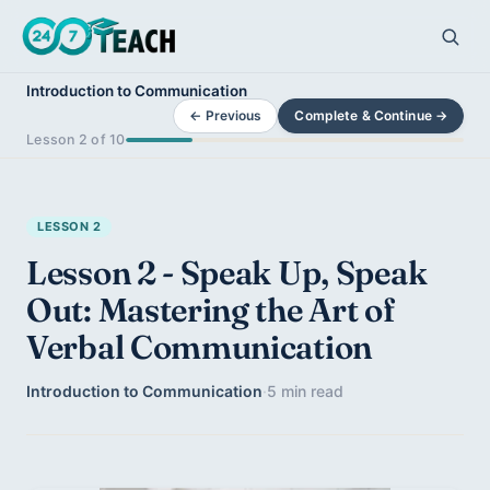
Introduction to Communication
← Previous
Complete & Continue →
Lesson 2 of 10
LESSON 2
Lesson 2 - Speak Up, Speak
Out: Mastering the Art of
Verbal Communication
Introduction to Communication
·
5 min read