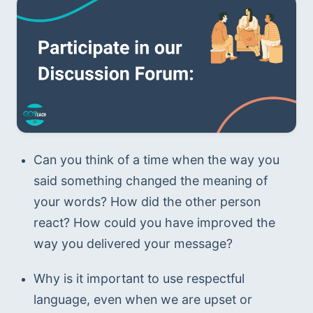
Can you think of a time when the way you 
said something changed the meaning of 
your words? How did the other person 
react? How could you have improved the 
way you delivered your message?
Why is it important to use respectful 
language, even when we are upset or 