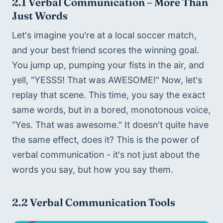
2.1 
Verbal Communication – More Than 
Just Words
Let's imagine you're at a local soccer match, 
and your best friend scores the winning goal. 
You jump up, pumping your fists in the air, and 
yell, "YESSS! That was AWESOME!" Now, let's 
replay that scene. This time, you say the exact 
same words, but in a bored, monotonous voice, 
"Yes. That was awesome." It doesn't quite have 
the same effect, does it? This is the power of 
verbal communication - it's not just about the 
words you say, but how you say them.
2.2 Verbal Communication Tools