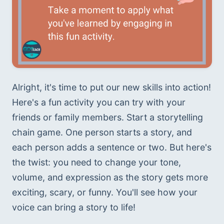
Alright, it's time to put our new skills into action! 
Here's a fun activity you can try with your 
friends or family members. Start a storytelling 
chain game. One person starts a story, and 
each person adds a sentence or two. But here's 
the twist: you need to change your tone, 
volume, and expression as the story gets more 
exciting, scary, or funny. You'll see how your 
voice can bring a story to life!