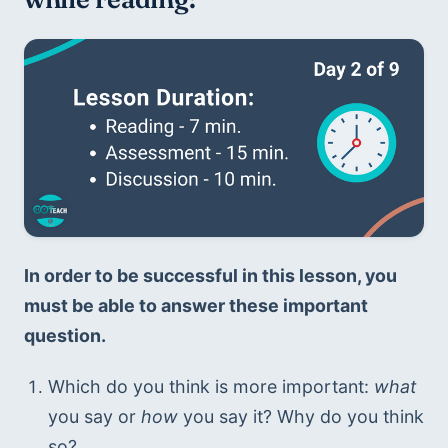
In order to be successful in this lesson, you 
must be able to answer these important 
question. 
Which do you think is more important: 
what
you say or 
how
 you say it? Why do you think 
so?