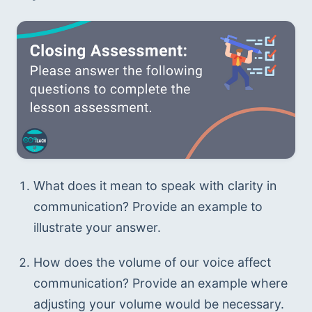
What does it mean to speak with clarity in 
communication? Provide an example to 
illustrate your answer.
How does the volume of our voice affect 
communication? Provide an example where 
adjusting your volume would be necessary.