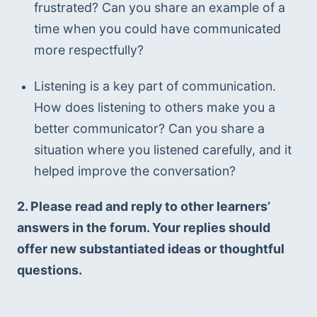
frustrated? Can you share an example of a 
time when you could have communicated 
more respectfully?
Listening is a key part of communication. 
How does listening to others make you a 
better communicator? Can you share a 
situation where you listened carefully, and it 
helped improve the conversation?
2. Please read and reply to other learners’ 
answers in the forum. Your replies should 
offer new substantiated ideas or thoughtful 
questions.