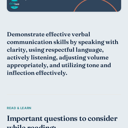
Demonstrate effective verbal 
communication skills by speaking with 
clarity, using respectful language, 
actively listening, adjusting volume 
appropriately, and utilizing tone and 
inflection effectively.
Important questions to consider 
while reading: