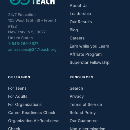
About Us
Leadership
24/7 Education
105 West 125th St - Front 1
Our Results
#1221
Blog
New York, NY, 10027
United States
Careers
1-646-260-5527
Earn while you Learn
admissions@247teach.org
Affiliate Program
Superstar Fellowship
OFFERINGS
RESOURCES
For Teens
Search
For Adults
Privacy
For Organizations
Terms of Service
Career Readiness Check
Refund Policy
Organization AI-Readiness
Our Guarantee
Check
Non-discrimination