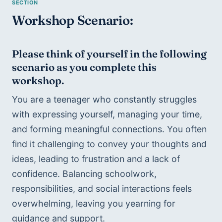
Workshop Scenario:
Please think of yourself in the following 
scenario as yo
u complete this 
workshop.
You are a teenager who constantly struggles 
with expressing yourself, managing your time, 
and forming meaningful connections. You often 
find it challenging to convey your thoughts and 
ideas, leading to frustration and a lack of 
confidence. Balancing schoolwork, 
responsibilities, and social interactions feels 
overwhelming, leaving you yearning for 
guidance and support.