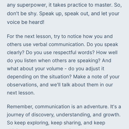
any superpower, it takes practice to master. So, 
don't be shy. Speak up, speak out, and let your 
voice be heard!
For the next lesson, try to notice how you and 
others use verbal communication. Do you speak 
clearly? Do you use respectful words? How well 
do you listen when others are speaking? And 
what about your volume - do you adjust it 
depending on the situation? Make a note of your 
observations, and we'll talk about them in our 
next lesson. 
Remember, communication is an adventure. It's a 
journey of discovery, understanding, and growth. 
So keep exploring, keep sharing, and keep 