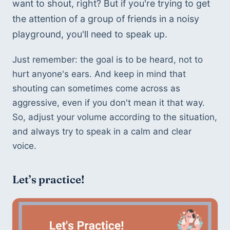
want to shout, right? But if you're trying to get 
the attention of a group of friends in a noisy 
playground, you'll need to speak up.
Just remember: the goal is to be heard, not to 
hurt anyone's ears. And keep in mind that 
shouting can sometimes come across as 
aggressive, even if you don't mean it that way. 
So, adjust your volume according to the situation, 
and always try to speak in a calm and clear 
voice.
Let’s practice!