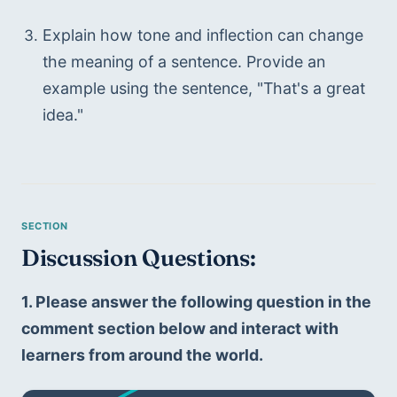
Explain how tone and inflection can change 
the meaning of a sentence. Provide an 
example using the sentence, "That's a great 
idea."
Discussion Questions: 
1. Please answer the following question in the 
comment section below and interact with 
learners from around the world.