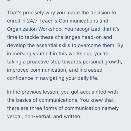
That's precisely why you made the decision to 
enroll in 24/7 Teach's Communications and 
Organization Workshop. You recognized that it's 
time to tackle these challenges head-on and 
develop the essential skills to overcome them. By 
immersing yourself in this workshop, you're 
taking a proactive step towards personal growth, 
improved communication, and increased 
confidence in navigating your daily life.
In the previous lesson, you got acquainted with 
the basics of communications. You knew that 
there are three forms of communication namely 
verbal, non-verbal, and written. 