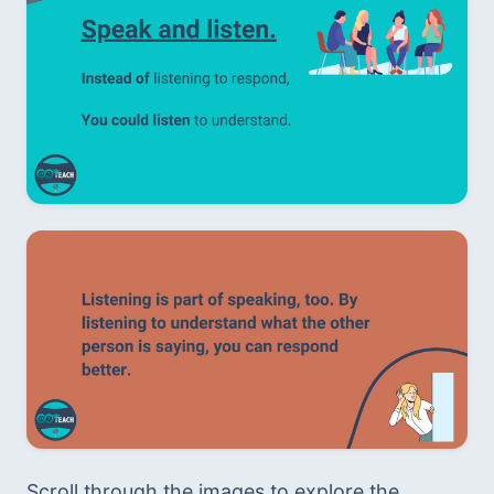
Scroll through the images to explore the 