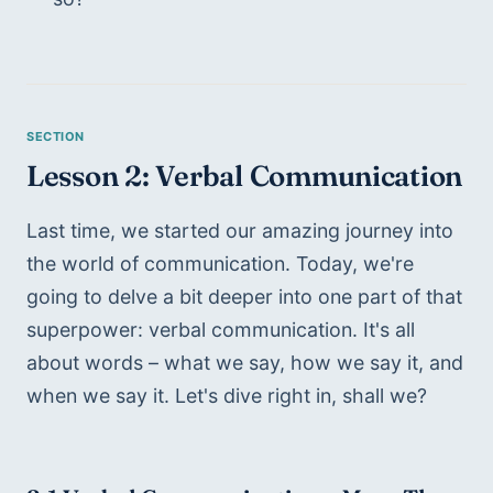
Lesson 2: Verbal Communication
Last time, we started our amazing journey into 
the world of communication. Today, we're 
going to delve a bit deeper into one part of that 
superpower: verbal communication. It's all 
about words – what we say, how we say it, and 
when we say it. Let's dive right in, shall we?