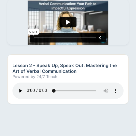
Lesson 2 - Speak Up, Speak Out: Mastering the
Art of Verbal Communication
Powered by 24/7 Teach