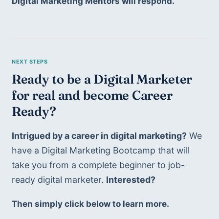
Digital Marketing Mentors will respond.
Ready to be a Digital Marketer 
for real and become Career 
Ready?
Intrigued by a career in digital marketing?
 We 
have a Digital Marketing Bootcamp that will 
take you from a complete beginner to job-
ready digital marketer. 
Interested?
Then simply click below to learn more.