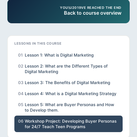
YOU\U2019VE REACHED THE END
Back to course overview
LESSONS IN THIS COURSE
01
Lesson 1: What is Digital Marketing
02
Lesson 2: What are the Different Types of
Digital Marketing
03
Lesson 3: The Benefits of Digital Marketing
04
Lesson 4: What is a Digital Marketing Strategy
05
Lesson 5: What are Buyer Personas and How
to Develop them.
06
Workshop Project: Developing Buyer Personas
for 24/7 Teach Teen Programs