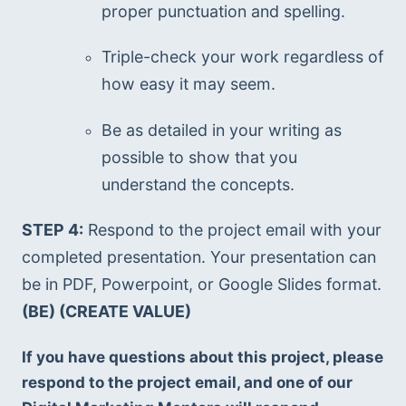
proper punctuation and spelling.
Triple-check your work regardless of 
how easy it may seem.
Be as detailed in your writing as 
possible to show that you 
understand the concepts.
STEP 4:
 Respond to the project email with your 
completed presentation. Your presentation can 
be in PDF, Powerpoint, or Google Slides format. 
(BE) (CREATE VALUE)
If you have questions about this project, please 
respond to the project email, and one of our 