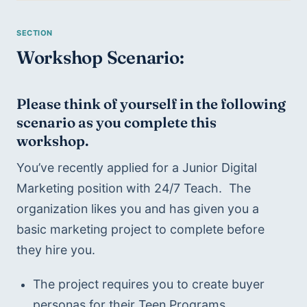
Workshop Scenario:
Please think of yourself in the following 
scenario as you complete this 
workshop.
You’ve recently applied for a Junior Digital 
Marketing position with 24/7 Teach.  The 
organization likes you and has given you a 
basic marketing project to complete before 
they hire you. 
The project requires you to create buyer 
personas for their Teen Programs.