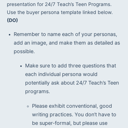
presentation for 24/7 Teach’s Teen Programs.  
Use the buyer persona template linked below.  
(DO)
Remember to name each of your personas, 
add an image, and make them as detailed as 
possible.
Make sure to add three questions that 
each individual persona would 
potentially ask about 24/7 Teach’s Teen 
programs.
Please exhibit conventional, good 
writing practices. You don’t have to 
be super-formal, but please use 