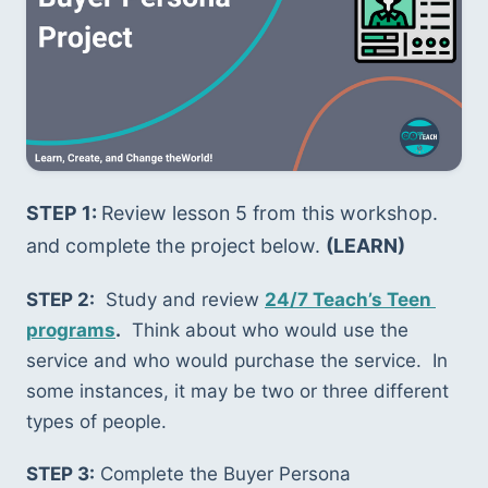
STEP 1: 
Review lesson 5 from this workshop. 
and complete the project below. 
(LEARN)
STEP 2:
  Study and review 
24/7 Teach’s Teen 
programs
.
  Think about who would use the 
service and who would purchase the service.  In 
some instances, it may be two or three different 
types of people.  
STEP 3:
 Complete the Buyer Persona 