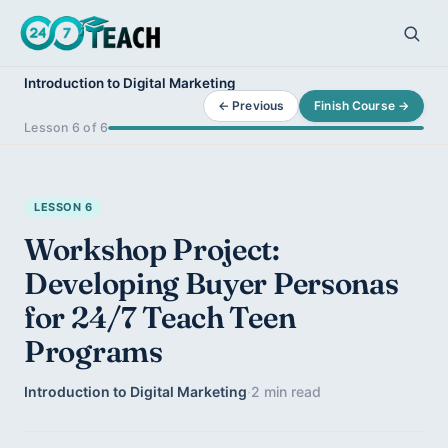
Introduction to Digital Marketing
← Previous
Finish Course →
Lesson 6 of 6
LESSON 6
Workshop Project:
Developing Buyer Personas
for 24/7 Teach Teen
Programs
Introduction to Digital Marketing
·
2 min read