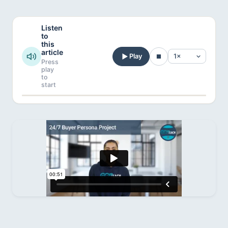
Listen
to
this
article
Play
Press
play
to
start