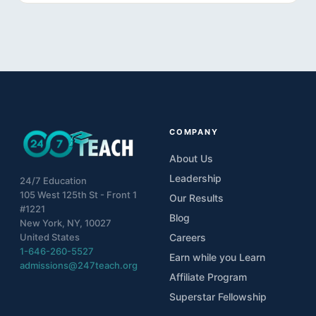
COMPANY
About Us
Leadership
24/7 Education
105 West 125th St - Front 1
Our Results
#1221
Blog
New York, NY, 10027
United States
Careers
1-646-260-5527
Earn while you Learn
admissions@247teach.org
Affiliate Program
Superstar Fellowship