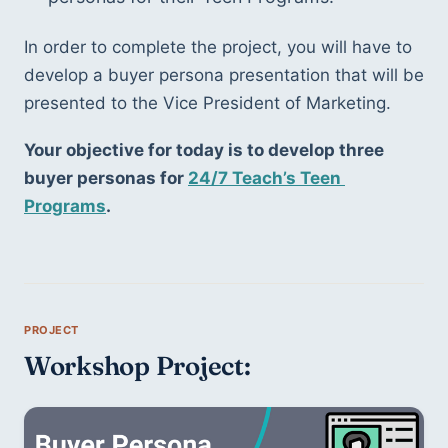
In order to complete the project, you will have to 
develop a buyer persona presentation that will be 
presented to the Vice President of Marketing. 
Your objective for today is to develop three 
buyer personas for 
24/7 Teach’s Teen 
Programs
. 
Workshop Project: