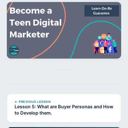
← PREVIOUS LESSON
Lesson 5: What are Buyer Personas and How
to Develop them.