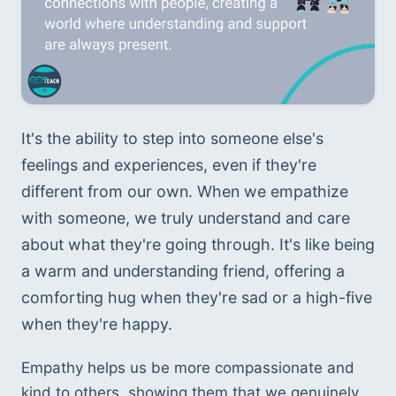
It's the ability to step into someone else's 
feelings and experiences, even if they're 
different from our own. When we empathize 
with someone, we truly understand and care 
about what they're going through. It's like being 
a warm and understanding friend, offering a 
comforting hug when they're sad or a high-five 
when they're happy. 
Empathy helps us be more compassionate and 
kind to others, showing them that we genuinely 