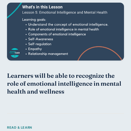
Learners will be able to recognize the 
role of emotional intelligence in mental 
health and wellness