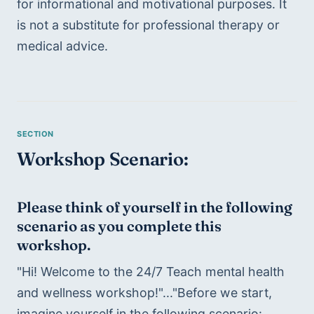
for informational and motivational purposes. It 
is not a substitute for professional therapy or 
medical advice.
Workshop Scenario:
Please think of yourself in the following 
scenario as you complete this 
workshop.
"Hi! Welcome to the 24/7 Teach mental health 
and wellness workshop!"..."Before we start, 
imagine yourself in the following scenario: