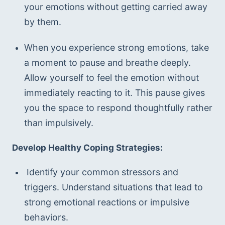
your emotions without getting carried away 
by them.
When you experience strong emotions, take 
a moment to pause and breathe deeply. 
Allow yourself to feel the emotion without 
immediately reacting to it. This pause gives 
you the space to respond thoughtfully rather 
than impulsively.
Develop Healthy Coping Strategies:
 Identify your common stressors and 
triggers. Understand situations that lead to 
strong emotional reactions or impulsive 
behaviors. 