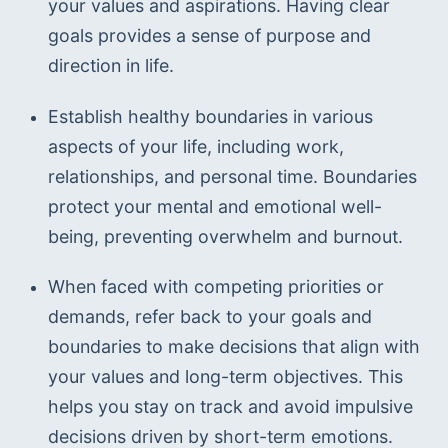
your values and aspirations. Having clear 
goals provides a sense of purpose and 
direction in life.
Establish healthy boundaries in various 
aspects of your life, including work, 
relationships, and personal time. Boundaries 
protect your mental and emotional well-
being, preventing overwhelm and burnout. 
When faced with competing priorities or 
demands, refer back to your goals and 
boundaries to make decisions that align with 
your values and long-term objectives. This 
helps you stay on track and avoid impulsive 
decisions driven by short-term emotions.