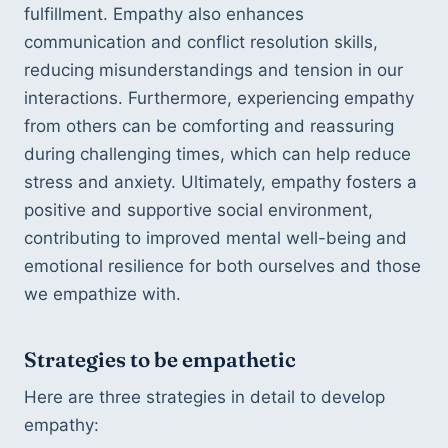
fulfillment. Empathy also enhances 
communication and conflict resolution skills, 
reducing misunderstandings and tension in our 
interactions. Furthermore, experiencing empathy 
from others can be comforting and reassuring 
during challenging times, which can help reduce 
stress and anxiety. Ultimately, empathy fosters a 
positive and supportive social environment, 
contributing to improved mental well-being and 
emotional resilience for both ourselves and those 
we empathize with.
Strategies to be empathetic
Here are three strategies in detail to develop 
empathy: