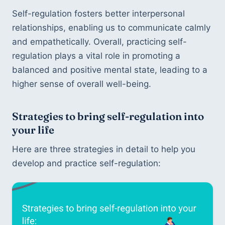
Self-regulation fosters better interpersonal 
relationships, enabling us to communicate calmly 
and empathetically. Overall, practicing self-
regulation plays a vital role in promoting a 
balanced and positive mental state, leading to a 
higher sense of overall well-being.
Strategies to bring self-regulation into 
your life
Here are three strategies in detail to help you 
develop and practice self-regulation: