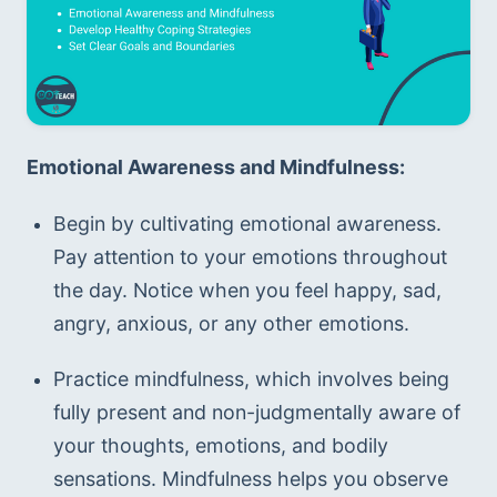
Emotional Awareness and Mindfulness:
Begin by cultivating emotional awareness. 
Pay attention to your emotions throughout 
the day. Notice when you feel happy, sad, 
angry, anxious, or any other emotions.
Practice mindfulness, which involves being 
fully present and non-judgmentally aware of 
your thoughts, emotions, and bodily 
sensations. Mindfulness helps you observe 