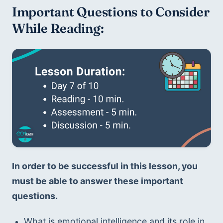
Important Questions to Consider 
While Reading:
In order to be successful in this lesson, you 
must be able to answer these important 
questions.
What is emotional intelligence and its role in 