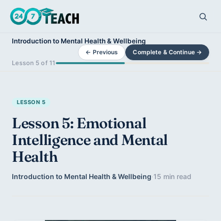
Introduction to Mental Health & Wellbeing
← Previous
Complete & Continue →
Lesson 5 of 11
LESSON 5
Lesson 5: Emotional
Intelligence and Mental
Health
Introduction to Mental Health & Wellbeing
·
15 min read