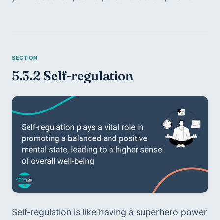
5.3.2 Self-regulation
Self-regulation is like having a superhero power 