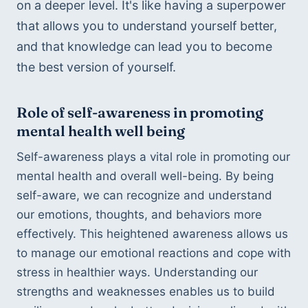
on a deeper level. It's like having a superpower 
that allows you to understand yourself better, 
and that knowledge can lead you to become 
the best version of yourself.
Role of self-awareness in promoting 
mental health well being
Self-awareness plays a vital role in promoting our 
mental health and overall well-being. By being 
self-aware, we can recognize and understand 
our emotions, thoughts, and behaviors more 
effectively. This heightened awareness allows us 
to manage our emotional reactions and cope with 
stress in healthier ways. Understanding our 
strengths and weaknesses enables us to build 