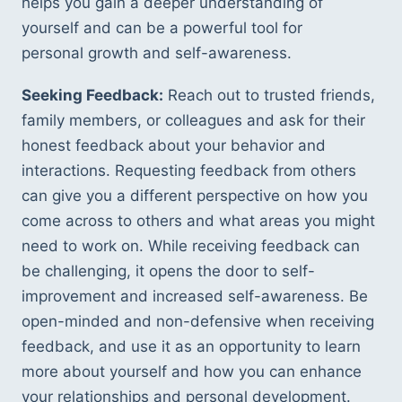
helps you gain a deeper understanding of 
yourself and can be a powerful tool for 
personal growth and self-awareness.
Seeking Feedback:
 Reach out to trusted friends, 
family members, or colleagues and ask for their 
honest feedback about your behavior and 
interactions. Requesting feedback from others 
can give you a different perspective on how you 
come across to others and what areas you might 
need to work on. While receiving feedback can 
be challenging, it opens the door to self-
improvement and increased self-awareness. Be 
open-minded and non-defensive when receiving 
feedback, and use it as an opportunity to learn 
more about yourself and how you can enhance 
your relationships and personal development.