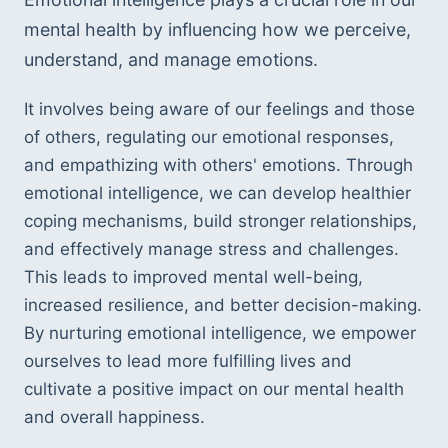
mental health by influencing how we perceive, 
understand, and manage emotions. 
It involves being aware of our feelings and those 
of others, regulating our emotional responses, 
and empathizing with others' emotions. Through 
emotional intelligence, we can develop healthier 
coping mechanisms, build stronger relationships, 
and effectively manage stress and challenges. 
This leads to improved mental well-being, 
increased resilience, and better decision-making. 
By nurturing emotional intelligence, we empower 
ourselves to lead more fulfilling lives and 
cultivate a positive impact on our mental health 
and overall happiness.