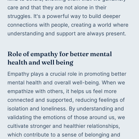
care and that they are not alone in their 
struggles. It's a powerful way to build deeper 
connections with people, creating a world where 
understanding and support are always present.
Role of empathy for better mental 
health and well being
Empathy plays a crucial role in promoting better 
mental health and overall well-being. When we 
empathize with others, it helps us feel more 
connected and supported, reducing feelings of 
isolation and loneliness. By understanding and 
validating the emotions of those around us, we 
cultivate stronger and healthier relationships, 
which contribute to a sense of belonging and 