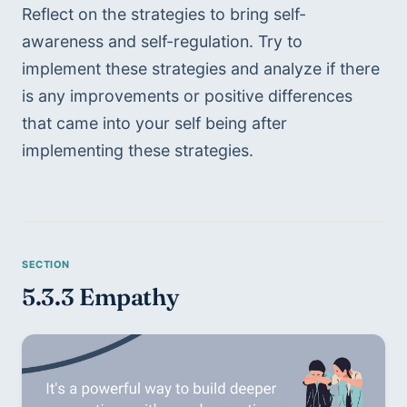
Reflect on the strategies to bring self-
awareness and self-regulation. Try to 
implement these strategies and analyze if there 
is any improvements or positive differences 
that came into your self being after 
implementing these strategies. 
5.3.3 Empathy