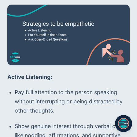
Active Listening:
Pay full attention to the person speaking 
without interrupting or being distracted by 
other thoughts.
Show genuine interest through verbal cues 
like nodding, affirmations, and supportive 