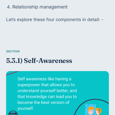
Relationship management
Let’s explore these four components in detail: -
5.3.1) Self-Awareness