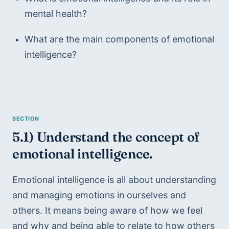
mental health?
What are the main components of emotional 
intelligence?
5.1) Understand the concept of 
emotional intelligence.
Emotional intelligence is all about understanding 
and managing emotions in ourselves and 
others. It means being aware of how we feel 
and why and being able to relate to how others 