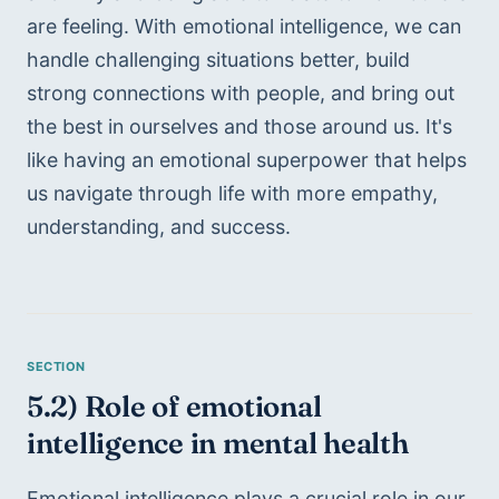
are feeling. With emotional intelligence, we can 
handle challenging situations better, build 
strong connections with people, and bring out 
the best in ourselves and those around us. It's 
like having an emotional superpower that helps 
us navigate through life with more empathy, 
understanding, and success.
5.2) Role of emotional 
intelligence in mental health
Emotional intelligence plays a crucial role in our 