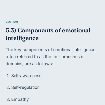
5.3) Components of emotional 
intelligence
The key components of emotional intelligence, 
often referred to as the four branches or 
domains, are as follows:
Self-awareness
Self-regulation
Empathy