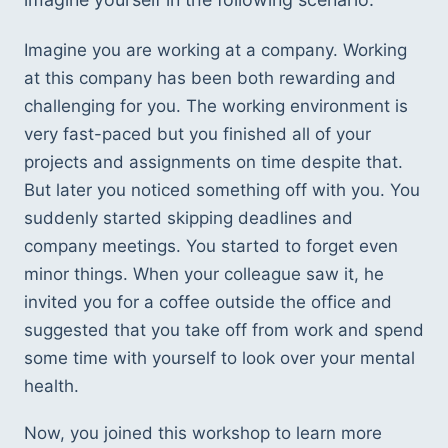
Imagine you are working at a company. Working 
at this company has been both rewarding and 
challenging for you. The working environment is 
very fast-paced but you finished all of your 
projects and assignments on time despite that. 
But later you noticed something off with you. You 
suddenly started skipping deadlines and 
company meetings. You started to forget even 
minor things. When your colleague saw it, he 
invited you for a coffee outside the office and 
suggested that you take off from work and spend 
some time with yourself to look over your mental 
health.  
Now, you joined this workshop to learn more 