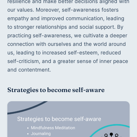
resilience and make better decisions aligned with 
our values. Moreover, self-awareness fosters 
empathy and improved communication, leading 
to stronger relationships and social support. By 
practicing self-awareness, we cultivate a deeper 
connection with ourselves and the world around 
us, leading to increased self-esteem, reduced 
self-criticism, and a greater sense of inner peace 
and contentment.
Strategies to become self-aware