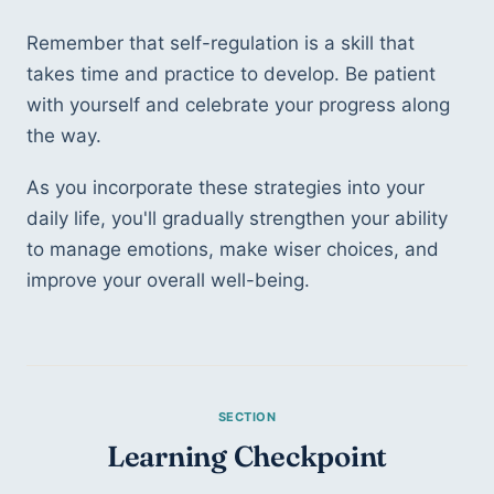
Remember that self-regulation is a skill that 
takes time and practice to develop. Be patient 
with yourself and celebrate your progress along 
the way. 
As you incorporate these strategies into your 
daily life, you'll gradually strengthen your ability 
to manage emotions, make wiser choices, and 
improve your overall well-being.
Learning Checkpoint