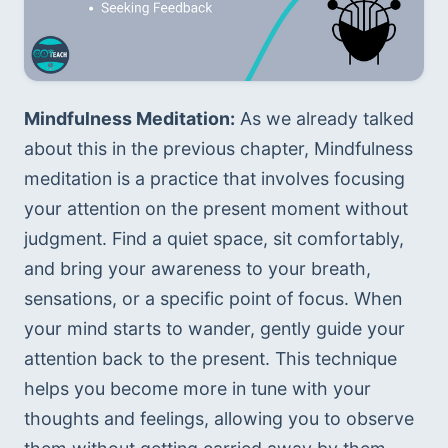
Mindfulness Meditation:
 As we already talked 
about this in the previous chapter, Mindfulness 
meditation is a practice that involves focusing 
your attention on the present moment without 
judgment. Find a quiet space, sit comfortably, 
and bring your awareness to your breath, 
sensations, or a specific point of focus. When 
your mind starts to wander, gently guide your 
attention back to the present. This technique 
helps you become more in tune with your 
thoughts and feelings, allowing you to observe 