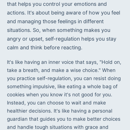
that helps you control your emotions and 
actions. It's about being aware of how you feel 
and managing those feelings in different 
situations. So, when something makes you 
angry or upset, self-regulation helps you stay 
calm and think before reacting. 
It's like having an inner voice that says, "Hold on, 
take a breath, and make a wise choice." When 
you practice self-regulation, you can resist doing 
something impulsive, like eating a whole bag of 
cookies when you know it's not good for you. 
Instead, you can choose to wait and make 
healthier decisions. It's like having a personal 
guardian that guides you to make better choices 
and handle tough situations with grace and 