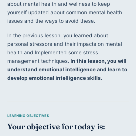
about mental health and wellness to keep 
yourself updated about common mental health 
issues and the ways to avoid these.
In the previous lesson, you learned about 
personal stressors and their impacts on mental 
health and Implemented some stress 
management techniques.
 In this lesson, you will 
understand emotional intelligence and learn to 
develop emotional intelligence skills.
Your objective for today is: