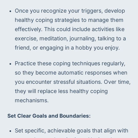
Once you recognize your triggers, develop 
healthy coping strategies to manage them 
effectively. This could include activities like 
exercise, meditation, journaling, talking to a 
friend, or engaging in a hobby you enjoy.
Practice these coping techniques regularly, 
so they become automatic responses when 
you encounter stressful situations. Over time, 
they will replace less healthy coping 
mechanisms.
Set Clear Goals and Boundaries:
Set specific, achievable goals that align with 