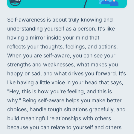
Self-awareness is about truly knowing and 
understanding yourself as a person. It's like 
having a mirror inside your mind that 
reflects your thoughts, feelings, and actions. 
When you are self-aware, you can see your 
strengths and weaknesses, what makes you 
happy or sad, and what drives you forward. It's 
like having a little voice in your head that says, 
"Hey, this is how you're feeling, and this is 
why." Being self-aware helps you make better 
choices, handle tough situations gracefully, and 
build meaningful relationships with others 
because you can relate to yourself and others 