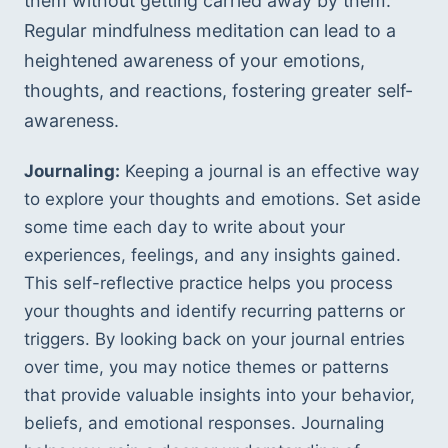
them without getting carried away by them. 
Regular mindfulness meditation can lead to a 
heightened awareness of your emotions, 
thoughts, and reactions, fostering greater self-
awareness.
Journaling:
 Keeping a journal is an effective way 
to explore your thoughts and emotions. Set aside 
some time each day to write about your 
experiences, feelings, and any insights gained. 
This self-reflective practice helps you process 
your thoughts and identify recurring patterns or 
triggers. By looking back on your journal entries 
over time, you may notice themes or patterns 
that provide valuable insights into your behavior, 
beliefs, and emotional responses. Journaling 