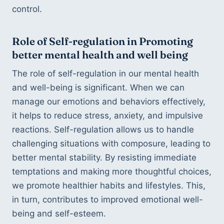
control.
Role of Self-regulation in Promoting 
better mental health and well being
The role of self-regulation in our mental health 
and well-being is significant. When we can 
manage our emotions and behaviors effectively, 
it helps to reduce stress, anxiety, and impulsive 
reactions. Self-regulation allows us to handle 
challenging situations with composure, leading to 
better mental stability. By resisting immediate 
temptations and making more thoughtful choices, 
we promote healthier habits and lifestyles. This, 
in turn, contributes to improved emotional well-
being and self-esteem. 