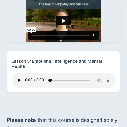
Lesson 5: Emotional Intelligence and Mental
Health
Please note
 that this course is designed solely 