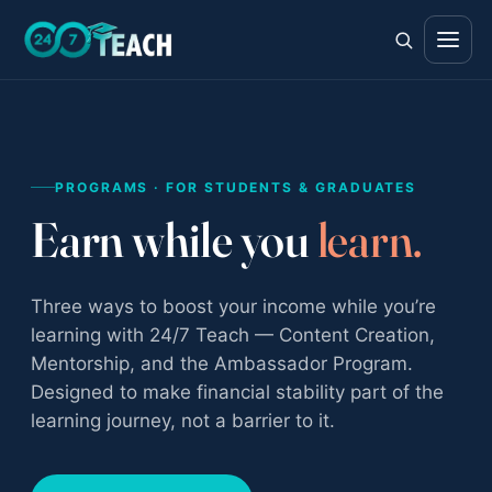
All teen programs
PROGRAMS · FOR STUDENTS & GRADUATES
The full ladder · ages 11–18
Earn while you
learn.
Life Skills
Foundations · ages 11–14
Three ways to boost your income while you’re
Career Skills
learning with 24/7 Teach — Content Creation,
Direction · ages 14–17
Mentorship, and the Ambassador Program.
College Counseling
Designed to make financial stability part of the
Acceptance · ages 16–18
learning journey, not a barrier to it.