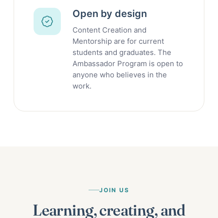
Open by design
Content Creation and
Mentorship are for current
students and graduates. The
Ambassador Program is open to
anyone who believes in the
work.
JOIN US
Learning, creating, and