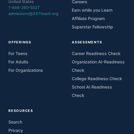
United States
Careers
1-646-260-5527
Earn while you Learn
admissions@247teach.org
Affiliate Program
Superstar Fellowship
OFFERINGS
ASSESSMENTS
For Teens
Career Readiness Check
For Adults
Organization AI-Readiness
For Organizations
Check
College Readiness Check
School AI Readiness
Check
RESOURCES
Search
Privacy