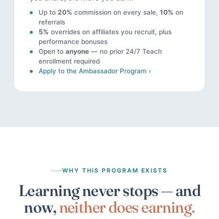
Up to
20%
commission on every sale,
10%
on
referrals
5%
overrides on affiliates you recruit, plus
performance bonuses
Open to
anyone
— no prior 24/7 Teach
enrollment required
Apply to the Ambassador Program ›
WHY THIS PROGRAM EXISTS
Learning never stops — and
now,
neither does earning.