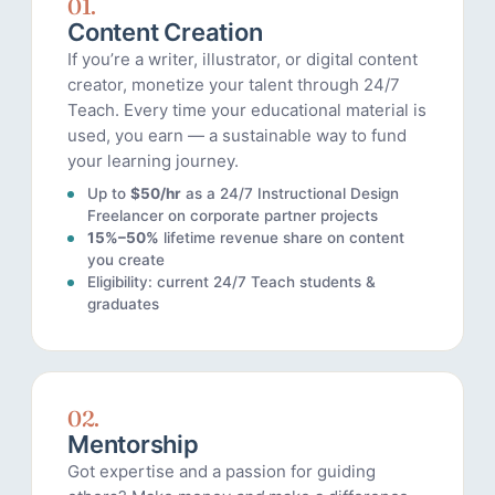
01.
Content Creation
If you’re a writer, illustrator, or digital content
creator, monetize your talent through 24/7
Teach. Every time your educational material is
used, you earn — a sustainable way to fund
your learning journey.
Up to
$50/hr
as a 24/7 Instructional Design
Freelancer on corporate partner projects
15%–50%
lifetime revenue share on content
you create
Eligibility: current 24/7 Teach students &
graduates
02.
Mentorship
Got expertise and a passion for guiding