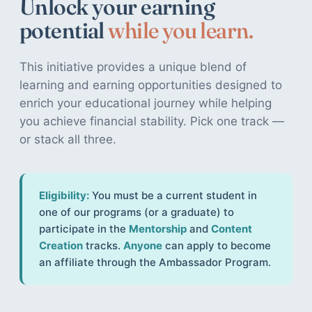
Unlock your earning
potential
while you learn.
This initiative provides a unique blend of
learning and earning opportunities designed to
enrich your educational journey while helping
you achieve financial stability. Pick one track —
or stack all three.
Eligibility:
You must be a current student in
one of our programs (or a graduate) to
participate in the
Mentorship
and
Content
Creation
tracks.
Anyone
can apply to become
an affiliate through the Ambassador Program.