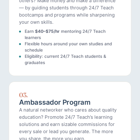
others? Make money
and
make a difference
— by guiding students through 24/7 Teach
bootcamps and programs while sharpening
your own skills.
Earn
$40–$75/hr
mentoring 24/7 Teach
learners
Flexible hours around your own studies and
schedule
Eligibility: current 24/7 Teach students &
graduates
03.
Ambassador Program
A natural networker who cares about quality
education? Promote 24/7 Teach’s learning
solutions and earn sizable commissions for
every sale or lead you generate. The more
you share, the more you earn.