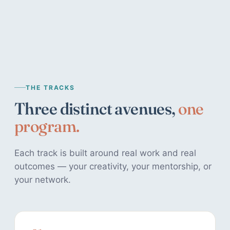
THE TRACKS
Three distinct avenues,
one
program.
Each track is built around real work and real
outcomes — your creativity, your mentorship, or
your network.