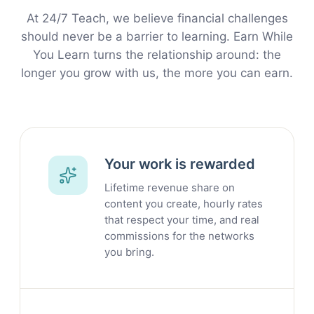
At 24/7 Teach, we believe financial challenges
should never be a barrier to learning. Earn While
You Learn turns the relationship around: the
longer you grow with us, the more you can earn.
Your work is rewarded
Lifetime revenue share on
content you create, hourly rates
that respect your time, and real
commissions for the networks
you bring.