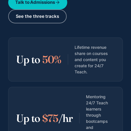
Talk to Admissions
All adult bootcamps
Compare the three programs
See the three tracks
Instructional Design Bootcamp
Career change · Job Guarantee
AI Fluency for Professionals
Lifetime revenue
Career augmentation
share on courses
Up to
50%
and content you
AI Fluency for Educators and Admin
create for 24/7
K-12 schools
Teach.
Mentoring
24/7 Teach
learners
Up to
$75
/hr
through
All case studies
bootcamps
Documented outcomes across teens, adults, orgs
and