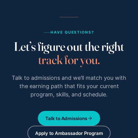
HAVE QUESTIONS?
Let’s figure out the right
track for you.
Talk to admissions and we’ll match you with
the earning path that fits your current
program, skills, and schedule.
Talk to Admissions
Apply to Ambassador Program