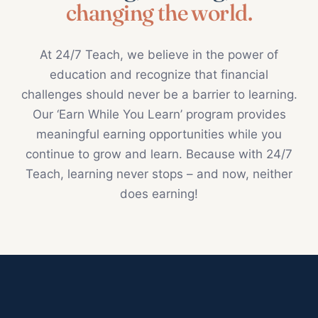
changing the world.
At 24/7 Teach, we believe in the power of
education and recognize that financial
challenges should never be a barrier to learning.
Our ‘Earn While You Learn’ program provides
meaningful earning opportunities while you
continue to grow and learn. Because with 24/7
Teach, learning never stops – and now, neither
does earning!