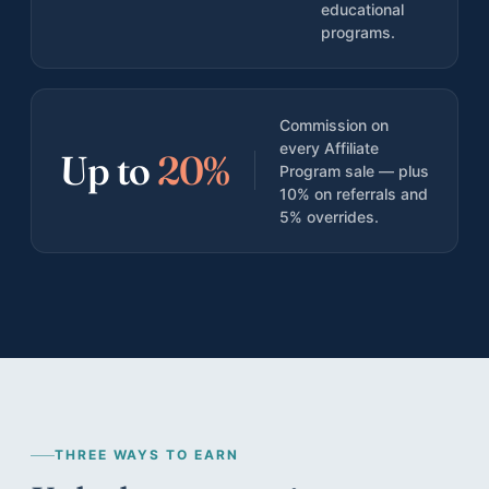
educational
Teen Results
programs.
Harvard, Columbia, BU · $1.174M in scholarships
Bootcamp Case Study
4 of 4 hired · 16-day fastest offer
Commission on
every Affiliate
Organization Results
Up to
20%
Program sale — plus
96% of goals met · $28K/yr saved
10% on referrals and
5% overrides.
THREE WAYS TO EARN