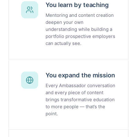
You learn by teaching
Mentoring and content creation
deepen your own
understanding while building a
portfolio prospective employers
can actually see.
You expand the mission
Every Ambassador conversation
and every piece of content
brings transformative education
to more people — that’s the
point.