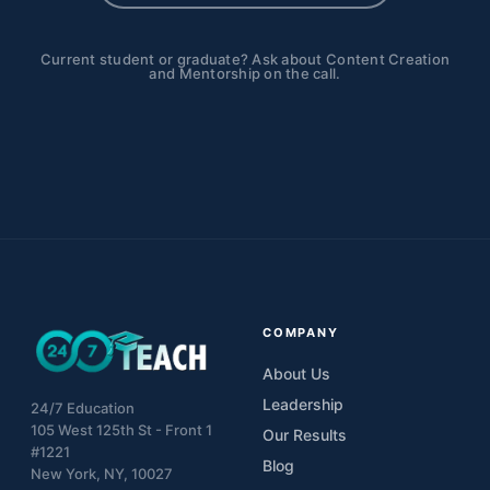
Current student or graduate? Ask about Content Creation
and Mentorship on the call.
COMPANY
About Us
Leadership
24/7 Education
105 West 125th St - Front 1
Our Results
#1221
Blog
New York, NY, 10027