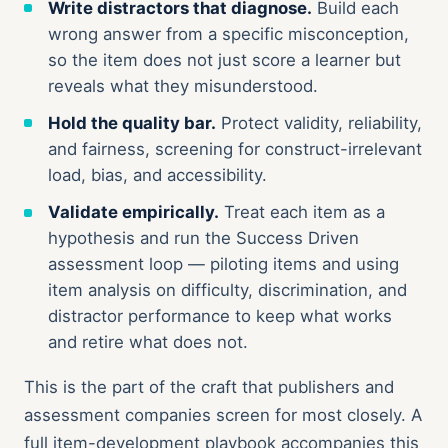
Write distractors that diagnose.
Build each
wrong answer from a specific misconception,
so the item does not just score a learner but
reveals what they misunderstood.
Hold the quality bar.
Protect validity, reliability,
and fairness, screening for construct-irrelevant
load, bias, and accessibility.
Validate empirically.
Treat each item as a
hypothesis and run the Success Driven
assessment loop — piloting items and using
item analysis on difficulty, discrimination, and
distractor performance to keep what works
and retire what does not.
This is the part of the craft that publishers and
assessment companies screen for most closely. A
full item-development playbook accompanies this