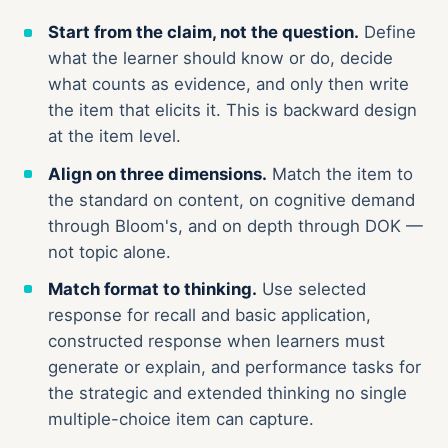
Start from the claim, not the question.
Define
what the learner should know or do, decide
what counts as evidence, and only then write
the item that elicits it. This is backward design
at the item level.
Align on three dimensions.
Match the item to
the standard on content, on cognitive demand
through Bloom's, and on depth through DOK —
not topic alone.
Match format to thinking.
Use selected
response for recall and basic application,
constructed response when learners must
generate or explain, and performance tasks for
the strategic and extended thinking no single
multiple-choice item can capture.