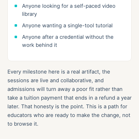
Anyone looking for a self-paced video
library
Anyone wanting a single-tool tutorial
Anyone after a credential without the
work behind it
Every milestone here is a real artifact, the
sessions are live and collaborative, and
admissions will turn away a poor fit rather than
take a tuition payment that ends in a refund a year
later. That honesty is the point. This is a path for
educators who are ready to make the change, not
to browse it.