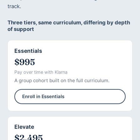
track.
Three tiers, same curriculum, differing by depth
of support
Essentials
$995
Pay over time with Klarna
A group cohort built on the full curriculum.
Enroll in Essentials
Elevate
$2,495