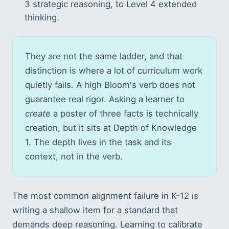
3 strategic reasoning, to Level 4 extended
thinking.
They are not the same ladder, and that
distinction is where a lot of curriculum work
quietly fails. A high Bloom's verb does not
guarantee real rigor. Asking a learner to
create
a poster of three facts is technically
creation, but it sits at Depth of Knowledge
1. The depth lives in the task and its
context, not in the verb.
The most common alignment failure in K-12 is
writing a shallow item for a standard that
demands deep reasoning. Learning to calibrate