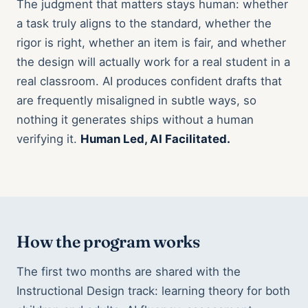
The judgment that matters stays human: whether
a task truly aligns to the standard, whether the
rigor is right, whether an item is fair, and whether
the design will actually work for a real student in a
real classroom. AI produces confident drafts that
are frequently misaligned in subtle ways, so
nothing it generates ships without a human
verifying it.
Human Led, AI Facilitated.
How the program works
The first two months are shared with the
Instructional Design track: learning theory for both