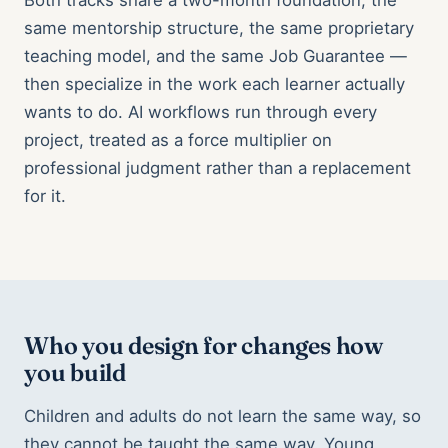
Both tracks share a two-month foundation, the
same mentorship structure, the same proprietary
teaching model, and the same Job Guarantee —
then specialize in the work each learner actually
wants to do. AI workflows run through every
project, treated as a force multiplier on
professional judgment rather than a replacement
for it.
Who you design for changes how
you build
Children and adults do not learn the same way, so
they cannot be taught the same way. Young