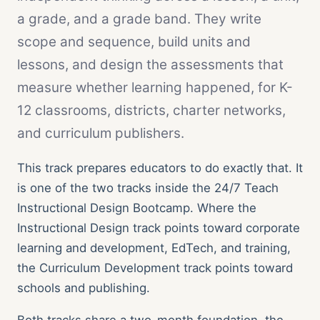
All case studies
Documented outcomes across teens, adults, orgs
a grade, and a grade band. They write
scope and sequence, build units and
Teen Results
lessons, and design the assessments that
Harvard, Columbia, BU · $1.174M in scholarships
measure whether learning happened, for K-
Bootcamp Case Study
12 classrooms, districts, charter networks,
4 of 4 hired · 16-day fastest offer
and curriculum publishers.
Organization Results
96% of goals met · $28K/yr saved
This track prepares educators to do exactly that. It
is one of the two tracks inside the 24/7 Teach
Instructional Design Bootcamp. Where the
Instructional Design track points toward corporate
learning and development, EdTech, and training,
the Curriculum Development track points toward
schools and publishing.