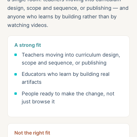
design, scope and sequence, or publishing — and
anyone who learns by building rather than by
watching videos.
A strong fit
Teachers moving into curriculum design,
scope and sequence, or publishing
Educators who learn by building real
artifacts
People ready to make the change, not
just browse it
Not the right fit