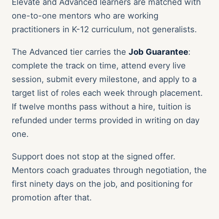
Elevate and Advanced learners are matched with
one-to-one mentors who are working
practitioners in K-12 curriculum, not generalists.
The Advanced tier carries the
Job Guarantee
:
complete the track on time, attend every live
session, submit every milestone, and apply to a
target list of roles each week through placement.
If twelve months pass without a hire, tuition is
refunded under terms provided in writing on day
one.
Support does not stop at the signed offer.
Mentors coach graduates through negotiation, the
first ninety days on the job, and positioning for
promotion after that.