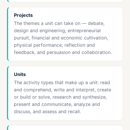
Projects
The themes a unit can take on — debate,
design and engineering, entrepreneurial
pursuit, financial and economic cultivation,
physical performance, reflection and
feedback, and persuasion and collaboration.
Units
The activity types that make up a unit: read
and comprehend, write and interpret, create
or build or solve, research and synthesize,
present and communicate, analyze and
discuss, and assess and recall.