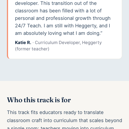
developer. This transition out of the
classroom has been filled with a lot of
personal and professional growth through
24/7 Teach. I am still with Heggerty, and I
am absolutely loving what I am doing.”
Katie R.
· Curriculum Developer, Heggerty
(former teacher)
Who this track is for
This track fits educators ready to translate
classroom craft into curriculum that scales beyond
a single room: teachers moving into curriculum