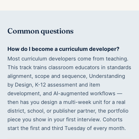
Common questions
How do I become a curriculum developer?
Most curriculum developers come from teaching.
This track trains classroom educators in standards
alignment, scope and sequence, Understanding
by Design, K-12 assessment and item
development, and AI-augmented workflows —
then has you design a multi-week unit for a real
district, school, or publisher partner, the portfolio
piece you show in your first interview. Cohorts
start the first and third Tuesday of every month.