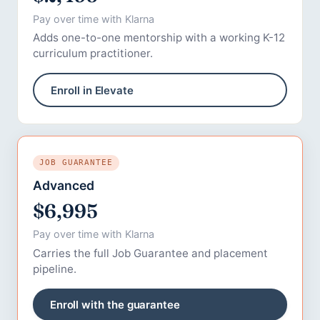
Pay over time with Klarna
Adds one-to-one mentorship with a working K-12
curriculum practitioner.
Enroll in Elevate
JOB GUARANTEE
Advanced
$6,995
Pay over time with Klarna
Carries the full Job Guarantee and placement
pipeline.
Enroll with the guarantee