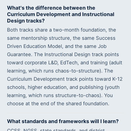
What's the difference between the
Curriculum Development and Instructional
Design tracks?
Both tracks share a two-month foundation, the
same mentorship structure, the same Success
Driven Education Model, and the same Job
Guarantee. The Instructional Design track points
toward corporate L&D, EdTech, and training (adult
learning, which runs chaos-to-structure). The
Curriculum Development track points toward K-12
schools, higher education, and publishing (youth
learning, which runs structure-to-chaos). You
choose at the end of the shared foundation.
What standards and frameworks will I learn?
CCSS, NGSS, state standards, and district