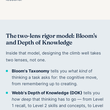
The two-lens rigor model: Bloom's
and Depth of Knowledge
Inside that model, designing the climb well takes
two lenses, not one.
Bloom's Taxonomy
tells you
what kind
of
thinking a task asks for: the cognitive move,
from remembering up to creating.
Webb's Depth of Knowledge (DOK)
tells you
how deep
that thinking has to go — from Level
1 recall, to Level 2 skills and concepts, to Level