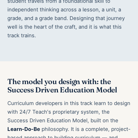
student travels from a foundational skill to
independent thinking across a lesson, a unit, a
grade, and a grade band. Designing that journey
well is the heart of the craft, and it is what this
track trains.
The model you design with: the
Success Driven Education Model
Curriculum developers in this track learn to design
with 24/7 Teach's proprietary system, the
Success Driven Education Model, built on the
Learn-Do-Be
philosophy. It is a complete, project-
based approach to building curriculum — and