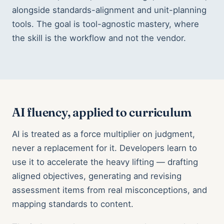
alongside standards-alignment and unit-planning
tools. The goal is tool-agnostic mastery, where
the skill is the workflow and not the vendor.
AI fluency, applied to curriculum
AI is treated as a force multiplier on judgment,
never a replacement for it. Developers learn to
use it to accelerate the heavy lifting — drafting
aligned objectives, generating and revising
assessment items from real misconceptions, and
mapping standards to content.