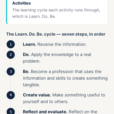
Activities
The learning cycle each activity runs through,
which is Learn. Do. Be.
The Learn. Do. Be. cycle — seven steps, in order
Learn.
Receive the information.
Do.
Apply the knowledge to a real
problem.
Be.
Become a profession that uses the
information and skills to create something
tangible.
Create value.
Make something useful to
yourself and to others.
Reflect and evaluate.
Reflect on the