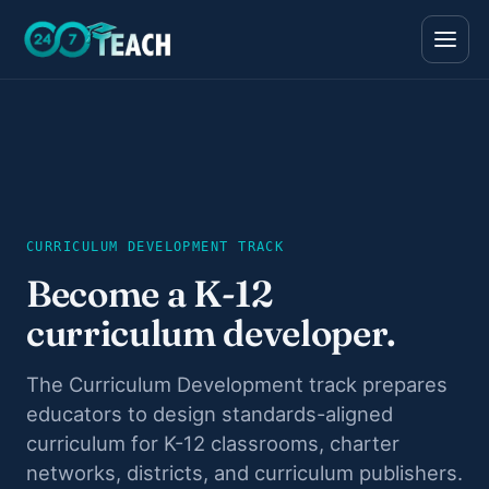
All teen programs
The full ladder · ages 11–18
CURRICULUM DEVELOPMENT TRACK
Life Skills
Foundations · ages 11–14
Become a K-12
Career Skills
curriculum developer.
Direction · ages 14–17
College Counseling
The Curriculum Development track prepares
Acceptance · ages 16–18
educators to design standards-aligned
curriculum for K-12 classrooms, charter
networks, districts, and curriculum publishers.