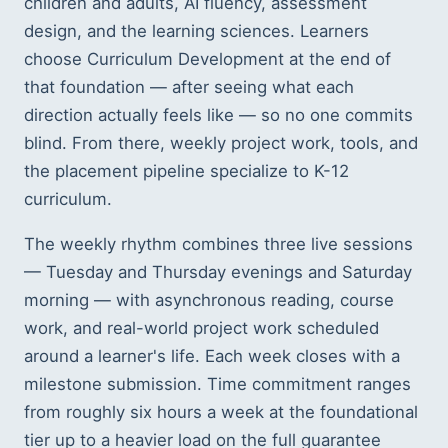
children and adults, AI fluency, assessment
design, and the learning sciences. Learners
choose Curriculum Development at the end of
that foundation — after seeing what each
direction actually feels like — so no one commits
blind. From there, weekly project work, tools, and
the placement pipeline specialize to K-12
curriculum.
The weekly rhythm combines three live sessions
— Tuesday and Thursday evenings and Saturday
morning — with asynchronous reading, course
work, and real-world project work scheduled
around a learner's life. Each week closes with a
milestone submission. Time commitment ranges
from roughly six hours a week at the foundational
tier up to a heavier load on the full guarantee