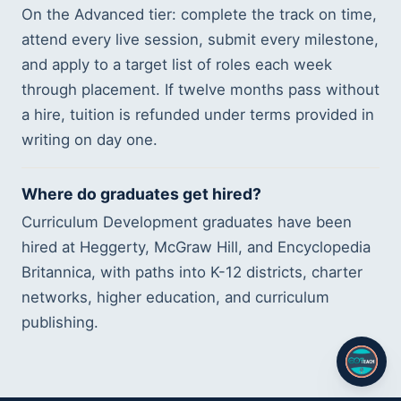
On the Advanced tier: complete the track on time,
attend every live session, submit every milestone,
and apply to a target list of roles each week
through placement. If twelve months pass without
a hire, tuition is refunded under terms provided in
writing on day one.
Where do graduates get hired?
Curriculum Development graduates have been
hired at Heggerty, McGraw Hill, and Encyclopedia
Britannica, with paths into K-12 districts, charter
networks, higher education, and curriculum
publishing.