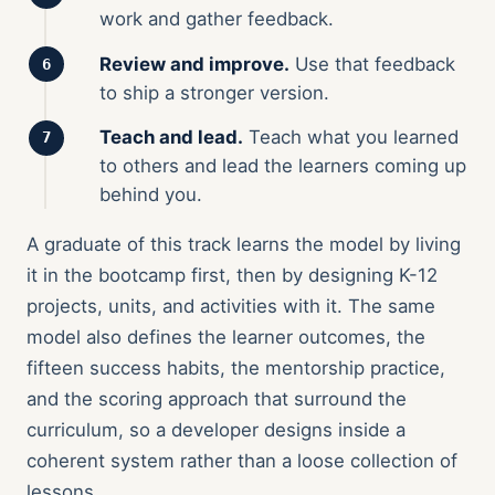
work and gather feedback.
Review and improve.
Use that feedback
to ship a stronger version.
Teach and lead.
Teach what you learned
to others and lead the learners coming up
behind you.
A graduate of this track learns the model by living
it in the bootcamp first, then by designing K-12
projects, units, and activities with it. The same
model also defines the learner outcomes, the
fifteen success habits, the mentorship practice,
and the scoring approach that surround the
curriculum, so a developer designs inside a
coherent system rather than a loose collection of
lessons.