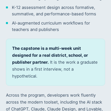
K-12 assessment design across formative,
summative, and performance-based forms
AI-augmented curriculum workflows for
teachers and publishers
The capstone is a multi-week unit
designed for a real district, school, or
publisher partner.
It is the work a graduate
shows in a first interview, not a
hypothetical.
Across the program, developers work fluently
across the modern toolset, including the AI stack
of ChatGPT, Claude, Claude Design, and Lovable,