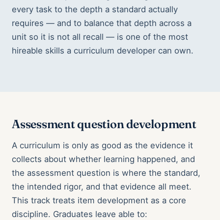
every task to the depth a standard actually
requires — and to balance that depth across a
unit so it is not all recall — is one of the most
hireable skills a curriculum developer can own.
Assessment question development
A curriculum is only as good as the evidence it
collects about whether learning happened, and
the assessment question is where the standard,
the intended rigor, and that evidence all meet.
This track treats item development as a core
discipline. Graduates leave able to: