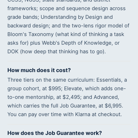
frameworks; scope and sequence design across
grade bands; Understanding by Design and
backward design; and the two-lens rigor model of
Bloom's Taxonomy (what kind of thinking a task
asks for) plus Webb's Depth of Knowledge, or
DOK (how deep that thinking has to go).
How much does it cost?
Three tiers on the same curriculum: Essentials, a
group cohort, at $995; Elevate, which adds one-
to-one mentorship, at $2,495; and Advanced,
which carries the full Job Guarantee, at $6,995.
You can pay over time with Klarna at checkout.
How does the Job Guarantee work?