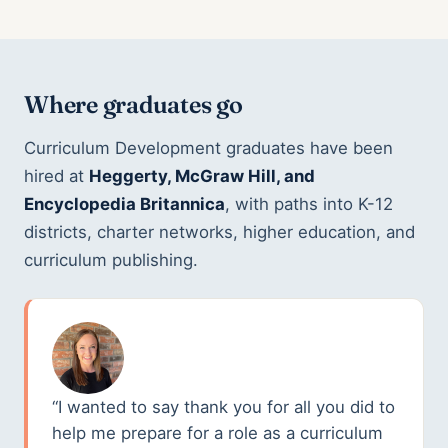
Where graduates go
Curriculum Development graduates have been
hired at
Heggerty, McGraw Hill, and
Encyclopedia Britannica
, with paths into K-12
districts, charter networks, higher education, and
curriculum publishing.
“I wanted to say thank you for all you did to
help me prepare for a role as a curriculum