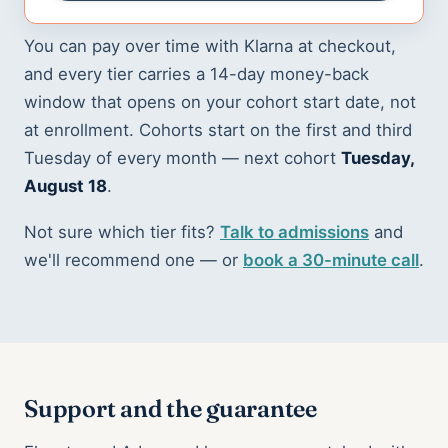
You can pay over time with Klarna at checkout,
and every tier carries a 14-day money-back
window that opens on your cohort start date, not
at enrollment. Cohorts start on the first and third
Tuesday of every month — next cohort
Tuesday,
August 18
.
Not sure which tier fits?
Talk to admissions
and
we'll recommend one — or
book a 30-minute call
.
Support and the guarantee