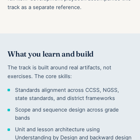
track as a separate reference.
What you learn and build
The track is built around real artifacts, not
exercises. The core skills:
Standards alignment across CCSS, NGSS,
state standards, and district frameworks
Scope and sequence design across grade
bands
Unit and lesson architecture using
Understanding by Design and backward design