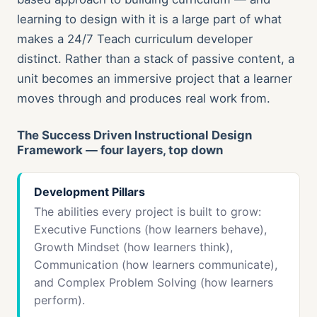
learning to design with it is a large part of what
makes a 24/7 Teach curriculum developer
distinct. Rather than a stack of passive content, a
unit becomes an immersive project that a learner
moves through and produces real work from.
The Success Driven Instructional Design
Framework — four layers, top down
Development Pillars
The abilities every project is built to grow:
Executive Functions (how learners behave),
Growth Mindset (how learners think),
Communication (how learners communicate),
and Complex Problem Solving (how learners
perform).