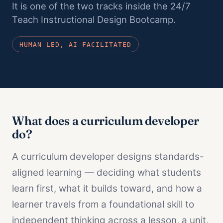
It is one of the two tracks inside the 24/7
All adult bootcamps
Teach Instructional Design Bootcamp.
Compare the three programs
HUMAN LED, AI FACILITATED
Instructional Design Bootcamp
Career change · Job Guarantee
AI Fluency for Professionals
Career augmentation
AI Fluency for Educators and Admin
What does a curriculum developer
K-12 schools
do?
A curriculum developer designs standards-
aligned learning — deciding what students
learn first, what it builds toward, and how a
learner travels from a foundational skill to
independent thinking across a lesson, a unit,