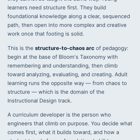
learners need structure first. They build
foundational knowledge along a clear, sequenced
path, then open into more complex and creative
work once that footing is solid.
This is the
structure-to-chaos arc
of pedagogy:
begin at the base of Bloom's Taxonomy with
remembering and understanding, then climb
toward analyzing, evaluating, and creating. Adult
learning runs the opposite way — from chaos to
structure — which is the domain of the
Instructional Design track.
A curriculum developer is the person who
engineers that climb on purpose. You decide what
comes first, what it builds toward, and how a