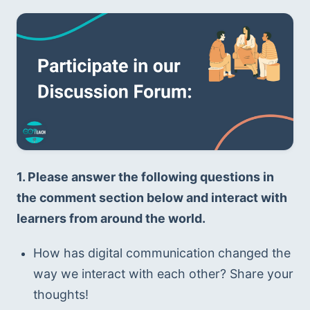
1. Please answer the following questions in 
the comment section below and interact with 
learners from around the world. 
How has digital communication changed the 
way we interact with each other? Share your 
thoughts!