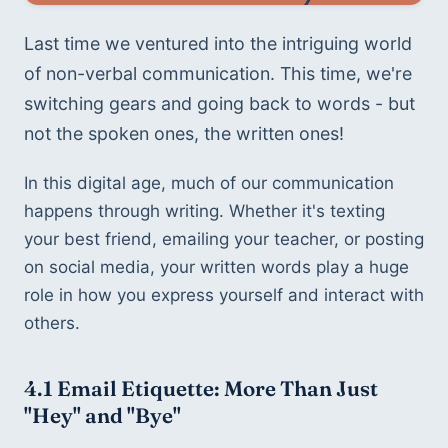
Last time we ventured into the intriguing world 
of non-verbal communication. This time, we're 
switching gears and going back to words - but 
not the spoken ones, the written ones!
In this digital age, much of our communication 
happens through writing. Whether it's texting 
your best friend, emailing your teacher, or posting 
on social media, your written words play a huge 
role in how you express yourself and interact with 
others.
4.1 
Email Etiquette: More Than Just 
"Hey" and "Bye"