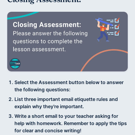
Select the Assessment button below to answer
the following questions:
List three important email etiquette rules and
explain why they're important.
Write a short email to your teacher asking for
help with homework. Remember to apply the tips
for clear and concise writing!