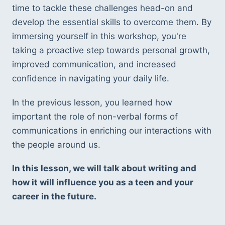
time to tackle these challenges head-on and 
develop the essential skills to overcome them. By 
immersing yourself in this workshop, you're 
taking a proactive step towards personal growth, 
improved communication, and increased 
confidence in navigating your daily life.
In the previous lesson, you learned how 
important the role of non-verbal forms of 
communications in enriching our interactions with 
the people around us. 
In this lesson, we will talk about writing and 
how it will influence you as a teen and your 
career in the future. 