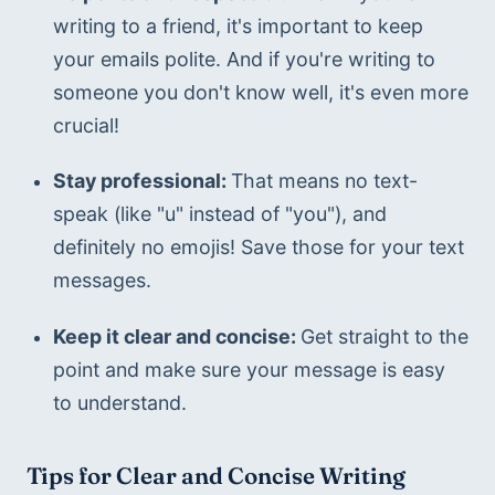
writing to a friend, it's important to keep 
your emails polite. And if you're writing to 
someone you don't know well, it's even more 
crucial!
Stay professional: 
That means no text-
speak (like "u" instead of "you"), and 
definitely no emojis! Save those for your text 
messages.
Keep it clear and concise: 
Get straight to the 
point and make sure your message is easy 
to understand.
Tips for Clear and Concise Writing