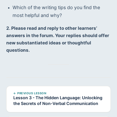
Which of the writing tips do you find the 
most helpful and why?
2. Please read and reply to other learners’ 
answers in the forum. Your replies should offer 
new substantiated ideas or thoughtful 
questions.
← PREVIOUS LESSON
Lesson 3 - The Hidden Language: Unlocking
the Secrets of Non-Verbal Communication