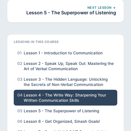
NEXT LESSON →
Lesson 5 - The Superpower of Listening
LESSONS IN THIS COURSE
01
Lesson 1 - Introduction to Communication
02
Lesson 2 - Speak Up, Speak Out: Mastering the
Art of Verbal Communication
03
Lesson 3 - The Hidden Language: Unlocking
the Secrets of Non-Verbal Communication
04
Lesson 4 - The Write Way: Sharpening Your
Written Communication Skills
05
Lesson 5 - The Superpower of Listening
06
Lesson 6 - Get Organized, Smash Goals!