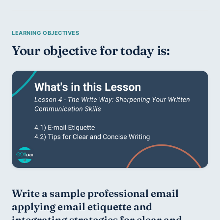
Your objective for today is:
Write a sample professional email 
applying email etiquette and 
integrating strategies for clear and 