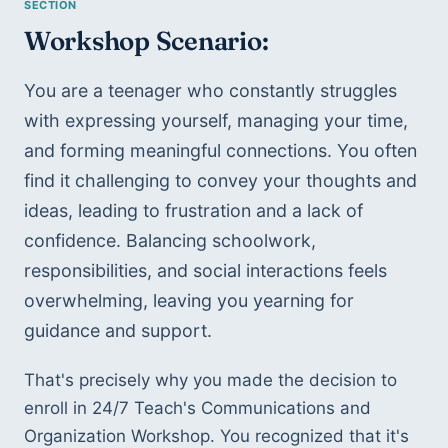
Workshop Scenario:
You are a teenager who constantly struggles 
with expressing yourself, managing your time, 
and forming meaningful connections. You often 
find it challenging to convey your thoughts and 
ideas, leading to frustration and a lack of 
confidence. Balancing schoolwork, 
responsibilities, and social interactions feels 
overwhelming, leaving you yearning for 
guidance and support.
That's precisely why you made the decision to 
enroll in 24/7 Teach's Communications and 
Organization Workshop. You recognized that it's 