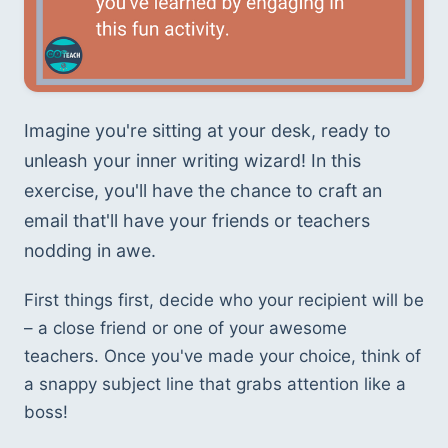
Imagine you're sitting at your desk, ready to 
unleash your inner writing wizard! In this 
exercise, you'll have the chance to craft an 
email that'll have your friends or teachers 
nodding in awe.
First things first, decide who your recipient will be 
– a close friend or one of your awesome 
teachers. Once you've made your choice, think of 
a snappy subject line that grabs attention like a 
boss! 