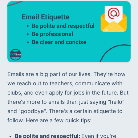
Emails are a big part of our lives. They're how 
we reach out to teachers, communicate with 
clubs, and even apply for jobs in the future. But 
there's more to emails than just saying "hello" 
and "goodbye". There's a certain etiquette to 
follow. Here are a few quick tips:
Be polite and respectful: 
Even if you're 