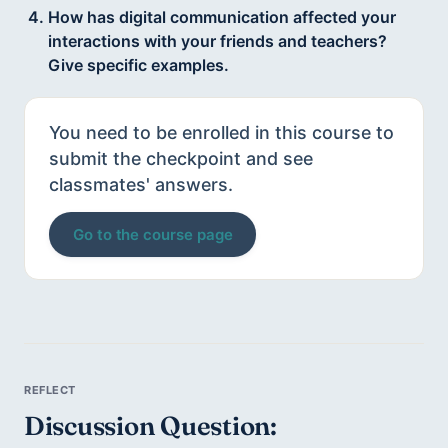
How has digital communication affected your
interactions with your friends and teachers?
Give specific examples.
You need to be enrolled in this course to
submit the checkpoint and see
classmates' answers.
Go to the course page
Discussion Question: