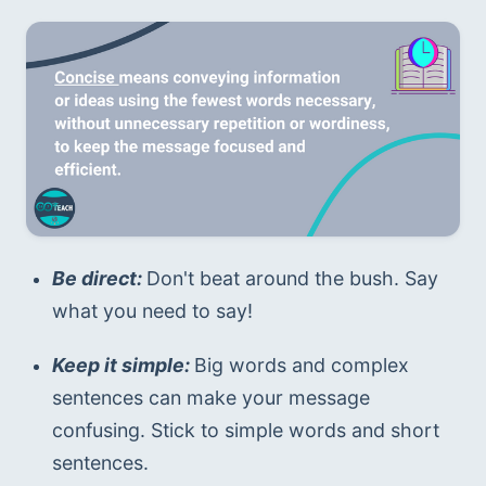
Be direct: 
Don't beat around the bush. Say 
what you need to say!
Keep it simple: 
Big words and complex 
sentences can make your message 
confusing. Stick to simple words and short 
sentences.