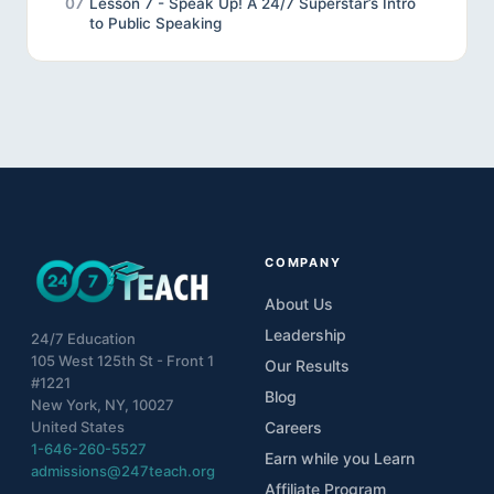
07
Lesson 7 - Speak Up! A 24/7 Superstar’s Intro
to Public Speaking
08
Lesson 8 - Review
09
Lesson 9 - Final Project
10
Unveiling the Wonders of Effective
Communication
COMPANY
About Us
Leadership
24/7 Education
105 West 125th St - Front 1
Our Results
#1221
Blog
New York, NY, 10027
United States
Careers
1-646-260-5527
Earn while you Learn
admissions@247teach.org
Affiliate Program