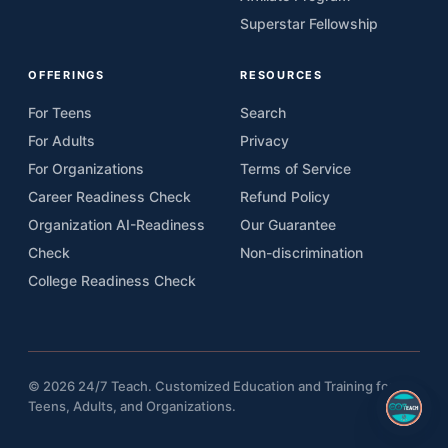
Superstar Fellowship
OFFERINGS
RESOURCES
For Teens
Search
For Adults
Privacy
For Organizations
Terms of Service
Career Readiness Check
Refund Policy
Organization AI-Readiness
Our Guarantee
Check
Non-discrimination
College Readiness Check
© 2026 24/7 Teach. Customized Education and Training for
Teens, Adults, and Organizations.