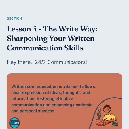
Lesson 4 - The Write Way: 
Sharpening Your Written 
Communication Skills
Hey there,  24/7 Communicators!