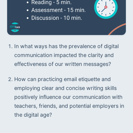
In what ways has the prevalence of digital 
communication impacted the clarity and 
effectiveness of our written messages?
How can practicing email etiquette and 
employing clear and concise writing skills 
positively influence our communication with 
teachers, friends, and potential employers in 
the digital age?