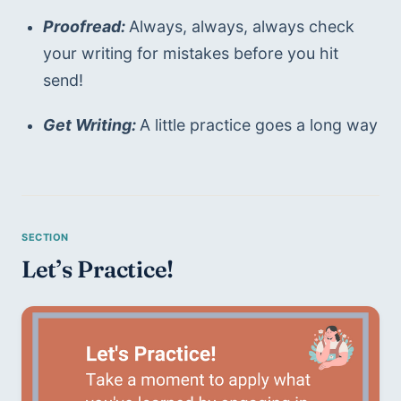
Proofread: 
Always, always, always check 
your writing for mistakes before you hit 
send!
Get Writing: 
A little practice goes a long way
Let’s Practice!