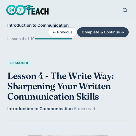
Introduction to Communication
← Previous
Complete & Continue →
Lesson 4 of 10
LESSON 4
Lesson 4 - The Write Way:
Sharpening Your Written
Communication Skills
Introduction to Communication
·
5 min read