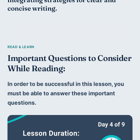
concise writing.
Important Questions to Consider 
While Reading:
In order to be successful in this lesson, you 
must be able to answer these important 
questions.