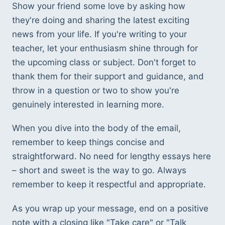
Show your friend some love by asking how 
they're doing and sharing the latest exciting 
news from your life. If you're writing to your 
teacher, let your enthusiasm shine through for 
the upcoming class or subject. Don't forget to 
thank them for their support and guidance, and 
throw in a question or two to show you're 
genuinely interested in learning more.
When you dive into the body of the email, 
remember to keep things concise and 
straightforward. No need for lengthy essays here 
– short and sweet is the way to go. Always 
remember to keep it respectful and appropriate.
As you wrap up your message, end on a positive 
note with a closing like "Take care" or "Talk 