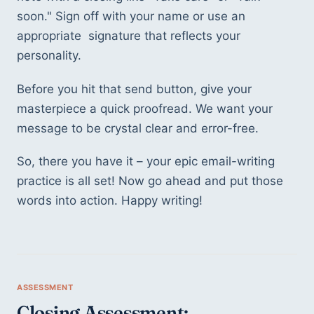
soon." Sign off with your name or use an 
appropriate  signature that reflects your 
personality.
Before you hit that send button, give your 
masterpiece a quick proofread. We want your 
message to be crystal clear and error-free.
So, there you have it – your epic email-writing 
practice is all set! Now go ahead and put those 
words into action. Happy writing! 
Closing Assessment: