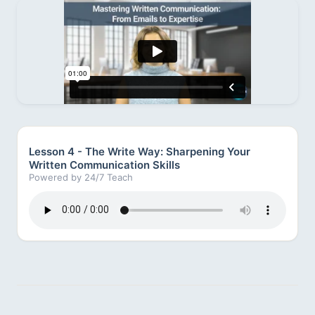
Lesson 4 - The Write Way: Sharpening Your
Written Communication Skills
Powered by 24/7 Teach