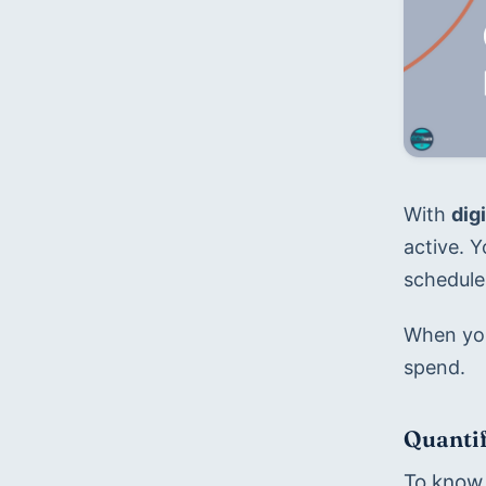
With 
dig
active. 
schedule,
When you 
spend.
Quantif
To know 