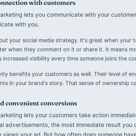
nnection with customers
marketing lets you communicate with your customers 
cate with you.
ut your social media strategy. It's great when your ta
ter when they comment on it or share it. It means mo
s increased visibility every time someone joins the co
ivity benefits your customers as well. Their level of
ants in your brand's story. That sense of ownership c
d convenient conversions
marketing lets your customers take action immediate
nal advertisements, the most immediate result you ca
views your ad. But how often does someone have t