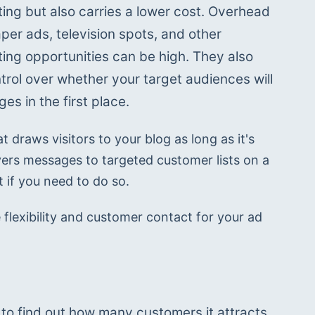
ting but also carries a lower cost. Overhead 
er ads, television spots, and other 
ting opportunities can be high. They also 
trol over whether your target audiences will 
s in the first place.
t draws visitors to your blog as long as it's 
ers messages to targeted customer lists on a 
 if you need to do so.
flexibility and customer contact for your ad 
o find out how many customers it attracts 