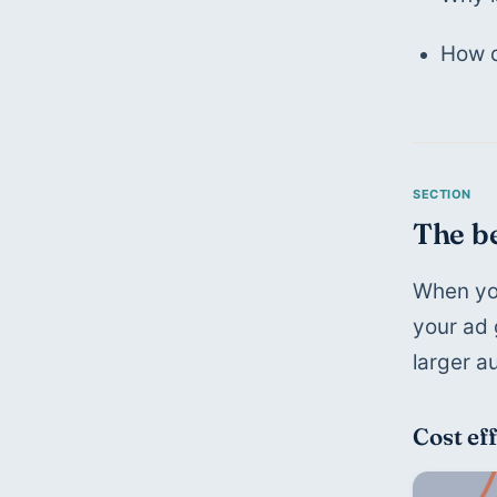
How d
The be
When you
your ad 
larger a
Cost ef