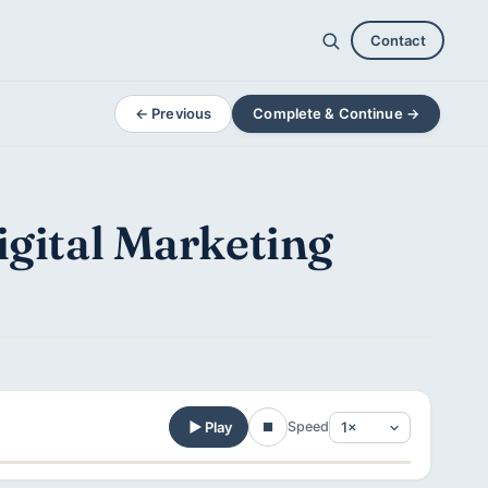
Contact
← Previous
Complete & Continue →
igital Marketing
Play
Speed