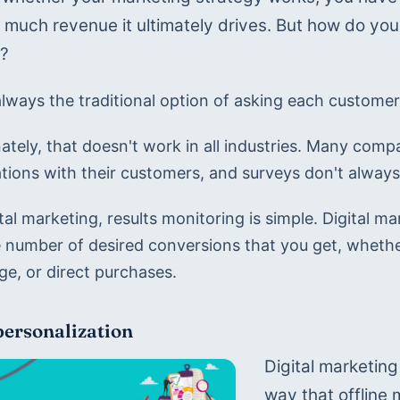
much revenue it ultimately drives. But how do you 
y?
always the traditional option of asking each customer
ately, that doesn't work in all industries. Many comp
tions with their customers, and surveys don't always
tal marketing, results monitoring is simple. Digital m
e number of desired conversions that you get, whether
e, or direct purchases.
personalization
Digital marketing
way that offline m