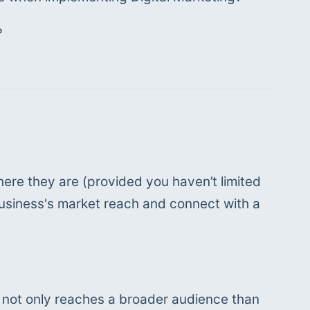
 
ere they are (provided you haven’t limited 
usiness's market reach and connect with a 
g not only reaches a broader audience than 