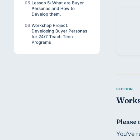
05
Lesson 5: What are Buyer
Personas and How to
Develop them.
06
Workshop Project:
Developing Buyer Personas
for 24/7 Teach Teen
Programs
Works
Please 
You’ve r