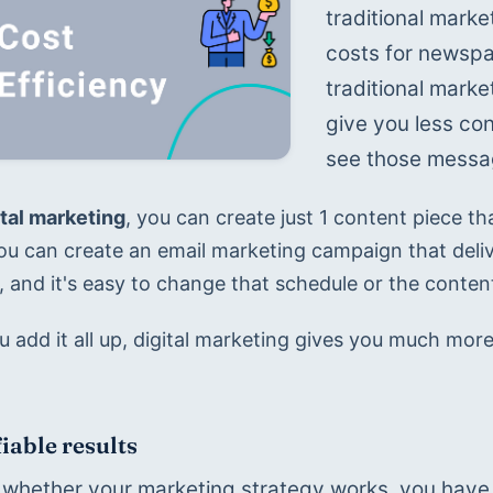
traditional marke
costs for newspap
traditional marke
give you less con
see those message
ital marketing
, you can create just 1 content piece tha
You can create an email marketing campaign that deliv
 and it's easy to change that schedule or the content
add it all up, digital marketing gives you much more 
iable results
whether your marketing strategy works, you have t