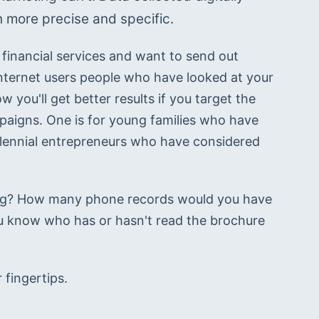
 more precise and specific.
financial services and want to send out 
internet users people who have looked at your 
 you'll get better results if you target the 
paigns. One is for young families who have 
illennial entrepreneurs who have considered 
ing? How many phone records would you have 
 know who has or hasn't read the brochure 
 fingertips.