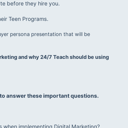
e before they hire you. 
heir Teen Programs.
yer persona presentation that will be 
Marketing and why 24/7 Teach should be using 
e to answer these important questions. 
ts when implementing Digital Marketing? 