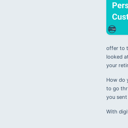
offer to
looked at
your ret
How do y
to go th
you sent
With digi