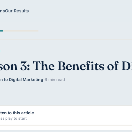
ons
Our Results
son 3: The Benefits of D
n to Digital Marketing
·
6 min read
ten to this article
ss play to start