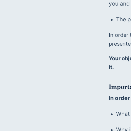
you and 
The p
In order 
presente
Your obj
it.
Importa
In order
What 
Why i