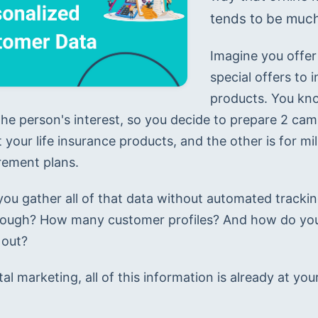
tends to be much
Imagine you offer 
special offers to 
products. You know
 the person's interest, so you decide to prepare 2 cam
 your life insurance products, and the other is for m
irement plans.
ou gather all of that data without automated track
rough? How many customer profiles? And how do you
 out?
tal marketing, all of this information is already at your