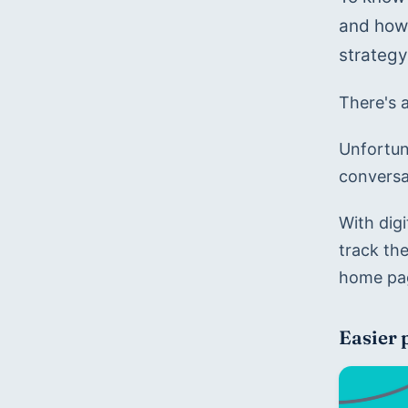
and how 
strateg
There's 
Unfortun
conversa
With digi
track th
home pag
Easier 