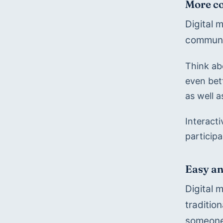
More co
Digital 
communi
Think abo
even bet
as well a
Interact
particip
Easy an
Digital 
traditio
someone 