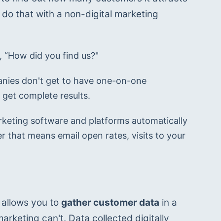
do that with a non-digital marketing 
, “How did you find us?"
anies don't get to have one-on-one 
 get complete results.
arketing software and platforms automatically 
 that means email open rates, visits to your 
 allows you to 
gather customer data
 in a 
arketing can't. Data collected digitally 