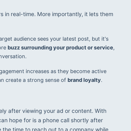
in real-time. More importantly, it lets them 
rget audience sees your latest post, but it's 
re 
buzz surrounding your product or service
, 
nversation.
 engagement increases as they become active 
an create a strong sense of 
brand loyalty
.
ly after viewing your ad or content. With 
n hope for is a phone call shortly after 
he time to reach out to a company while 