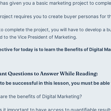
has given you a basic marketing project to complet
roject requires you to create buyer personas for t
to complete the project, you will have to develop a bu
d to the Vice President of Marketing. 
ective for today is to learn the Benefits of Digital 
nt Questions to Answer While Reading:
 to be successful in this lesson, you must be abl
are the benefits of Digital Marketing?
s it important to have access to quantifiable resul