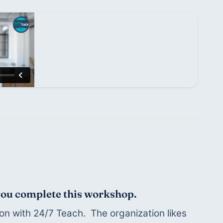
 you complete this workshop.
on with 24/7 Teach.  The organization likes 