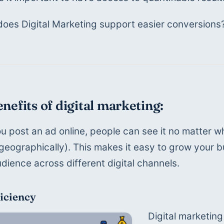
oes Digital Marketing support easier conversions?
nefits of digital marketing:
 post an ad online, people can see it no matter wh
geographically). This makes it easy to grow your b
udience across different digital channels.
ficiency
Digital marketin