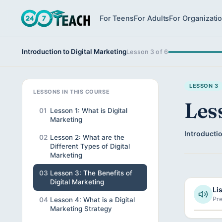
For Teens
For Adults
For Organizati
Introduction to Digital Marketing
Lesson 3 of 6
LESSON 3
LESSONS IN THIS COURSE
Les
01
Lesson 1: What is Digital
Marketing
Introductio
02
Lesson 2: What are the
Different Types of Digital
Marketing
03
Lesson 3: The Benefits of
Digital Marketing
Lis
Pre
04
Lesson 4: What is a Digital
Marketing Strategy