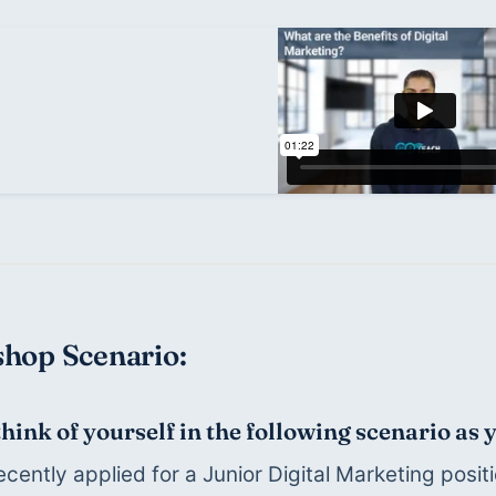
hop Scenario:
think of yourself in the following scenario as
ecently applied for a Junior Digital Marketing positi